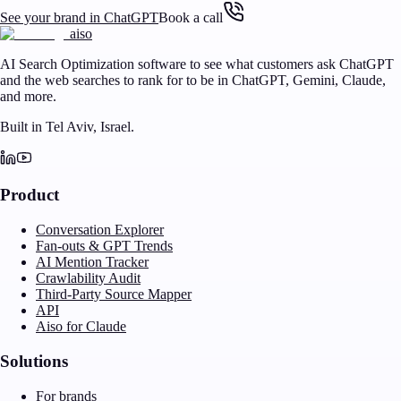
See your brand in ChatGPT
Book a call
aiso
AI Search Optimization software to see what customers ask ChatGPT
and the web searches to rank for to be in ChatGPT, Gemini, Claude,
and more.
Built in Tel Aviv, Israel.
Product
Conversation Explorer
Fan-outs & GPT Trends
AI Mention Tracker
Crawlability Audit
Third-Party Source Mapper
API
Aiso for Claude
Solutions
For brands