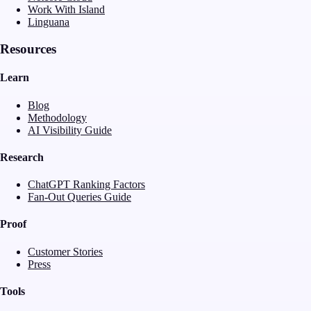
Work With Island
Linguana
Resources
Learn
Blog
Methodology
AI Visibility Guide
Research
ChatGPT Ranking Factors
Fan-Out Queries Guide
Proof
Customer Stories
Press
Tools