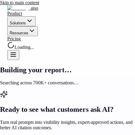
Skip to main content
aiso
Product
Solutions
Resources
Pricing
Loading...
Building your report…
Searching across 700K+ conversations…
Ready to see what customers ask AI?
Turn real prompts into visibility insights, expert-approved actions, and
better AI citation outcomes.