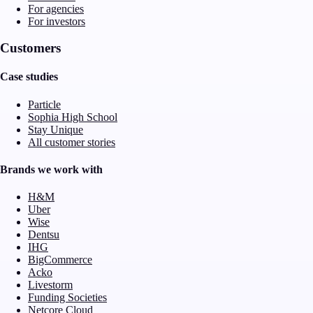
For agencies
For investors
Customers
Case studies
Particle
Sophia High School
Stay Unique
All customer stories
Brands we work with
H&M
Uber
Wise
Dentsu
IHG
BigCommerce
Acko
Livestorm
Funding Societies
Netcore Cloud