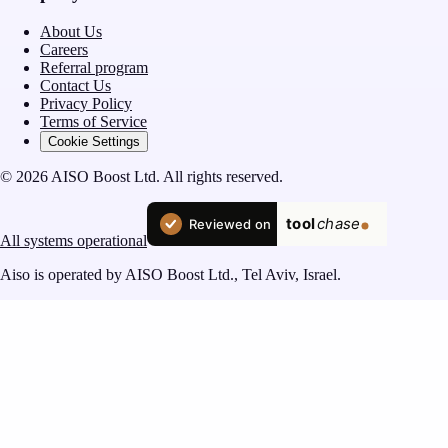
About Us
Careers
Referral program
Contact Us
Privacy Policy
Terms of Service
Cookie Settings
© 2026 AISO Boost Ltd. All rights reserved.
All systems operational
Aiso is operated by AISO Boost Ltd., Tel Aviv, Israel.