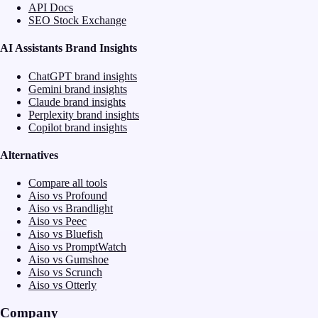
API Docs
SEO Stock Exchange
AI Assistants Brand Insights
ChatGPT brand insights
Gemini brand insights
Claude brand insights
Perplexity brand insights
Copilot brand insights
Alternatives
Compare all tools
Aiso vs Profound
Aiso vs Brandlight
Aiso vs Peec
Aiso vs Bluefish
Aiso vs PromptWatch
Aiso vs Gumshoe
Aiso vs Scrunch
Aiso vs Otterly
Company