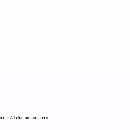
better AI citation outcomes.