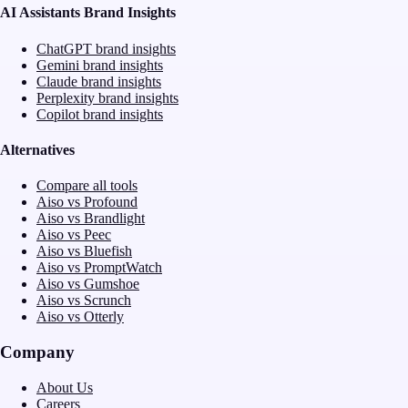
AI Assistants Brand Insights
ChatGPT brand insights
Gemini brand insights
Claude brand insights
Perplexity brand insights
Copilot brand insights
Alternatives
Compare all tools
Aiso vs Profound
Aiso vs Brandlight
Aiso vs Peec
Aiso vs Bluefish
Aiso vs PromptWatch
Aiso vs Gumshoe
Aiso vs Scrunch
Aiso vs Otterly
Company
About Us
Careers