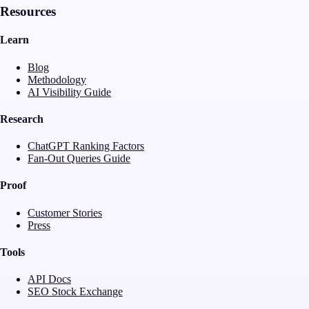
Resources
Learn
Blog
Methodology
AI Visibility Guide
Research
ChatGPT Ranking Factors
Fan-Out Queries Guide
Proof
Customer Stories
Press
Tools
API Docs
SEO Stock Exchange