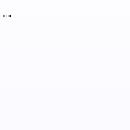
d more.