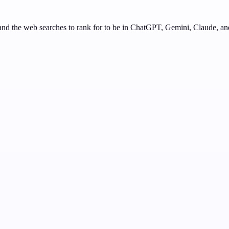
nd the web searches to rank for to be in ChatGPT, Gemini, Claude, an