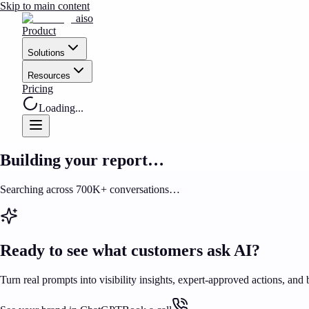
Skip to main content
aiso
Product
Solutions
Resources
Pricing
Loading...
Building your report…
Searching across 700K+ conversations…
Ready to see what customers ask AI?
Turn real prompts into visibility insights, expert-approved actions, and 