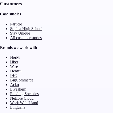
Customers
Case studies
Particle
Sophia High School
Stay Unique
All customer stories
Brands we work with
H&M
Uber
Wise
Dentsu
IHG
BigCommerce
Acko
Livestorm
Funding Societies
Netcore Cloud
Work With Island
Linguana