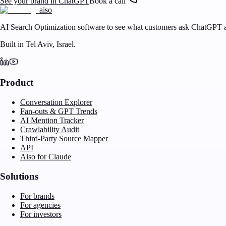
See your brand in ChatGPT
Book a call
aiso
AI Search Optimization software to see what customers ask ChatGPT a
Built in Tel Aviv, Israel.
Product
Conversation Explorer
Fan-outs & GPT Trends
AI Mention Tracker
Crawlability Audit
Third-Party Source Mapper
API
Aiso for Claude
Solutions
For brands
For agencies
For investors