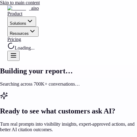
Skip to main content
aiso
Product
Solutions
Resources
Pricing
Loading...
Building your report…
Searching across 700K+ conversations…
Ready to see what customers ask AI?
Turn real prompts into visibility insights, expert-approved actions, and
better AI citation outcomes.