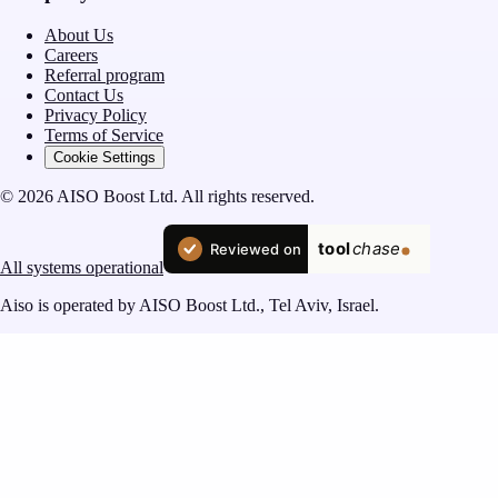
About Us
Careers
Referral program
Contact Us
Privacy Policy
Terms of Service
Cookie Settings
© 2026 AISO Boost Ltd. All rights reserved.
All systems operational
Aiso is operated by AISO Boost Ltd., Tel Aviv, Israel.