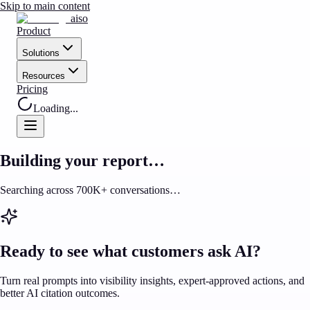
Skip to main content
aiso
Product
Solutions
Resources
Pricing
Loading...
Building your report…
Searching across 700K+ conversations…
Ready to see what customers ask AI?
Turn real prompts into visibility insights, expert-approved actions, and
better AI citation outcomes.