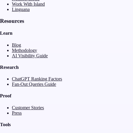
Work With Island
Linguana
Resources
Learn
Blog
Methodology
AI Visibility Guide
Research
ChatGPT Ranking Factors
Fan-Out Queries Guide
Proof
Customer Stories
Press
Tools