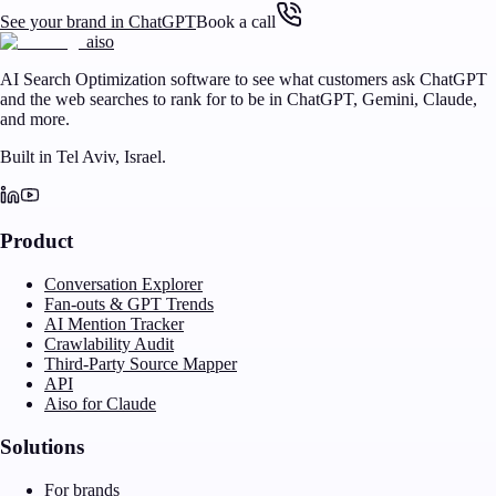
See your brand in ChatGPT
Book a call
aiso
AI Search Optimization software to see what customers ask ChatGPT
and the web searches to rank for to be in ChatGPT, Gemini, Claude,
and more.
Built in Tel Aviv, Israel.
Product
Conversation Explorer
Fan-outs & GPT Trends
AI Mention Tracker
Crawlability Audit
Third-Party Source Mapper
API
Aiso for Claude
Solutions
For brands