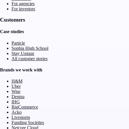
For agencies
For investors
Customers
Case studies
Particle
Sophia High School
Stay Unique
All customer stories
Brands we work with
H&M
Uber
Wise
Dentsu
IHG
BigCommerce
Acko
Livestorm
Funding Societies
Netcore Cloud