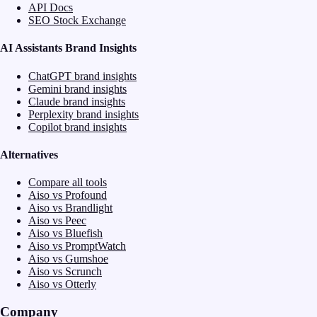
API Docs
SEO Stock Exchange
AI Assistants Brand Insights
ChatGPT brand insights
Gemini brand insights
Claude brand insights
Perplexity brand insights
Copilot brand insights
Alternatives
Compare all tools
Aiso vs Profound
Aiso vs Brandlight
Aiso vs Peec
Aiso vs Bluefish
Aiso vs PromptWatch
Aiso vs Gumshoe
Aiso vs Scrunch
Aiso vs Otterly
Company