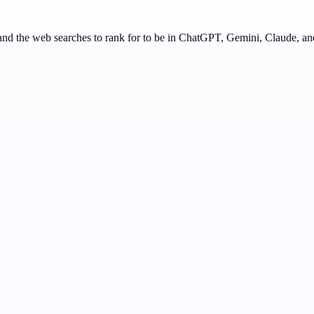
nd the web searches to rank for to be in ChatGPT, Gemini, Claude, an