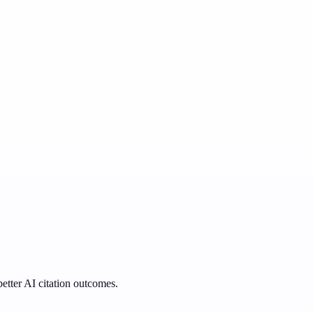
better AI citation outcomes.