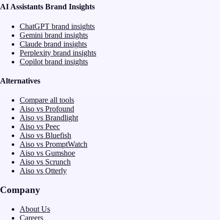
AI Assistants Brand Insights
ChatGPT brand insights
Gemini brand insights
Claude brand insights
Perplexity brand insights
Copilot brand insights
Alternatives
Compare all tools
Aiso vs Profound
Aiso vs Brandlight
Aiso vs Peec
Aiso vs Bluefish
Aiso vs PromptWatch
Aiso vs Gumshoe
Aiso vs Scrunch
Aiso vs Otterly
Company
About Us
Careers