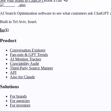
See your brand in ChatGPT
Book a call
aiso
AI Search Optimization software to see what customers ask ChatGPT a
Built in Tel Aviv, Israel.
Product
Conversation Explorer
Fan-outs & GPT Trends
AI Mention Tracker
Crawlability Audit
Third-Party Source Mapper
API
Aiso for Claude
Solutions
For brands
For agencies
For investors