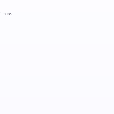
d more.