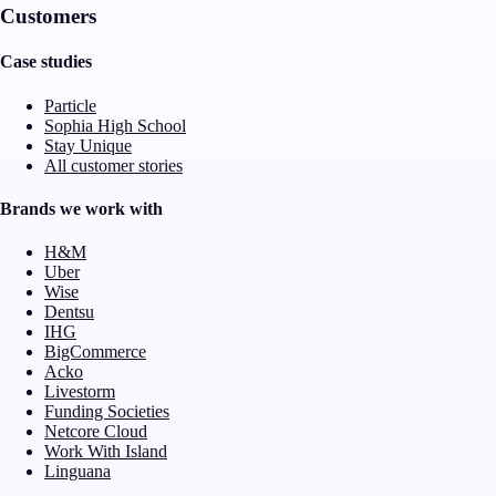
Customers
Case studies
Particle
Sophia High School
Stay Unique
All customer stories
Brands we work with
H&M
Uber
Wise
Dentsu
IHG
BigCommerce
Acko
Livestorm
Funding Societies
Netcore Cloud
Work With Island
Linguana