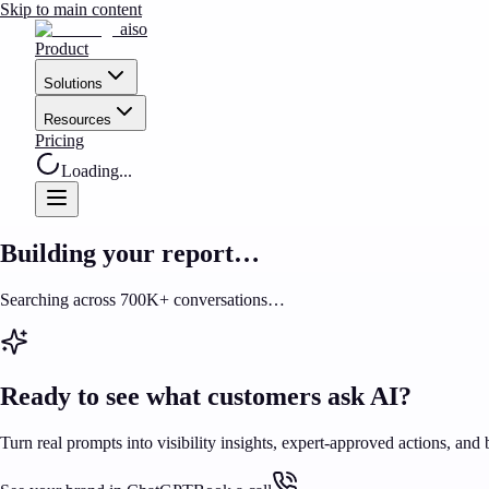
Skip to main content
aiso
Product
Solutions
Resources
Pricing
Loading...
Building your report…
Searching across 700K+ conversations…
Ready to see what customers ask AI?
Turn real prompts into visibility insights, expert-approved actions, and 