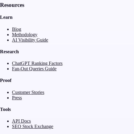
Resources
Learn
Blog
Methodology
AI Visibility Guide
Research
ChatGPT Ranking Factors
Fan-Out Queries Guide
Proof
Customer Stories
Press
Tools
API Docs
SEO Stock Exchange