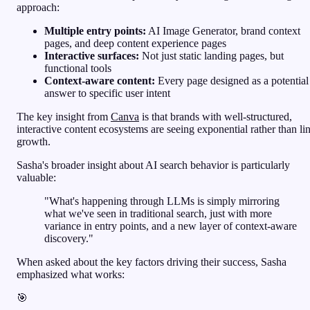
approach:
Multiple entry points:
AI Image Generator, brand context
pages, and deep content experience pages
Interactive surfaces:
Not just static landing pages, but
functional tools
Context-aware content:
Every page designed as a potential
answer to specific user intent
The key insight from
Canva
is that brands with well-structured,
interactive content ecosystems are seeing exponential rather than li
growth.
Sasha's broader insight about AI search behavior is particularly
valuable:
"What's happening through LLMs is simply mirroring
what we've seen in traditional search, just with more
variance in entry points, and a new layer of context-aware
discovery."
When asked about the key factors driving their success, Sasha
emphasized what works:
🎯