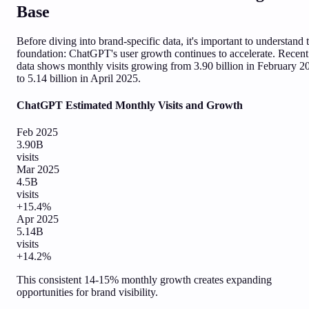
Base
Before diving into brand-specific data, it's important to understand 
foundation: ChatGPT's user growth continues to accelerate. Recent
data shows monthly visits growing from 3.90 billion in February 2
to 5.14 billion in April 2025.
ChatGPT Estimated Monthly Visits and Growth
Feb 2025
3.90B
visits
Mar 2025
4.5B
visits
+15.4%
Apr 2025
5.14B
visits
+14.2%
This consistent 14-15% monthly growth creates expanding
opportunities for brand visibility.