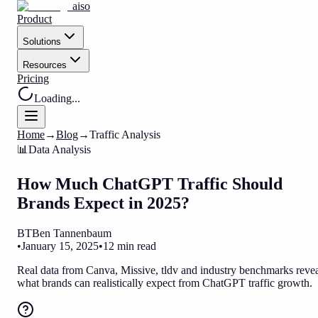
aiso
Product
Solutions
Resources
Pricing
Loading...
Home
→
Blog
→
Traffic Analysis
📊
Data Analysis
How Much ChatGPT Traffic Should
Brands Expect in 2025?
BT
Ben Tannenbaum
•
January 15, 2025
•
12 min read
Real data from Canva, Missive, tldv and industry benchmarks reve
what brands can realistically expect from ChatGPT traffic growth.