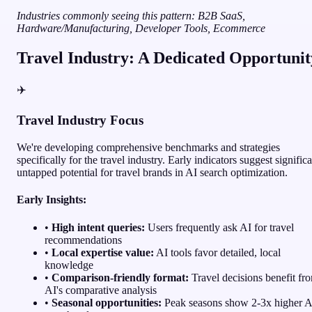
Industries commonly seeing this pattern: B2B SaaS,
Hardware/Manufacturing, Developer Tools, Ecommerce
Travel Industry: A Dedicated Opportunit
✈️
Travel Industry Focus
We're developing comprehensive benchmarks and strategies
specifically for the travel industry. Early indicators suggest signific
untapped potential for travel brands in AI search optimization.
Early Insights:
•
High intent queries:
Users frequently ask AI for travel
recommendations
•
Local expertise value:
AI tools favor detailed, local
knowledge
•
Comparison-friendly format:
Travel decisions benefit fr
AI's comparative analysis
•
Seasonal opportunities:
Peak seasons show 2-3x higher A