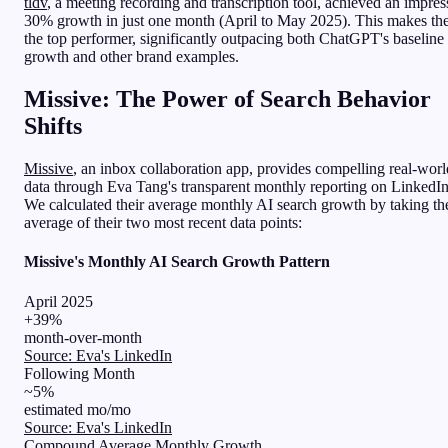
tldv
, a meeting recording and transcription tool, achieved an impres
30% growth in just one month (April to May 2025). This makes t
the top performer, significantly outpacing both ChatGPT's baseline
growth and other brand examples.
Missive: The Power of Search Behavior
Shifts
Missive
, an inbox collaboration app, provides compelling real-worl
data through Eva Tang's transparent monthly reporting on LinkedIn
We calculated their average monthly AI search growth by taking th
average of their two most recent data points:
Missive's Monthly AI Search Growth Pattern
April 2025
+39%
month-over-month
Source: Eva's LinkedIn
Following Month
~5%
estimated mo/mo
Source: Eva's LinkedIn
Compound Average Monthly Growth