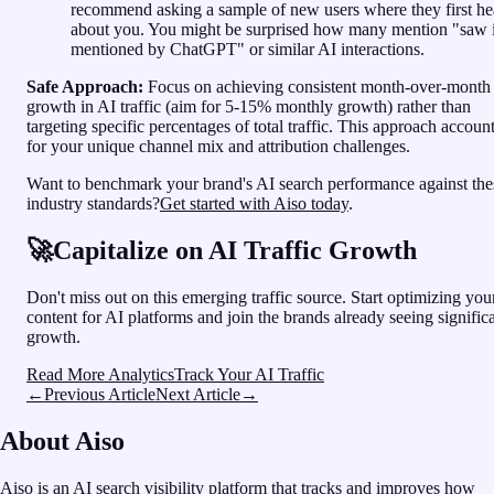
recommend asking a sample of new users where they first he
about you. You might be surprised how many mention "saw i
mentioned by ChatGPT" or similar AI interactions.
Safe Approach:
Focus on achieving consistent month-over-month
growth in AI traffic (aim for 5-15% monthly growth) rather than
targeting specific percentages of total traffic. This approach accoun
for your unique channel mix and attribution challenges.
Want to benchmark your brand's AI search performance against the
industry standards?
Get started with Aiso today
.
🚀
Capitalize on AI Traffic Growth
Don't miss out on this emerging traffic source. Start optimizing you
content for AI platforms and join the brands already seeing signific
growth.
Read More Analytics
Track Your AI Traffic
←
Previous Article
Next Article
→
About Aiso
Aiso
is an
AI search visibility platform
that tracks and improves how