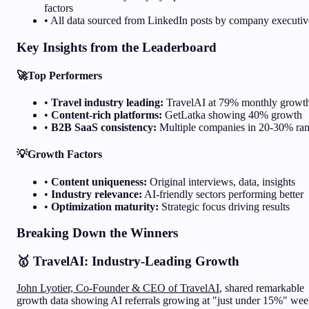
factors
• All data sourced from LinkedIn posts by company executiv
Key Insights from the Leaderboard
🚀
Top Performers
•
Travel industry leading:
TravelAI at 79% monthly growt
•
Content-rich platforms:
GetLatka showing 40% growth
•
B2B SaaS consistency:
Multiple companies in 20-30% ra
💡
Growth Factors
•
Content uniqueness:
Original interviews, data, insights
•
Industry relevance:
AI-friendly sectors performing better
•
Optimization maturity:
Strategic focus driving results
Breaking Down the Winners
🥇 TravelAI: Industry-Leading Growth
John Lyotier, Co-Founder & CEO of TravelAI
, shared remarkable
growth data showing AI referrals growing at "just under 15%" wee