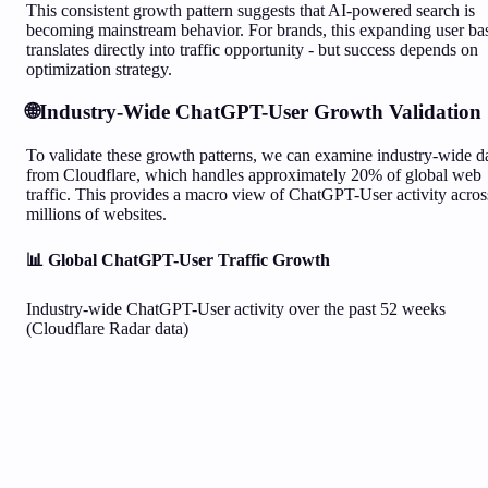
This consistent growth pattern suggests that AI-powered search is
becoming mainstream behavior. For brands, this expanding user ba
translates directly into traffic opportunity - but success depends on
optimization strategy.
🌐
Industry-Wide ChatGPT-User Growth Validation
To validate these growth patterns, we can examine industry-wide d
from Cloudflare, which handles approximately 20% of global web
traffic. This provides a macro view of ChatGPT-User activity acros
millions of websites.
📊 Global ChatGPT-User Traffic Growth
Industry-wide ChatGPT-User activity over the past 52 weeks
(Cloudflare Radar data)