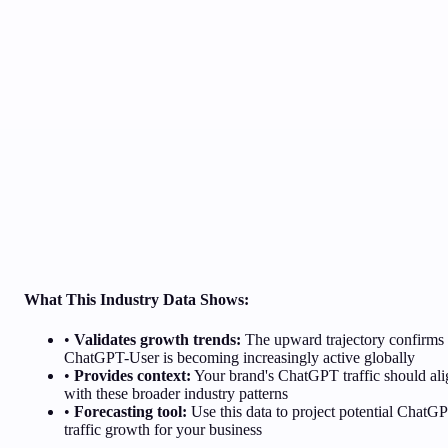
What This Industry Data Shows:
•
Validates growth trends:
The upward trajectory confirms
ChatGPT-User is becoming increasingly active globally
•
Provides context:
Your brand's ChatGPT traffic should ali
with these broader industry patterns
•
Forecasting tool:
Use this data to project potential ChatG
traffic growth for your business