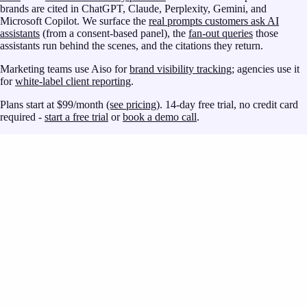
brands are cited in ChatGPT, Claude, Perplexity, Gemini, and
Microsoft Copilot. We surface the
real prompts customers ask AI
assistants
(from a consent-based panel), the
fan-out queries
those
assistants run behind the scenes, and the citations they return.
Marketing teams use Aiso for
brand visibility tracking
; agencies use it
for
white-label client reporting
.
Plans start at $99/month
(see pricing)
. 14-day free trial, no credit card
required -
start a free trial
or
book a demo call
.