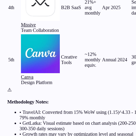
21%+
Se
4th
B2B SaaS
avg
Apr 2025
im
monthly
da
Missive
Team Collaboration
~12%
Creative
3
5th
monthly
Annual 2024
Tools
gr
equiv.
Canva
Design Platform
⚠️
Methodology Notes:
• TravelAI: Converted from 15% WoW using (1.15)^4.33 - 
79% monthly
• GetLatka: Visual estimate based on chart analysis (200-250
300-350 daily sessions)
• Growth rates may vary by optimization level and seasonal