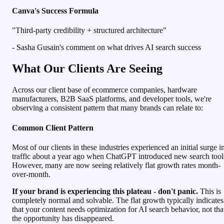
Canva's Success Formula
"Third-party credibility + structured architecture"
- Sasha Gusain's comment on what drives AI search success
What Our Clients Are Seeing
Across our client base of ecommerce companies, hardware
manufacturers, B2B SaaS platforms, and developer tools, we're
observing a consistent pattern that many brands can relate to:
Common Client Pattern
Most of our clients in these industries experienced an initial surge i
traffic about a year ago when ChatGPT introduced new search tool
However, many are now seeing relatively flat growth rates month-
over-month.
If your brand is experiencing this plateau - don't panic.
This is
completely normal and solvable. The flat growth typically indicates
that your content needs optimization for AI search behavior, not tha
the opportunity has disappeared.