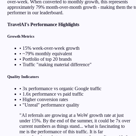
over-week. When converted to monthly growth, this represents
approximately 79% month-over-month growth - making them the t
performer in our leaderboard.
TravelAI's Performance Highlights
Growth Metrics
• 15% week-over-week growth
• ~79% monthly equivalent
• Portfolio of top 20 brands
• Traffic "making material difference"
Quality Indicators
• 3x performance vs organic Google traffic
• 1.6x performance vs paid traffic
• Higher conversion rates
• "Unreal" performance quality
"AI referrals are growing at a WoW growth rate at just
under 15%. By the end of the summer, it could be 7x over
current numbers as things stand... what is fascinating to
me is the performance of this traffic. It is far