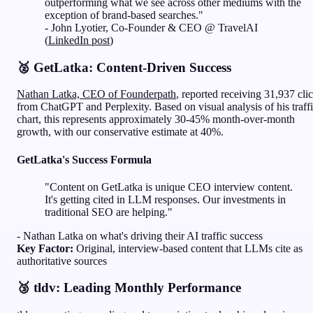
outperforming what we see across other mediums with the
exception of brand-based searches."
- John Lyotier, Co-Founder & CEO @ TravelAI
(
LinkedIn post
)
🥈 GetLatka: Content-Driven Success
Nathan Latka, CEO of Founderpath
, reported receiving 31,937 cli
from ChatGPT and Perplexity. Based on visual analysis of his traff
chart, this represents approximately 30-45% month-over-month
growth, with our conservative estimate at 40%.
GetLatka's Success Formula
"Content on GetLatka is unique CEO interview content.
It's getting cited in LLM responses. Our investments in
traditional SEO are helping."
- Nathan Latka on what's driving their AI traffic success
Key Factor:
Original, interview-based content that LLMs cite as
authoritative sources
🥉 tldv: Leading Monthly Performance