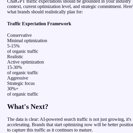
ChatGPT traffic expectations should be grounded in your industry
context, current optimization level, and strategic commitment. Here
what brands should realistically plan for:
Traffic Expectation Framework
Conservative
Minimal optimization
5-15%
of organic traffic
Realistic
Active optimization
15-30%
of organic traffic
Aggressive
Strategic focus
30%+
of organic traffic
What's Next?
The data is clear: AI-powered search traffic is not just growing, it's
accelerating. Brands that start optimizing now will be better positi
to capture this traffic as it continues to mature.