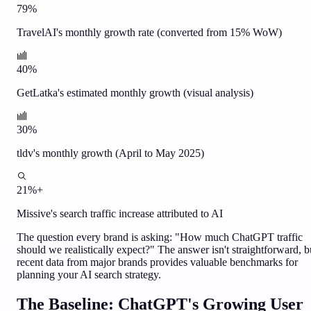
79%
TravelAI's monthly growth rate (converted from 15% WoW)
40%
GetLatka's estimated monthly growth (visual analysis)
30%
tldv's monthly growth (April to May 2025)
21%+
Missive's search traffic increase attributed to AI
The question every brand is asking: "How much ChatGPT traffic
should we realistically expect?" The answer isn't straightforward, b
recent data from major brands provides valuable benchmarks for
planning your AI search strategy.
The Baseline: ChatGPT's Growing User