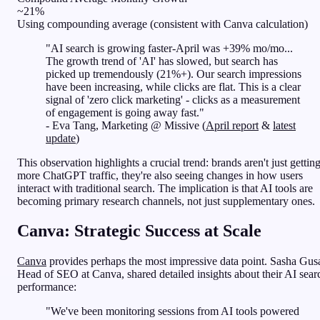
~21%
Using compounding average (consistent with Canva calculation)
"AI search is growing faster-April was +39% mo/mo...
The growth trend of 'AI' has slowed, but search has
picked up tremendously (21%+). Our search impressions
have been increasing, while clicks are flat. This is a clear
signal of 'zero click marketing' - clicks as a measurement
of engagement is going away fast."
- Eva Tang, Marketing @ Missive (
April report
&
latest
update
)
This observation highlights a crucial trend: brands aren't just gettin
more ChatGPT traffic, they're also seeing changes in how users
interact with traditional search. The implication is that AI tools are
becoming primary research channels, not just supplementary ones.
Canva: Strategic Success at Scale
Canva
provides perhaps the most impressive data point. Sasha Gus
Head of SEO at Canva, shared detailed insights about their AI sear
performance:
"We've been monitoring sessions from AI tools powered