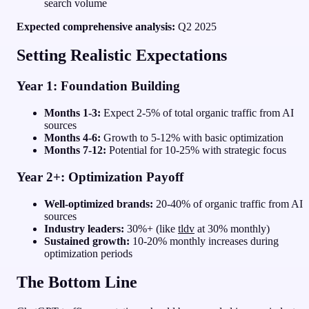
search volume
Expected comprehensive analysis:
Q2 2025
Setting Realistic Expectations
Year 1: Foundation Building
Months 1-3:
Expect 2-5% of total organic traffic from AI
sources
Months 4-6:
Growth to 5-12% with basic optimization
Months 7-12:
Potential for 10-25% with strategic focus
Year 2+: Optimization Payoff
Well-optimized brands:
20-40% of organic traffic from AI
sources
Industry leaders:
30%+ (like
tldv
at 30% monthly)
Sustained growth:
10-20% monthly increases during
optimization periods
The Bottom Line