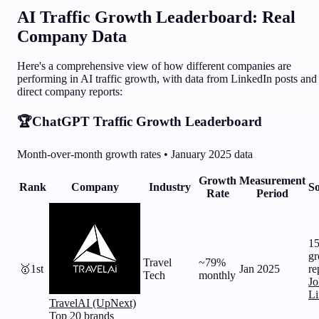
AI Traffic Growth Leaderboard: Real
Company Data
Here's a comprehensive view of how different companies are
performing in AI traffic growth, with data from LinkedIn posts and
direct company reports:
🏆
ChatGPT Traffic Growth Leaderboard
Month-over-month growth rates • January 2025 data
Growth
Measurement
Rank
Company
Industry
So
Rate
Period
1
gr
Travel
~79%
🥇
1st
Jan 2025
re
Tech
monthly
Jo
Li
TravelAI (UpNext)
Top 20 brands