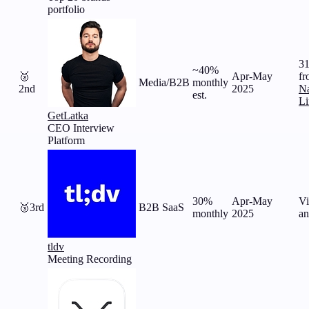
portfolio
31
~40%
🥈
Apr-May
fr
Media/B2B
monthly
2nd
2025
Na
est.
Li
GetLatka
CEO Interview
Platform
30%
Apr-May
Vi
🥉
3rd
B2B SaaS
monthly
2025
an
tldv
Meeting Recording