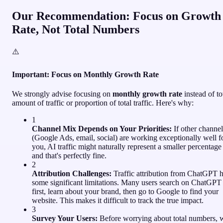
Our Recommendation: Focus on Growth
Rate, Not Total Numbers
⚠️
Important: Focus on Monthly Growth Rate
We strongly advise focusing on
monthly growth rate
instead of to
amount of traffic or proportion of total traffic. Here's why:
1
Channel Mix Depends on Your Priorities:
If other channel
(Google Ads, email, social) are working exceptionally well f
you, AI traffic might naturally represent a smaller percentage 
and that's perfectly fine.
2
Attribution Challenges:
Traffic attribution from ChatGPT 
some significant limitations. Many users search on ChatGPT
first, learn about your brand, then go to Google to find your
website. This makes it difficult to track the true impact.
3
Survey Your Users:
Before worrying about total numbers, 