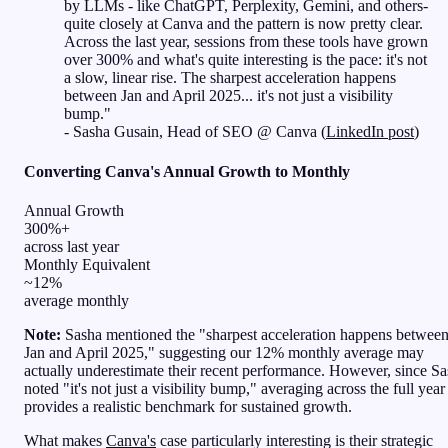
by LLMs - like ChatGPT, Perplexity, Gemini, and others-
quite closely at Canva and the pattern is now pretty clear.
Across the last year, sessions from these tools have grown
over 300% and what's quite interesting is the pace: it's not
a slow, linear rise. The sharpest acceleration happens
between Jan and April 2025... it's not just a visibility
bump."
- Sasha Gusain, Head of SEO @ Canva (
LinkedIn post
)
Converting Canva's Annual Growth to Monthly
Annual Growth
300%+
across last year
Monthly Equivalent
~12%
average monthly
Note:
Sasha mentioned the "sharpest acceleration happens betwee
Jan and April 2025," suggesting our 12% monthly average may
actually underestimate their recent performance. However, since S
noted "it's not just a visibility bump," averaging across the full year
provides a realistic benchmark for sustained growth.
What makes
Canva's
case particularly interesting is their strategic