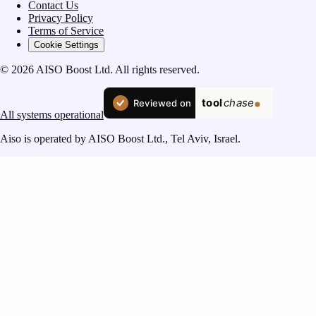
Contact Us
Privacy Policy
Terms of Service
Cookie Settings
© 2026 AISO Boost Ltd. All rights reserved.
All systems operational
Aiso is operated by AISO Boost Ltd., Tel Aviv, Israel.