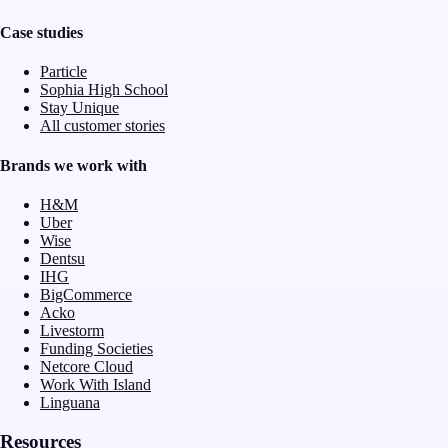
Case studies
Particle
Sophia High School
Stay Unique
All customer stories
Brands we work with
H&M
Uber
Wise
Dentsu
IHG
BigCommerce
Acko
Livestorm
Funding Societies
Netcore Cloud
Work With Island
Linguana
Resources