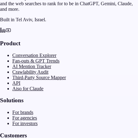
and the web searches to rank for to be in ChatGPT, Gemini, Claude,
and more.
Built in Tel Aviv, Israel.
Product
Conversation Explorer
Fan-outs & GPT Trends
AI Mention Tracker
Crawlability Audit
Third-Party Source Mapper
API
Aiso for Claude
Solutions
For brands
For agencies
For investors
Customers