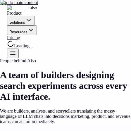
Skip to main content
aiso
Product
Solutions
Resources
Pricing
Loading...
People behind Aiso
A team of builders designing
search experiments across every
AI interface.
We are builders, analysts, and storytellers translating the messy
language of LLM chats into decisions marketing, product, and revenue
teams can act on immediately.