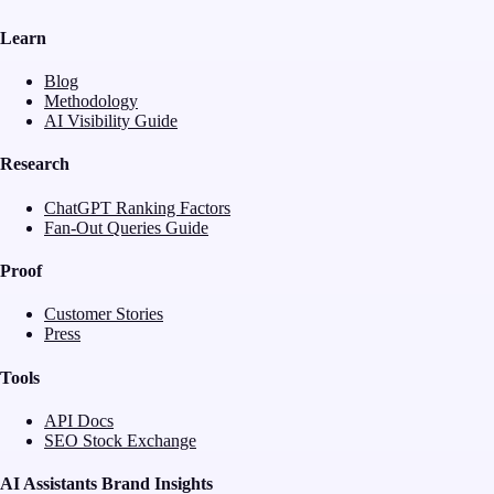
Learn
Blog
Methodology
AI Visibility Guide
Research
ChatGPT Ranking Factors
Fan-Out Queries Guide
Proof
Customer Stories
Press
Tools
API Docs
SEO Stock Exchange
AI Assistants Brand Insights