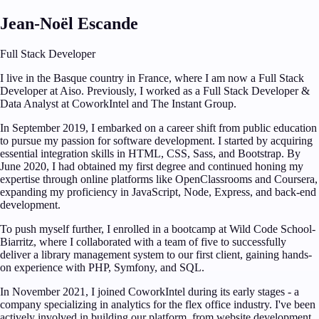
Jean-Noël Escande
Full Stack Developer
I live in the Basque country in France, where I am now a Full Stack
Developer at Aiso. Previously, I worked as a Full Stack Developer &
Data Analyst at CoworkIntel and The Instant Group.
In September 2019, I embarked on a career shift from public education
to pursue my passion for software development. I started by acquiring
essential integration skills in HTML, CSS, Sass, and Bootstrap. By
June 2020, I had obtained my first degree and continued honing my
expertise through online platforms like OpenClassrooms and Coursera,
expanding my proficiency in JavaScript, Node, Express, and back-end
development.
To push myself further, I enrolled in a bootcamp at Wild Code School-
Biarritz, where I collaborated with a team of five to successfully
deliver a library management system to our first client, gaining hands-
on experience with PHP, Symfony, and SQL.
In November 2021, I joined CoworkIntel during its early stages - a
company specializing in analytics for the flex office industry. I've been
actively involved in building our platform, from website development