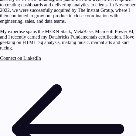
to creating dashboards and delivering analytics to clients. In November
2022, we were successfully acquired by The Instant Group, where I
then continued to grow our product in close coordination with
engineering, sales, and data teams.
My expertise spans the MERN Stack, MetaBase, Microsoft Power BI,
and I recently earned my Databricks Fundamentals certification. I love
geeking on HTML tag analysis, making music, martial arts and kart
racing.
Connect on LinkedIn