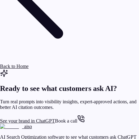
Back to Home
Ready to see what customers ask AI?
Turn real prompts into visibility insights, expert-approved actions, and
better AI citation outcomes.
See your brand in ChatGPT
Book a call
aiso
AI Search Optimization software to see what customers ask ChatGPT