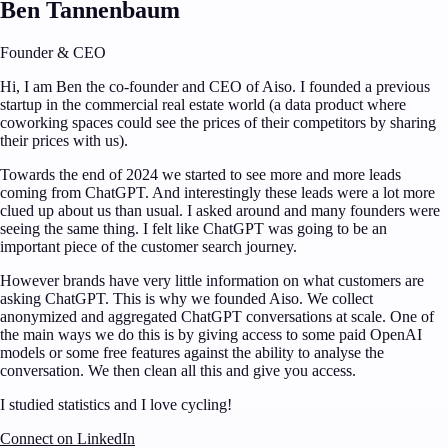
Ben Tannenbaum
Founder & CEO
Hi, I am Ben the co-founder and CEO of Aiso. I founded a previous
startup in the commercial real estate world (a data product where
coworking spaces could see the prices of their competitors by sharing
their prices with us).
Towards the end of 2024 we started to see more and more leads
coming from ChatGPT. And interestingly these leads were a lot more
clued up about us than usual. I asked around and many founders were
seeing the same thing. I felt like ChatGPT was going to be an
important piece of the customer search journey.
However brands have very little information on what customers are
asking ChatGPT. This is why we founded Aiso. We collect
anonymized and aggregated ChatGPT conversations at scale. One of
the main ways we do this is by giving access to some paid OpenAI
models or some free features against the ability to analyse the
conversation. We then clean all this and give you access.
I studied statistics and I love cycling!
Connect on LinkedIn