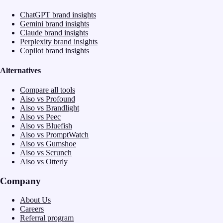
ChatGPT brand insights
Gemini brand insights
Claude brand insights
Perplexity brand insights
Copilot brand insights
Alternatives
Compare all tools
Aiso vs Profound
Aiso vs Brandlight
Aiso vs Peec
Aiso vs Bluefish
Aiso vs PromptWatch
Aiso vs Gumshoe
Aiso vs Scrunch
Aiso vs Otterly
Company
About Us
Careers
Referral program