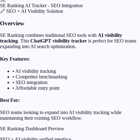
SE Ranking AI Tracker - SEO Integration
🔗 SEO + AI Visibility Solution
Overview
SE Ranking combines traditional SEO tools with
AI visibility
tracking
. This
ChatGPT visibility tracker
is perfect for SEO teams
expanding into AI search optimization.
Key Features:
• AI visibility tracking
• Competitor benchmarking
• SEO integration
• Affordable entry point
Best For:
SEO teams looking to expand into AI visibility tracking while
maintaining their existing SEO workflow.
SE Ranking Dashboard Preview
SEO + AI visibility unified interface