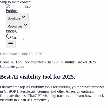
Skip to main content
aiso
Product
Solutions
Resources
Pricing
Loading...
Last updated:
July 18, 2026
Home
/
AI Tool Reviews
/
Best ChatGPT Visibility Tracker 2025
Complete guide
Best AI visibility tool
for 2025.
Discover the top AI visibility tools for tracking your brand's presence
in ChatGPT, Perplexity, Gemini, and other AI search engines.
Compare the best ChatGPT visibility trackers and learn how to track
visibility in ChatGPT effectively.