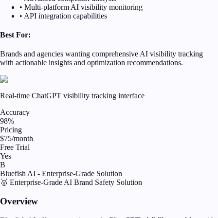
• Multi-platform AI visibility monitoring
• API integration capabilities
Best For:
Brands and agencies wanting comprehensive AI visibility tracking
with actionable insights and optimization recommendations.
Real-time ChatGPT visibility tracking interface
Accuracy
98%
Pricing
$75/month
Free Trial
Yes
B
Bluefish AI - Enterprise-Grade Solution
🥈 Enterprise-Grade AI Brand Safety Solution
Overview