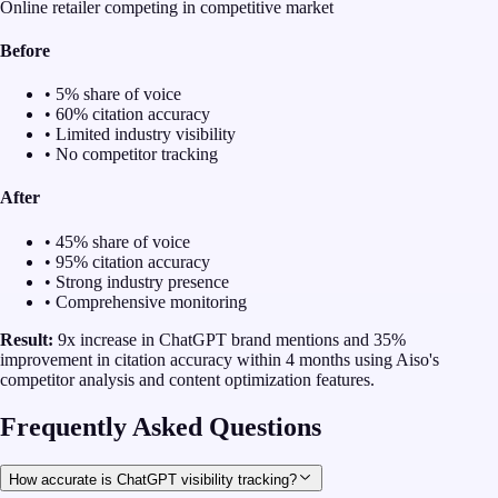
Online retailer competing in competitive market
Before
• 5% share of voice
• 60% citation accuracy
• Limited industry visibility
• No competitor tracking
After
• 45% share of voice
• 95% citation accuracy
• Strong industry presence
• Comprehensive monitoring
Result:
9x increase in ChatGPT brand mentions and 35%
improvement in citation accuracy within 4 months using Aiso's
competitor analysis and content optimization features.
Frequently Asked Questions
How accurate is ChatGPT visibility tracking?