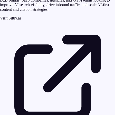
B2B brands, SaaS companies, agencies, and GTM teams looking to
improve AI search visibility, drive inbound traffic, and scale AI-first
content and citation strategies.
Visit Siftly.ai