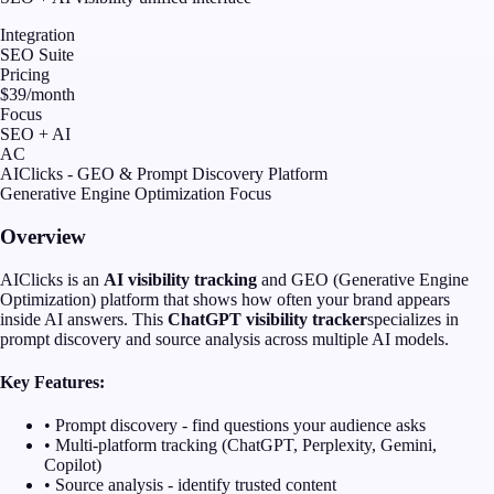
Integration
SEO Suite
Pricing
$39/month
Focus
SEO + AI
AC
AIClicks - GEO & Prompt Discovery Platform
Generative Engine Optimization Focus
Overview
AIClicks is an
AI visibility tracking
and GEO (Generative Engine
Optimization) platform that shows how often your brand appears
inside AI answers. This
ChatGPT visibility tracker
specializes in
prompt discovery and source analysis across multiple AI models.
Key Features:
• Prompt discovery - find questions your audience asks
• Multi-platform tracking (ChatGPT, Perplexity, Gemini,
Copilot)
• Source analysis - identify trusted content