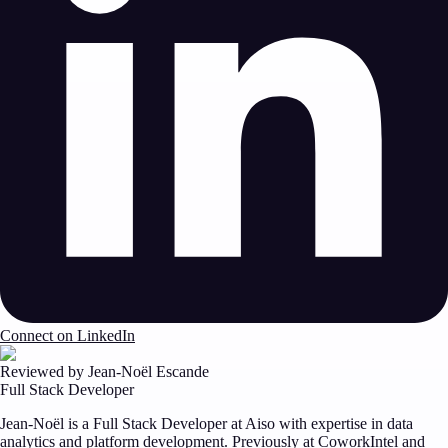
Connect on LinkedIn
Reviewed by Jean-Noël Escande
Full Stack Developer
Jean-Noël is a Full Stack Developer at Aiso with expertise in data
analytics and platform development. Previously at CoworkIntel and