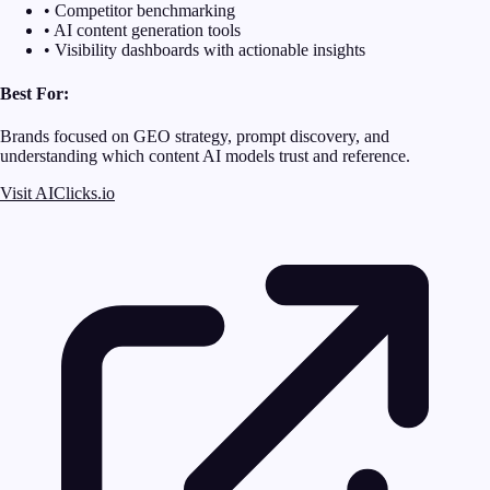
• Competitor benchmarking
• AI content generation tools
• Visibility dashboards with actionable insights
Best For:
Brands focused on GEO strategy, prompt discovery, and
understanding which content AI models trust and reference.
Visit AIClicks.io