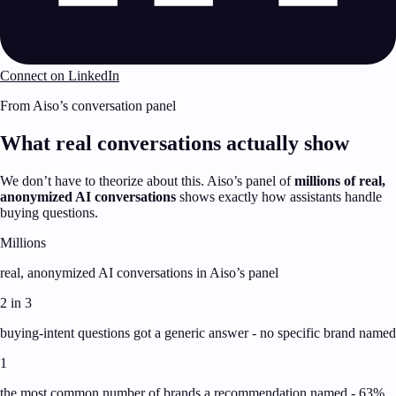
Connect on LinkedIn
From Aiso’s conversation panel
What real conversations actually show
We don’t have to theorize about this. Aiso’s panel of
millions of real,
anonymized AI conversations
shows exactly how assistants handle
buying questions.
Millions
real, anonymized AI conversations in Aiso’s panel
2 in 3
buying-intent questions got a generic answer - no specific brand named
1
the most common number of brands a recommendation named - 63%