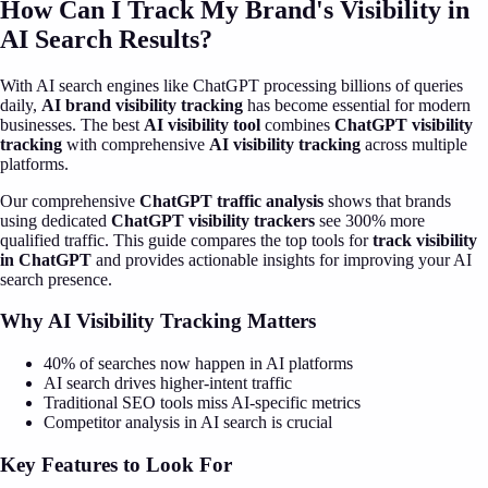
How Can I Track My Brand's Visibility in
AI Search Results?
With AI search engines like ChatGPT processing billions of queries
daily,
AI brand visibility tracking
has become essential for modern
businesses. The best
AI visibility tool
combines
ChatGPT visibility
tracking
with comprehensive
AI visibility tracking
across multiple
platforms.
Our comprehensive
ChatGPT traffic analysis
shows that brands
using dedicated
ChatGPT visibility trackers
see 300% more
qualified traffic. This guide compares the top tools for
track visibility
in ChatGPT
and provides actionable insights for improving your AI
search presence.
Why AI Visibility Tracking Matters
40% of searches now happen in AI platforms
AI search drives higher-intent traffic
Traditional SEO tools miss AI-specific metrics
Competitor analysis in AI search is crucial
Key Features to Look For