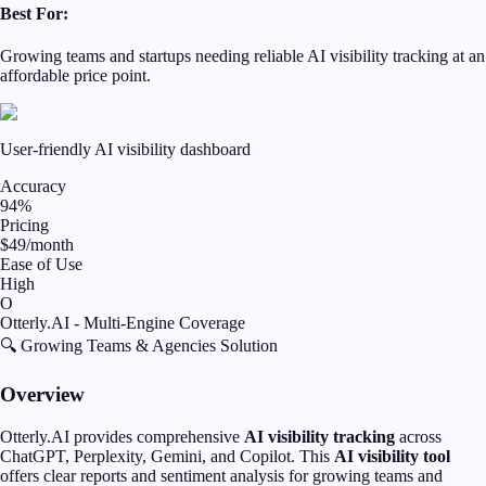
Best For:
Growing teams and startups needing reliable AI visibility tracking at an
affordable price point.
User-friendly AI visibility dashboard
Accuracy
94%
Pricing
$49/month
Ease of Use
High
O
Otterly.AI - Multi-Engine Coverage
🔍 Growing Teams & Agencies Solution
Overview
Otterly.AI provides comprehensive
AI visibility tracking
across
ChatGPT, Perplexity, Gemini, and Copilot. This
AI visibility tool
offers clear reports and sentiment analysis for growing teams and