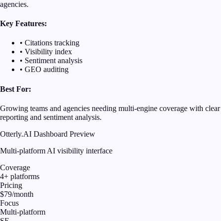
agencies.
Key Features:
• Citations tracking
• Visibility index
• Sentiment analysis
• GEO auditing
Best For:
Growing teams and agencies needing multi-engine coverage with clear
reporting and sentiment analysis.
Otterly.AI Dashboard Preview
Multi-platform AI visibility interface
Coverage
4+ platforms
Pricing
$79/month
Focus
Multi-platform
SE