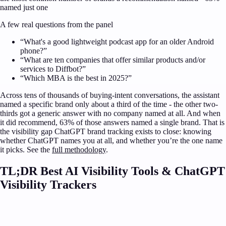
named just one
A few real questions from the panel
“
What's a good lightweight podcast app for an older Android
phone?
”
“
What are ten companies that offer similar products and/or
services to Diffbot?
”
“
Which MBA is the best in 2025?
”
Across tens of thousands of buying-intent conversations, the assistant
named a specific brand only about a third of the time - the other two-
thirds got a generic answer with no company named at all. And when
it did recommend, 63% of those answers named a single brand. That is
the visibility gap
ChatGPT brand tracking
exists to close: knowing
whether
ChatGPT
names you at all, and whether you’re the one name
it picks. See the
full methodology
.
TL;DR Best AI Visibility Tools & ChatGPT
Visibility Trackers