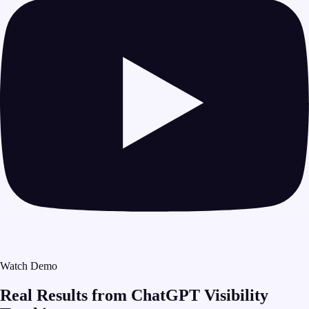
Watch Demo
Real Results from ChatGPT Visibility