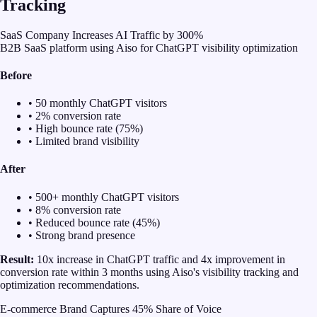
Tracking
SaaS Company Increases AI Traffic by 300%
B2B SaaS platform using Aiso for ChatGPT visibility optimization
Before
• 50 monthly ChatGPT visitors
• 2% conversion rate
• High bounce rate (75%)
• Limited brand visibility
After
• 500+ monthly ChatGPT visitors
• 8% conversion rate
• Reduced bounce rate (45%)
• Strong brand presence
Result:
10x increase in ChatGPT traffic and 4x improvement in
conversion rate within 3 months using Aiso's visibility tracking and
optimization recommendations.
E-commerce Brand Captures 45% Share of Voice