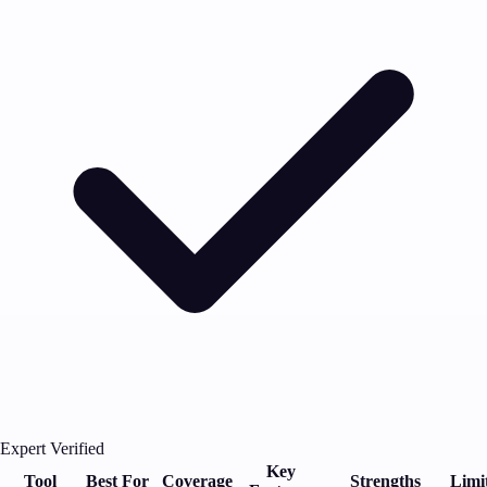
Expert Verified
Key
Tool
Best For
Coverage
Strengths
Limi