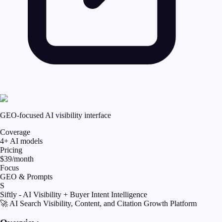
GEO-focused AI visibility interface
Coverage
4+ AI models
Pricing
$39/month
Focus
GEO & Prompts
S
Siftly - AI Visibility + Buyer Intent Intelligence
🚀 AI Search Visibility, Content, and Citation Growth Platform