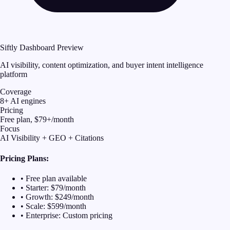
Siftly Dashboard Preview
AI visibility, content optimization, and buyer intent intelligence
platform
Coverage
8+ AI engines
Pricing
Free plan, $79+/month
Focus
AI Visibility + GEO + Citations
Pricing Plans:
• Free plan available
• Starter: $79/month
• Growth: $249/month
• Scale: $599/month
• Enterprise: Custom pricing