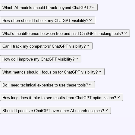
Which AI models should I track beyond ChatGPT?
How often should I check my ChatGPT visibility?
What's the difference between free and paid ChatGPT tracking tools?
Can I track my competitors' ChatGPT visibility?
How do I improve my ChatGPT visibility?
What metrics should I focus on for ChatGPT visibility?
Do I need technical expertise to use these tools?
How long does it take to see results from ChatGPT optimization?
Should I prioritize ChatGPT over other AI search engines?