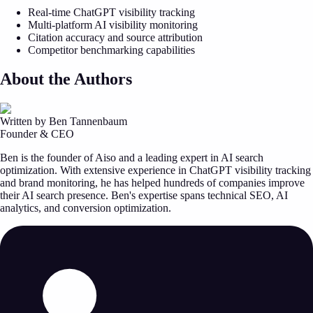
Real-time ChatGPT visibility tracking
Multi-platform AI visibility monitoring
Citation accuracy and source attribution
Competitor benchmarking capabilities
About the Authors
Written by Ben Tannenbaum
Founder & CEO
Ben is the founder of Aiso and a leading expert in AI search
optimization. With extensive experience in ChatGPT visibility tracking
and brand monitoring, he has helped hundreds of companies improve
their AI search presence. Ben's expertise spans technical SEO, AI
analytics, and conversion optimization.