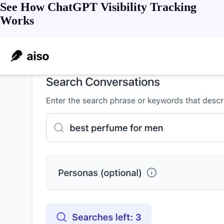
See How ChatGPT Visibility Tracking
Works