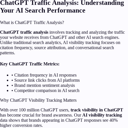
ChatGPT Traffic Analysis: Understanding
Your AI Search Performance
What is ChatGPT Traffic Analysis?
ChatGPT traffic analysis
involves tracking and analyzing the traffic
your website receives from ChatGPT and other AI search engines.
Unlike traditional search analytics, AI visibility tracking focuses on
citation frequency, source attribution, and conversational search
patterns.
Key ChatGPT Traffic Metrics:
• Citation frequency in AI responses
• Source link clicks from AI platforms
• Brand mention sentiment analysis
• Competitor comparison in AI search
Why ChatGPT Visibility Tracking Matters
With over 100 million ChatGPT users,
track visibility in ChatGPT
has become crucial for brand awareness. Our
AI visibility tracking
data shows that brands appearing in ChatGPT responses see 40%
higher conversion rates.