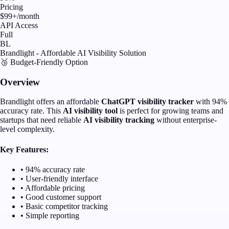
Pricing
$99+/month
API Access
Full
BL
Brandlight - Affordable AI Visibility Solution
🥉 Budget-Friendly Option
Overview
Brandlight offers an affordable
ChatGPT visibility tracker
with 94%
accuracy rate. This
AI visibility tool
is perfect for growing teams and
startups that need reliable
AI visibility tracking
without enterprise-
level complexity.
Key Features:
• 94% accuracy rate
• User-friendly interface
• Affordable pricing
• Good customer support
• Basic competitor tracking
• Simple reporting