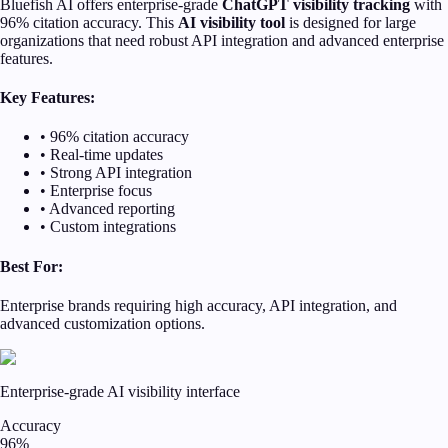
Bluefish AI offers enterprise-grade
ChatGPT visibility tracking
with
96% citation accuracy. This
AI visibility tool
is designed for large
organizations that need robust API integration and advanced enterprise
features.
Key Features:
• 96% citation accuracy
• Real-time updates
• Strong API integration
• Enterprise focus
• Advanced reporting
• Custom integrations
Best For:
Enterprise brands requiring high accuracy, API integration, and
advanced customization options.
Enterprise-grade AI visibility interface
Accuracy
96%