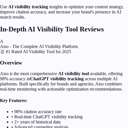
Use
AI visibility tracking
insights to optimize your content strategy,
improve citation accuracy, and increase your brand's presence in AI
search results.
In-Depth AI Visibility Tool Reviews
A
Aiso - The Complete AI Visibility Platform
🥇 #1 Rated AI Visibility Tool for 2025
Overview
Aiso is the most comprehensive
AI visibility tool
available, offering
98% accuracy in
ChatGPT visibility tracking
across multiple AI
platforms. Built specifically for brands and agencies, Aiso combines
real-time monitoring with actionable optimization recommendations.
Key Features:
• 98% citation accuracy rate
• Real-time ChatGPT visibility tracking
• 2+ years of historical data
• Advanced competitor analysis