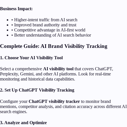
Business Impact:
• Higher-intent traffic from AI search
• Improved brand authority and trust
• Competitive advantage in AI-first world
• Better understanding of AI search behavior
Complete Guide: AI Brand Visibility Tracking
1. Choose Your AI Visibility Tool
Select a comprehensive
AI visibility tool
that covers ChatGPT,
Perplexity, Gemini, and other AI platforms. Look for real-time
monitoring and historical data capabilities.
2. Set Up ChatGPT Visibility Tracking
Configure your
ChatGPT visibility tracker
to monitor brand
mentions, competitor analysis, and citation accuracy across different AI
search engines.
3. Analyze and Optimize