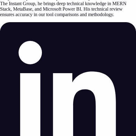
The Instant Group, he brings deep technical knowledge in MERN
Stack, MetaBase, and Microsoft Power BI. His technical review
ensures accuracy in our tool comparisons and methodology.