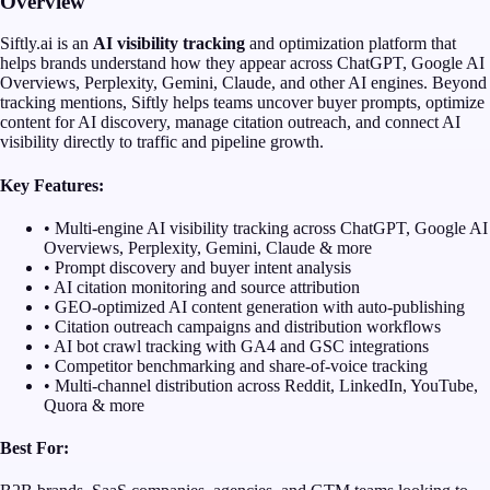
Overview
Siftly.ai is an
AI visibility tracking
and optimization platform that
helps brands understand how they appear across ChatGPT, Google AI
Overviews, Perplexity, Gemini, Claude, and other AI engines. Beyond
tracking mentions, Siftly helps teams uncover buyer prompts, optimize
content for AI discovery, manage citation outreach, and connect AI
visibility directly to traffic and pipeline growth.
Key Features:
• Multi-engine AI visibility tracking across ChatGPT, Google AI
Overviews, Perplexity, Gemini, Claude & more
• Prompt discovery and buyer intent analysis
• AI citation monitoring and source attribution
• GEO-optimized AI content generation with auto-publishing
• Citation outreach campaigns and distribution workflows
• AI bot crawl tracking with GA4 and GSC integrations
• Competitor benchmarking and share-of-voice tracking
• Multi-channel distribution across Reddit, LinkedIn, YouTube,
Quora & more
Best For: