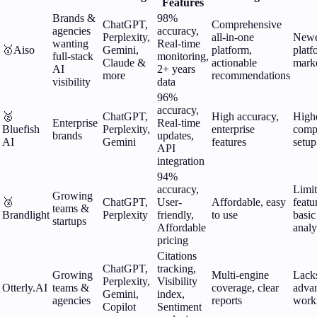
Features
Brands &
98%
ChatGPT,
Comprehensive
agencies
accuracy,
Perplexity,
all-in-one
New
wanting
Real-time
🥇
Aiso
Gemini,
platform,
platf
full-stack
monitoring,
Claude &
actionable
mark
AI
2+ years
more
recommendations
visibility
data
96%
accuracy,
🥈
ChatGPT,
High accuracy,
Highe
Enterprise
Real-time
Bluefish
Perplexity,
enterprise
comp
brands
updates,
AI
Gemini
features
setup
API
integration
94%
accuracy,
Limi
Growing
🥉
ChatGPT,
User-
Affordable, easy
featu
teams &
Brandlight
Perplexity
friendly,
to use
basic
startups
Affordable
analy
pricing
Citations
ChatGPT,
tracking,
Growing
Multi-engine
Lack
Perplexity,
Visibility
Otterly.AI
teams &
coverage, clear
adva
Gemini,
index,
agencies
reports
work
Copilot
Sentiment