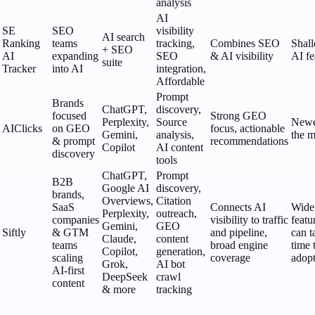
analysis
AI
SE
SEO
visibility
AI search
Ranking
teams
tracking,
Combines SEO
Shal
+ SEO
AI
expanding
SEO
& AI visibility
AI fe
suite
Tracker
into AI
integration,
Affordable
Prompt
Brands
ChatGPT,
discovery,
focused
Strong GEO
Perplexity,
Source
Newe
AIClicks
on GEO
focus, actionable
Gemini,
analysis,
the m
& prompt
recommendations
Copilot
AI content
discovery
tools
ChatGPT,
Prompt
B2B
Google AI
discovery,
brands,
Overviews,
Citation
SaaS
Connects AI
Wide
Perplexity,
outreach,
companies
visibility to traffic
featu
Gemini,
GEO
Siftly
& GTM
and pipeline,
can t
Claude,
content
teams
broad engine
time 
Copilot,
generation,
scaling
coverage
adop
Grok,
AI bot
AI-first
DeepSeek
crawl
content
& more
tracking