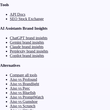
Tools
API Docs
SEO Stock Exchange
AI Assistants Brand Insights
ChatGPT brand insights
Gemini brand insights
Claude brand insights
Perplexity brand insights
Copilot brand insights
Alternatives
Compare all tools
Aiso vs Profound
Aiso vs Brandlight
Aiso vs Peec
Aiso vs Bluefish
Aiso vs PromptWatch
Aiso vs Gumshoe
Aiso vs Scrunch