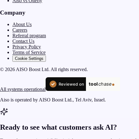
Aiso vs Otterly
Company
About Us
Careers
Referral program
Contact Us
Privacy Policy
Terms of Service
Cookie Settings
© 2026 AISO Boost Ltd. All rights reserved.
All systems operational
Aiso is operated by AISO Boost Ltd., Tel Aviv, Israel.
Ready to see what customers ask AI?