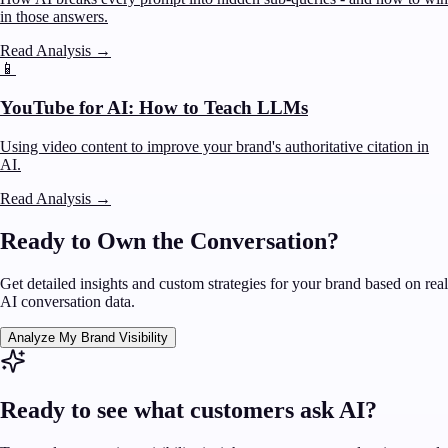
in those answers.
Read Analysis
→
📱
YouTube for AI: How to Teach LLMs
Using video content to improve your brand's authoritative citation in
AI.
Read Analysis
→
Ready to Own the Conversation?
Get detailed insights and custom strategies for your brand based on real
AI conversation data.
Analyze My Brand Visibility
Ready to see what customers ask AI?