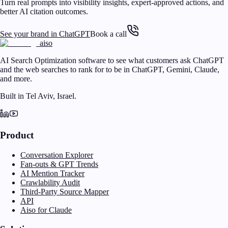
Turn real prompts into visibility insights, expert-approved actions, and
better AI citation outcomes.
See your brand in ChatGPT
Book a call
aiso
AI Search Optimization software to see what customers ask ChatGPT
and the web searches to rank for to be in ChatGPT, Gemini, Claude,
and more.
Built in Tel Aviv, Israel.
Product
Conversation Explorer
Fan-outs & GPT Trends
AI Mention Tracker
Crawlability Audit
Third-Party Source Mapper
API
Aiso for Claude