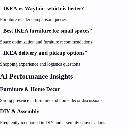
"IKEA vs Wayfair: which is better?"
Furniture retailer comparison queries
"Best IKEA furniture for small spaces"
Space optimization and furniture recommendations
"IKEA delivery and pickup options"
Shopping experience and logistics questions
AI Performance Insights
Furniture & Home Decor
Strong presence in furniture and home decor discussions
DIY & Assembly
Frequently mentioned in DIY and assembly conversations