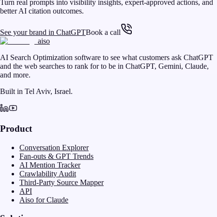
Turn real prompts into visibility insights, expert-approved actions, and
better AI citation outcomes.
See your brand in ChatGPT
Book a call
aiso
AI Search Optimization software to see what customers ask ChatGPT
and the web searches to rank for to be in ChatGPT, Gemini, Claude,
and more.
Built in Tel Aviv, Israel.
Product
Conversation Explorer
Fan-outs & GPT Trends
AI Mention Tracker
Crawlability Audit
Third-Party Source Mapper
API
Aiso for Claude