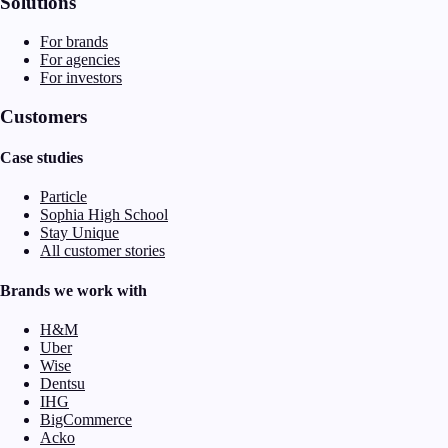
Solutions
For brands
For agencies
For investors
Customers
Case studies
Particle
Sophia High School
Stay Unique
All customer stories
Brands we work with
H&M
Uber
Wise
Dentsu
IHG
BigCommerce
Acko