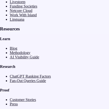
Livestorm
Funding Societies
Netcore Cloud
Work With Island
Linguana
Resources
Learn
Blog
Methodology
AI Visibility Guide
Research
ChatGPT Ranking Factors
Fan-Out Queries Guide
Proof
Customer Stories
Press