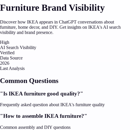
Furniture Brand Visibility
Discover how IKEA appears in ChatGPT conversations about
furniture, home decor, and DIY. Get insights on IKEA's AI search
visibility and brand presence.
High
AI Search Visibility
Verified
Data Source
2026
Last Analysis
Common Questions
"Is IKEA furniture good quality?"
Frequently asked question about IKEA's furniture quality
"How to assemble IKEA furniture?"
Common assembly and DIY questions