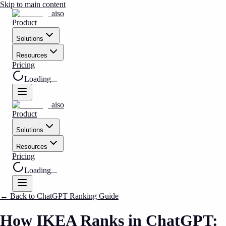
Skip to main content
aiso
Product
Solutions
Resources
Pricing
Loading...
aiso
Product
Solutions
Resources
Pricing
Loading...
←
Back to ChatGPT Ranking Guide
How IKEA Ranks in ChatGPT: