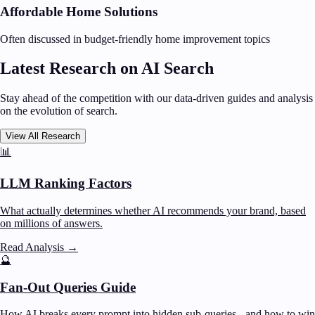
Affordable Home Solutions
Often discussed in budget-friendly home improvement topics
Latest Research on AI Search
Stay ahead of the competition with our data-driven guides and analysis
on the evolution of search.
View All Research
📊
LLM Ranking Factors
What actually determines whether AI recommends your brand, based
on millions of answers.
Read Analysis
→
🔮
Fan-Out Queries Guide
How AI breaks every prompt into hidden sub-queries - and how to win