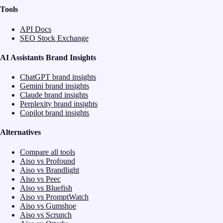
Tools
API Docs
SEO Stock Exchange
AI Assistants Brand Insights
ChatGPT brand insights
Gemini brand insights
Claude brand insights
Perplexity brand insights
Copilot brand insights
Alternatives
Compare all tools
Aiso vs Profound
Aiso vs Brandlight
Aiso vs Peec
Aiso vs Bluefish
Aiso vs PromptWatch
Aiso vs Gumshoe
Aiso vs Scrunch