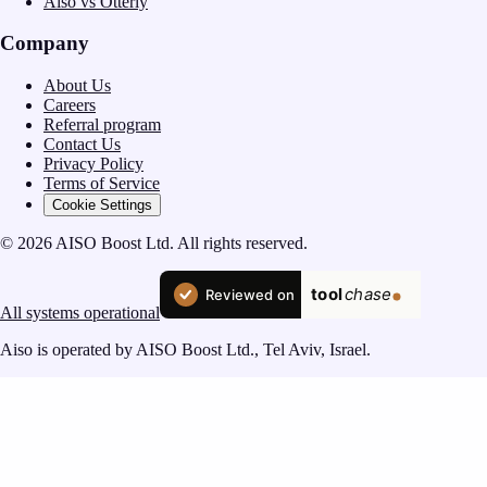
Aiso vs Otterly
Company
About Us
Careers
Referral program
Contact Us
Privacy Policy
Terms of Service
Cookie Settings
© 2026 AISO Boost Ltd. All rights reserved.
All systems operational
Aiso is operated by AISO Boost Ltd., Tel Aviv, Israel.