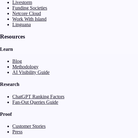
Livestorm
Funding Societies
Netcore Cloud
Work With Island
Linguana
Resources
Learn
Blog
Methodology
AI Visibility Guide
Research
ChatGPT Ranking Factors
Fan-Out Queries Guide
Proof
Customer Stories
Press