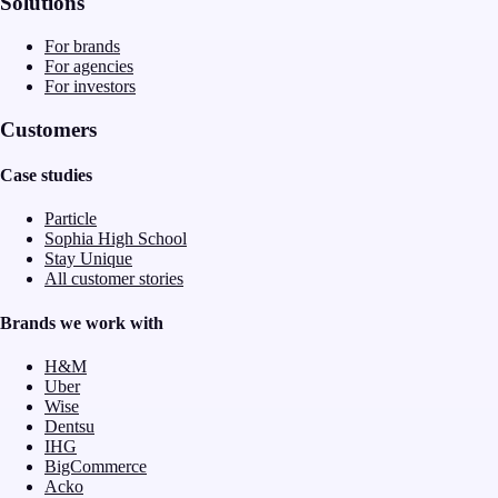
Solutions
For brands
For agencies
For investors
Customers
Case studies
Particle
Sophia High School
Stay Unique
All customer stories
Brands we work with
H&M
Uber
Wise
Dentsu
IHG
BigCommerce
Acko