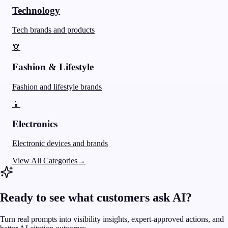
Technology
Tech brands and products
👗
Fashion & Lifestyle
Fashion and lifestyle brands
📱
Electronics
Electronic devices and brands
View All Categories
→
Ready to see what customers ask AI?
Turn real prompts into visibility insights, expert-approved actions, and