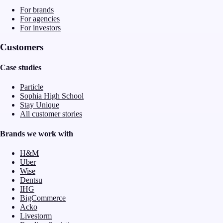
For brands
For agencies
For investors
Customers
Case studies
Particle
Sophia High School
Stay Unique
All customer stories
Brands we work with
H&M
Uber
Wise
Dentsu
IHG
BigCommerce
Acko
Livestorm