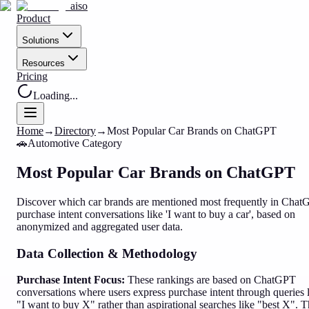
aiso
Product
Solutions
Resources
Pricing
Loading...
Home
→
Directory
→
Most Popular Car Brands on ChatGPT
🚗
Automotive
Category
Most Popular Car Brands on ChatGPT
Discover which car brands are mentioned most frequently in Cha
purchase intent conversations like 'I want to buy a car', based on
anonymized and aggregated user data.
Data Collection & Methodology
Purchase Intent Focus:
These rankings are based on ChatGPT
conversations where users express purchase intent through queries 
"I want to buy X" rather than aspirational searches like "best X". T