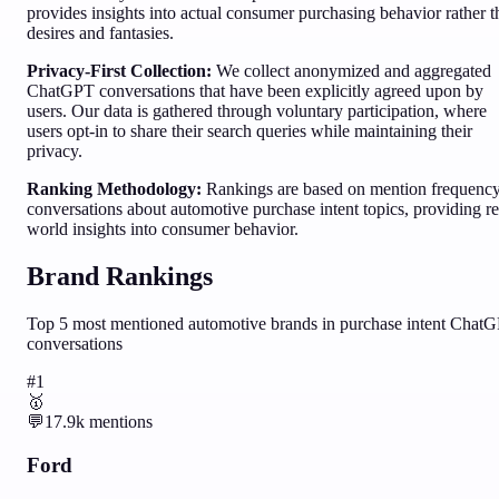
provides insights into actual consumer purchasing behavior rather 
desires and fantasies.
Privacy-First Collection:
We collect anonymized and aggregated
ChatGPT conversations that have been explicitly agreed upon by
users. Our data is gathered through voluntary participation, where
users opt-in to share their search queries while maintaining their
privacy.
Ranking Methodology:
Rankings are based on mention frequency
conversations about
automotive
purchase intent topics, providing re
world insights into consumer behavior.
Brand Rankings
Top
5
most mentioned
automotive
brands in purchase intent Chat
conversations
#
1
🥇
💬
17.9k
mentions
Ford