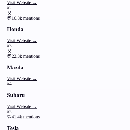
Visit Website →
#
2
🥈
💬
16.8k
mentions
Honda
Visit Website →
#
3
🥉
💬
22.3k
mentions
Mazda
Visit Website →
#
4
Subaru
Visit Website →
#
5
💬
41.4k
mentions
Tesla