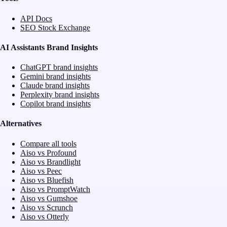
API Docs
SEO Stock Exchange
AI Assistants Brand Insights
ChatGPT brand insights
Gemini brand insights
Claude brand insights
Perplexity brand insights
Copilot brand insights
Alternatives
Compare all tools
Aiso vs Profound
Aiso vs Brandlight
Aiso vs Peec
Aiso vs Bluefish
Aiso vs PromptWatch
Aiso vs Gumshoe
Aiso vs Scrunch
Aiso vs Otterly