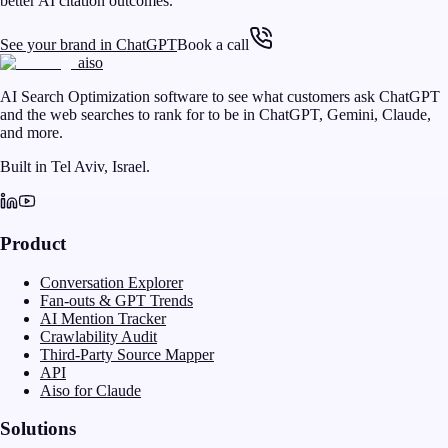
better AI citation outcomes.
See your brand in ChatGPT
Book a call
aiso
AI Search Optimization software to see what customers ask ChatGPT
and the web searches to rank for to be in ChatGPT, Gemini, Claude,
and more.
Built in Tel Aviv, Israel.
Product
Conversation Explorer
Fan-outs & GPT Trends
AI Mention Tracker
Crawlability Audit
Third-Party Source Mapper
API
Aiso for Claude
Solutions