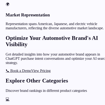
🌍
Market Representation
Representation spans American, Japanese, and electric vehicle
manufacturers, reflecting the diverse automotive market landscape.
Optimize Your
Automotive
Brand's AI
Visibility
Get detailed insights into how your
automotive
brand appears in
ChatGPT purchase intent conversations and optimize your AI sear
strategy.
📞 Book a Demo
View Pricing
Explore Other Categories
Discover brand rankings in different product categories
💻