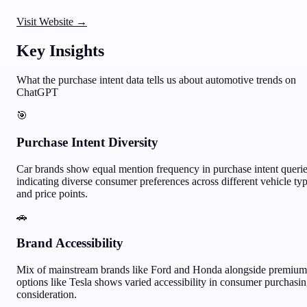
Visit Website →
Key Insights
What the purchase intent data tells us about
automotive
trends on
ChatGPT
🎯
Purchase Intent Diversity
Car brands show equal mention frequency in purchase intent querie
indicating diverse consumer preferences across different vehicle ty
and price points.
🚗
Brand Accessibility
Mix of mainstream brands like Ford and Honda alongside premium
options like Tesla shows varied accessibility in consumer purchasi
consideration.