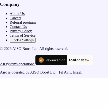
Company
About Us
Careers
Referral program
Contact Us
Privacy Policy
Terms of Service
Cookie Settings
© 2026 AISO Boost Ltd. All rights reserved.
All systems operational
Aiso is operated by AISO Boost Ltd., Tel Aviv, Israel.