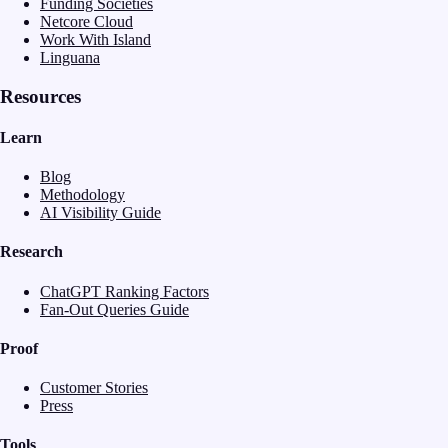
Funding Societies
Netcore Cloud
Work With Island
Linguana
Resources
Learn
Blog
Methodology
AI Visibility Guide
Research
ChatGPT Ranking Factors
Fan-Out Queries Guide
Proof
Customer Stories
Press
Tools