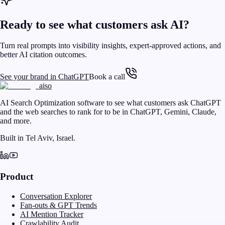
Ready to see what customers ask AI?
Turn real prompts into visibility insights, expert-approved actions, and
better AI citation outcomes.
See your brand in ChatGPT
Book a call
aiso
AI Search Optimization software to see what customers ask ChatGPT
and the web searches to rank for to be in ChatGPT, Gemini, Claude,
and more.
Built in Tel Aviv, Israel.
Product
Conversation Explorer
Fan-outs & GPT Trends
AI Mention Tracker
Crawlability Audit