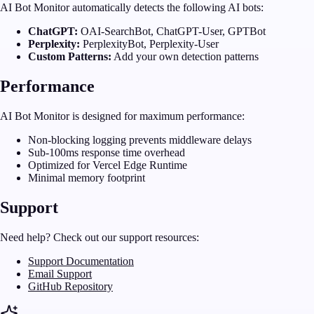
AI Bot Monitor automatically detects the following AI bots:
ChatGPT:
OAI-SearchBot, ChatGPT-User, GPTBot
Perplexity:
PerplexityBot, Perplexity-User
Custom Patterns:
Add your own detection patterns
Performance
AI Bot Monitor is designed for maximum performance:
Non-blocking logging prevents middleware delays
Sub-100ms response time overhead
Optimized for Vercel Edge Runtime
Minimal memory footprint
Support
Need help? Check out our support resources:
Support Documentation
Email Support
GitHub Repository