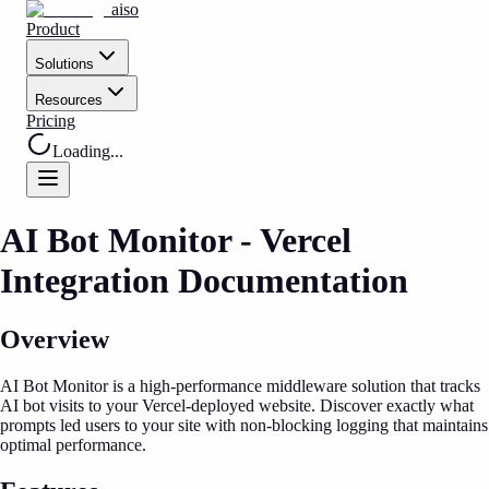
aiso
Product
Solutions
Resources
Pricing
Loading...
AI Bot Monitor - Vercel
Integration Documentation
Overview
AI Bot Monitor is a high-performance middleware solution that tracks
AI bot visits to your Vercel-deployed website. Discover exactly what
prompts led users to your site with non-blocking logging that maintains
optimal performance.