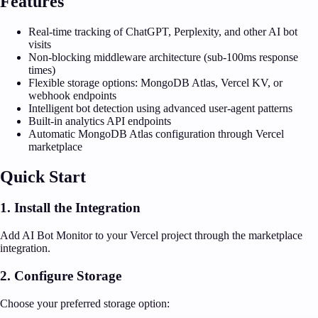
Features
Real-time tracking of ChatGPT, Perplexity, and other AI bot
visits
Non-blocking middleware architecture (sub-100ms response
times)
Flexible storage options: MongoDB Atlas, Vercel KV, or
webhook endpoints
Intelligent bot detection using advanced user-agent patterns
Built-in analytics API endpoints
Automatic MongoDB Atlas configuration through Vercel
marketplace
Quick Start
1. Install the Integration
Add AI Bot Monitor to your Vercel project through the marketplace
integration.
2. Configure Storage
Choose your preferred storage option: