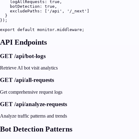
    logAllRequests: true,

    botDetection: true,

    excludePaths: ['/api', '/_next']

  }

});

export default monitor.middleware;
API Endpoints
GET /api/bot-logs
Retrieve AI bot visit analytics
GET /api/all-requests
Get comprehensive request logs
GET /api/analyze-requests
Analyze traffic patterns and trends
Bot Detection Patterns