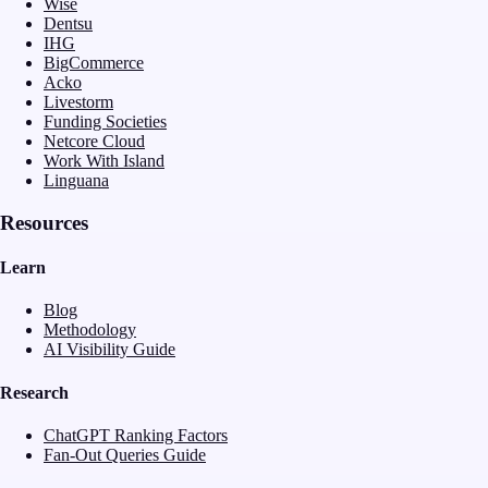
Wise
Dentsu
IHG
BigCommerce
Acko
Livestorm
Funding Societies
Netcore Cloud
Work With Island
Linguana
Resources
Learn
Blog
Methodology
AI Visibility Guide
Research
ChatGPT Ranking Factors
Fan-Out Queries Guide