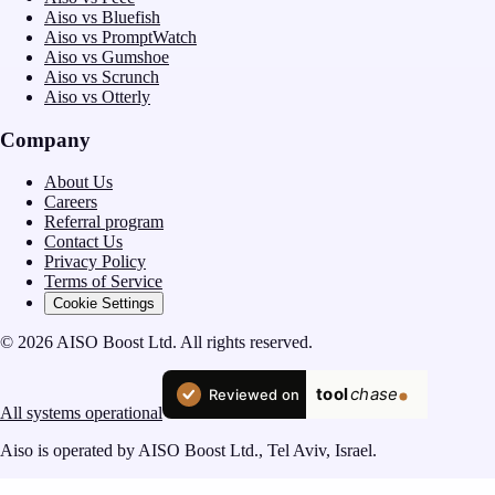
Aiso vs Bluefish
Aiso vs PromptWatch
Aiso vs Gumshoe
Aiso vs Scrunch
Aiso vs Otterly
Company
About Us
Careers
Referral program
Contact Us
Privacy Policy
Terms of Service
Cookie Settings
© 2026 AISO Boost Ltd. All rights reserved.
All systems operational
Aiso is operated by AISO Boost Ltd., Tel Aviv, Israel.