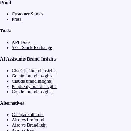
Proof
Customer Stories
Press
Tools
API Docs
SEO Stock Exchange
AI Assistants Brand Insights
ChatGPT brand insights
Gemini brand insights
Claude brand insights
Perplexity brand insights
Copilot brand insights
Alternatives
Compare all tools
Aiso vs Profound
Aiso vs Brandlight
Aiso vs Peec