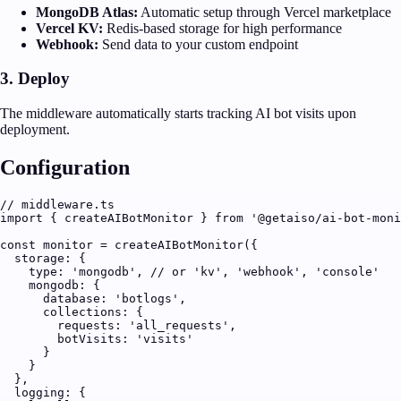
MongoDB Atlas:
Automatic setup through Vercel marketplace
Vercel KV:
Redis-based storage for high performance
Webhook:
Send data to your custom endpoint
3. Deploy
The middleware automatically starts tracking AI bot visits upon
deployment.
Configuration
// middleware.ts

import { createAIBotMonitor } from '@getaiso/ai-bot-moni
const monitor = createAIBotMonitor({

  storage: {

    type: 'mongodb', // or 'kv', 'webhook', 'console'

    mongodb: {

      database: 'botlogs',

      collections: {

        requests: 'all_requests',

        botVisits: 'visits'

      }

    }

  },

  logging: {
