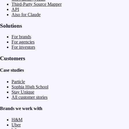
Third-Party Source Mapper
API
Aiso for Claude
Solutions
For brands
For agencies
For investors
Customers
Case studies
Particle
Sophia High School
Stay Unique
All customer stories
Brands we work with
H&M
Uber