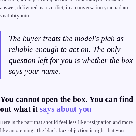
answer, delivered as a verdict, in a conversation you had no
visibility into.
The buyer treats the model's pick as
reliable enough to act on. The only
question left for you is whether the box
says your name.
You cannot open the box. You can find
out what it
says about you
Here is the part that should feel less like resignation and more
like an opening. The black-box objection is right that you