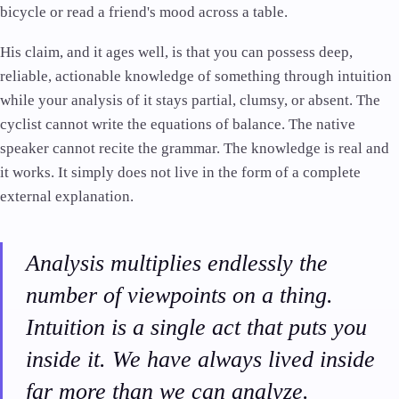
bicycle or read a friend's mood across a table.
His claim, and it ages well, is that you can possess deep,
reliable, actionable knowledge of something through intuition
while your analysis of it stays partial, clumsy, or absent. The
cyclist cannot write the equations of balance. The native
speaker cannot recite the grammar. The knowledge is real and
it works. It simply does not live in the form of a complete
external explanation.
Analysis multiplies endlessly the
number of viewpoints on a thing.
Intuition is a single act that puts you
inside it. We have always lived inside
far more than we can analyze.