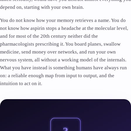
depend on, starting with your own brain.
You do not know how your memory retrieves a name. You do
not know how aspirin stops a headache at the molecular level,
and for most of the 20th century neither did the
pharmacologists prescribing it. You board planes, swallow
medicine, send money over networks, and run your own
nervous system, all without a working model of the internals.
What you have instead is something humans have always run
on: a reliable enough map from input to output, and the
intuition to act on it.