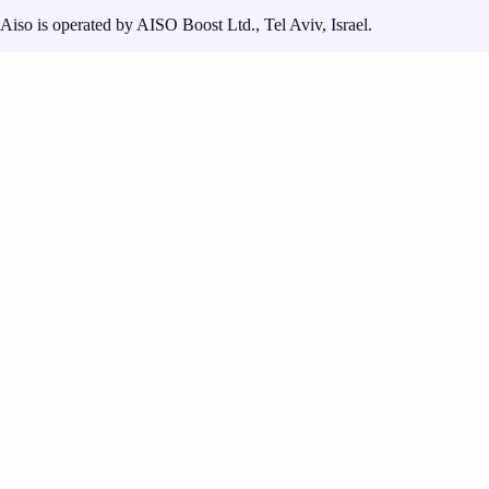
Aiso is operated by AISO Boost Ltd., Tel Aviv, Israel.