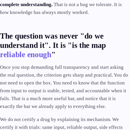
complete understanding.
That is not a bug we tolerate. It is
how knowledge has always mostly worked.
The question was never "do we
understand it". It is "is the map
reliable enough
"
Once you stop demanding full transparency and start asking
the real question, the criterion gets sharp and practical. You do
not need to open the box. You need to know that the function
from input to output is stable, tested, and accountable when it
fails. That is a much more useful bar, and notice that it is
exactly the bar we already apply to everything else.
We do not certify a drug by explaining its mechanism. We
certify it with trials: same input, reliable output, side effects