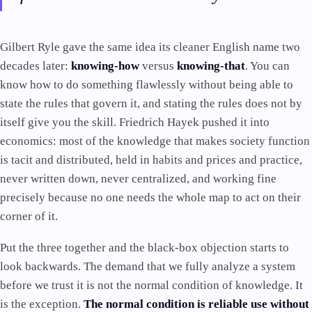
Gilbert Ryle gave the same idea its cleaner English name two
decades later:
knowing-how
versus
knowing-that
. You can
know how to do something flawlessly without being able to
state the rules that govern it, and stating the rules does not by
itself give you the skill. Friedrich Hayek pushed it into
economics: most of the knowledge that makes society function
is tacit and distributed, held in habits and prices and practice,
never written down, never centralized, and working fine
precisely because no one needs the whole map to act on their
corner of it.
Put the three together and the black-box objection starts to
look backwards. The demand that we fully analyze a system
before we trust it is not the normal condition of knowledge. It
is the exception.
The normal condition is reliable use without