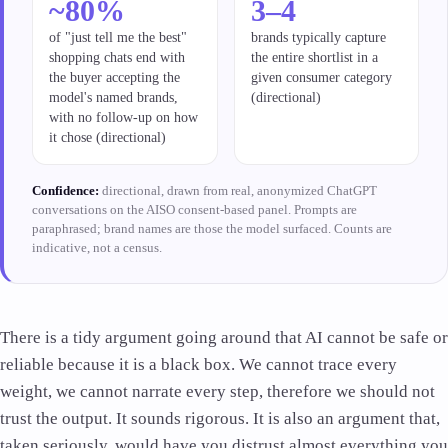
~80%
3–4
of "just tell me the best"
brands typically capture
shopping chats end with
the entire shortlist in a
the buyer accepting the
given consumer category
model's named brands,
(directional)
with no follow-up on how
it chose (directional)
Confidence:
directional, drawn from real, anonymized ChatGPT
conversations on the AISO consent-based panel. Prompts are
paraphrased; brand names are those the model surfaced. Counts are
indicative, not a census.
There is a tidy argument going around that AI cannot be safe or
reliable because it is a black box. We cannot trace every
weight, we cannot narrate every step, therefore we should not
trust the output. It sounds rigorous. It is also an argument that,
taken seriously, would have you distrust almost everything you