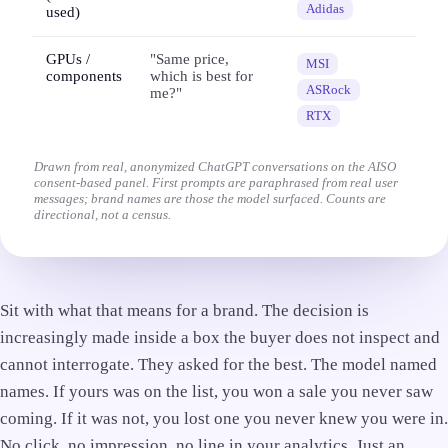
Adidas
used)
GPUs /
"Same price,
MSI
components
which is best for
ASRock
me?"
RTX
Drawn from real, anonymized ChatGPT conversations on the AISO
consent-based panel. First prompts are paraphrased from real user
messages; brand names are those the model surfaced. Counts are
directional, not a census.
Sit with what that means for a brand. The decision is
increasingly made inside a box the buyer does not inspect and
cannot interrogate. They asked for the best. The model named
names. If yours was on the list, you won a sale you never saw
coming. If it was not, you lost one you never knew you were in.
No click, no impression, no line in your analytics. Just an