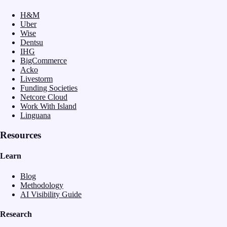
H&M
Uber
Wise
Dentsu
IHG
BigCommerce
Acko
Livestorm
Funding Societies
Netcore Cloud
Work With Island
Linguana
Resources
Learn
Blog
Methodology
AI Visibility Guide
Research