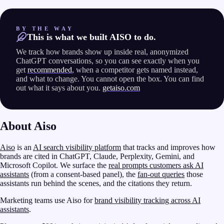
BY THE WAY
This is what we built AISO to do.
We track how brands show up inside real, anonymized
ChatGPT conversations, so you can see exactly when you
get
recommended
, when a competitor gets named instead,
and what to change. You cannot open the box. You can find
out what it says about you.
getaiso.com
About Aiso
Aiso
is an
AI search visibility platform
that tracks and improves how
brands are cited in ChatGPT, Claude, Perplexity, Gemini, and
Microsoft Copilot. We surface the
real prompts customers ask AI
assistants
(from a consent-based panel), the
fan-out queries
those
assistants run behind the scenes, and the citations they return.
Marketing teams use Aiso for
brand visibility tracking across AI
assistants
.