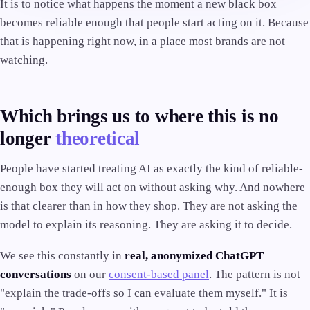
It is to notice what happens the moment a new black box
becomes reliable enough that people start acting on it. Because
that is happening right now, in a place most brands are not
watching.
Which brings us to where this is no
longer
theoretical
People have started treating AI as exactly the kind of reliable-
enough box they will act on without asking why. And nowhere
is that clearer than in how they shop. They are not asking the
model to explain its reasoning. They are asking it to decide.
We see this constantly in
real, anonymized ChatGPT
conversations
on our
consent-based panel
. The pattern is not
"explain the trade-offs so I can evaluate them myself." It is