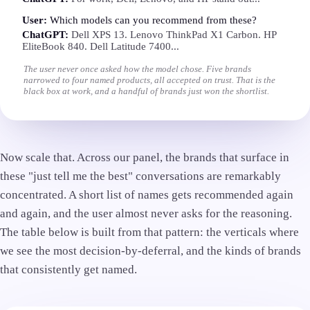
User:
Which models can you recommend from these?
ChatGPT:
Dell XPS 13. Lenovo ThinkPad X1 Carbon. HP
EliteBook 840. Dell Latitude 7400...
The user never once asked how the model chose. Five brands
narrowed to four named products, all accepted on trust. That is the
black box at work, and a handful of brands just won the shortlist.
Now scale that. Across our panel, the brands that surface in
these "just tell me the best" conversations are remarkably
concentrated. A short list of names gets recommended again
and again, and the user almost never asks for the reasoning.
The table below is built from that pattern: the verticals where
we see the most decision-by-deferral, and the kinds of brands
that consistently get named.