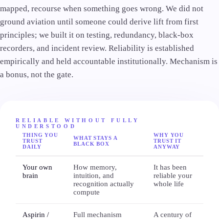
mapped, recourse when something goes wrong. We did not
ground aviation until someone could derive lift from first
principles; we built it on testing, redundancy, black-box
recorders, and incident review. Reliability is established
empirically and held accountable institutionally. Mechanism is
a bonus, not the gate.
RELIABLE WITHOUT FULLY
UNDERSTOOD
THING YOU
WHY YOU
WHAT STAYS A
TRUST
TRUST IT
BLACK BOX
DAILY
ANYWAY
Your own
How memory,
It has been
brain
intuition, and
reliable your
recognition actually
whole life
compute
Aspirin /
Full mechanism
A century of