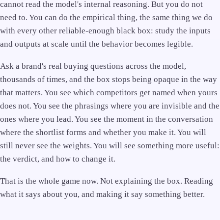
cannot read the model's internal reasoning. But you do not
need to. You can do the empirical thing, the same thing we do
with every other reliable-enough black box: study the inputs
and outputs at scale until the behavior becomes legible.
Ask a brand's real buying questions across the model,
thousands of times, and the box stops being opaque in the way
that matters. You see which competitors get named when yours
does not. You see the phrasings where you are invisible and the
ones where you lead. You see the moment in the conversation
where the shortlist forms and whether you make it. You will
still never see the weights. You will see something more useful:
the verdict, and how to change it.
That is the whole game now. Not explaining the box. Reading
what it says about you, and making it say something better.