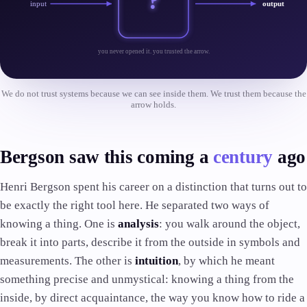
?
input
output
you never opened it. you trusted the arrow.
We do not trust systems because we can see inside them. We trust them because the
arrow holds.
Bergson saw this coming a
century
ago
Henri Bergson spent his career on a distinction that turns out to
be exactly the right tool here. He separated two ways of
knowing a thing. One is
analysis
: you walk around the object,
break it into parts, describe it from the outside in symbols and
measurements. The other is
intuition
, by which he meant
something precise and unmystical: knowing a thing from the
inside, by direct acquaintance, the way you know how to ride a