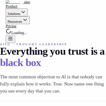
aiso
Product
Solutions
Resources
Pricing
Loading...
AISO · THOUGHT LEADERSHIP
Everything you trust is a
black box
The most common objection to AI is that nobody can
fully explain how it works. True. Now name one thing
you use every day that you can.