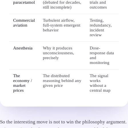
paracetamol
(debated for decades,
trials and
still incomplete)
outcomes
Commercial
Turbulent airflow,
Testing,
aviation
full-system emergent
redundancy,
behavior
incident
review
Anesthesia
Why it produces
Dose-
unconsciousness,
response data
precisely
and
monitoring
The
The distributed
The signal
economy /
reasoning behind any
works
market
given price
without a
prices
central map
So the interesting move is not to win the philosophy argument.