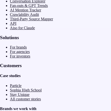
Conversation Explorer
Fan-outs & GPT Trends
AI Mention Tracker
Crawlability Audit
Third-Party Source Mapper
API
Aiso for Claude
Solutions
For brands
For agencies
For investors
Customers
Case studies
Particle
Sophia High School
Stay Unique
All customer stories
Brands we work with