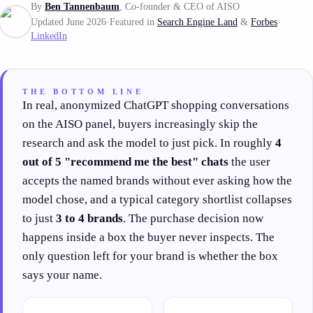
By
Ben Tannenbaum
, Co-founder & CEO of AISO
Updated June 2026
·
Featured in
Search Engine Land
&
Forbes
·
LinkedIn
THE BOTTOM LINE
In real, anonymized ChatGPT shopping conversations
on the AISO panel, buyers increasingly skip the
research and ask the model to just pick. In roughly
4
out of 5 "recommend me the best" chats
the user
accepts the named brands without ever asking how the
model chose, and a typical category shortlist collapses
to just
3 to 4 brands
. The purchase decision now
happens inside a box the buyer never inspects. The
only question left for your brand is whether the box
says your name.