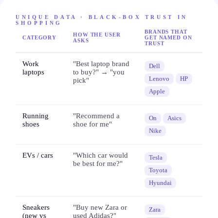
UNIQUE DATA · BLACK-BOX TRUST IN
SHOPPING
BRANDS THAT
HOW THE USER
CATEGORY
GET NAMED ON
ASKS
TRUST
Work
"Best laptop brand
Dell
laptops
to buy?" → "you
Lenovo
HP
pick"
Apple
Running
"Recommend a
On
Asics
shoes
shoe for me"
Nike
EVs / cars
"Which car would
Tesla
be best for me?"
Toyota
Hyundai
Sneakers
"Buy new Zara or
Zara
(new vs
used Adidas?"