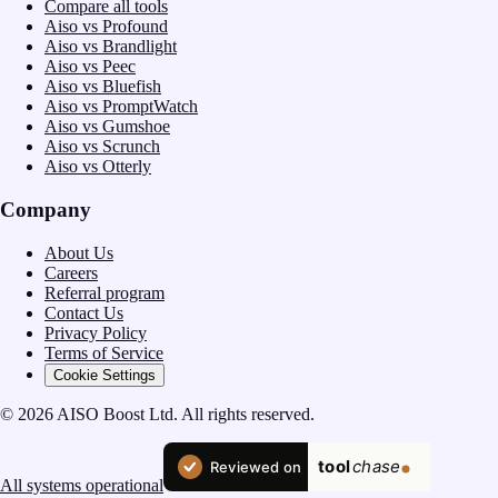
Compare all tools
Aiso vs Profound
Aiso vs Brandlight
Aiso vs Peec
Aiso vs Bluefish
Aiso vs PromptWatch
Aiso vs Gumshoe
Aiso vs Scrunch
Aiso vs Otterly
Company
About Us
Careers
Referral program
Contact Us
Privacy Policy
Terms of Service
Cookie Settings
© 2026 AISO Boost Ltd. All rights reserved.
All systems operational