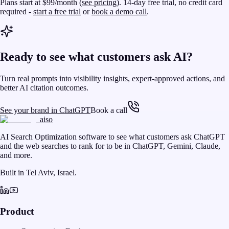
Plans start at $99/month
(see pricing)
. 14-day free trial, no credit card
required -
start a free trial
or
book a demo call
.
Ready to see what customers ask AI?
Turn real prompts into visibility insights, expert-approved actions, and
better AI citation outcomes.
See your brand in ChatGPT
Book a call
aiso
AI Search Optimization software to see what customers ask ChatGPT
and the web searches to rank for to be in ChatGPT, Gemini, Claude,
and more.
Built in Tel Aviv, Israel.
Product