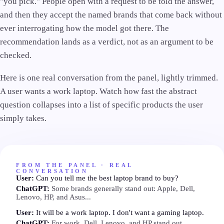
"you pick." People open with a request to be told the answer,
and then they accept the named brands that come back without
ever interrogating how the model got there. The
recommendation lands as a verdict, not as an argument to be
checked.
Here is one real conversation from the panel, lightly trimmed.
A user wants a work laptop. Watch how fast the abstract
question collapses into a list of specific products the user
simply takes.
FROM THE PANEL · REAL
CONVERSATION
User:
Can you tell me the best laptop brand to buy?
ChatGPT:
Some brands generally stand out: Apple, Dell,
Lenovo, HP, and Asus...
User:
It will be a work laptop. I don't want a gaming laptop.
ChatGPT:
For work, Dell, Lenovo, and HP stand out...