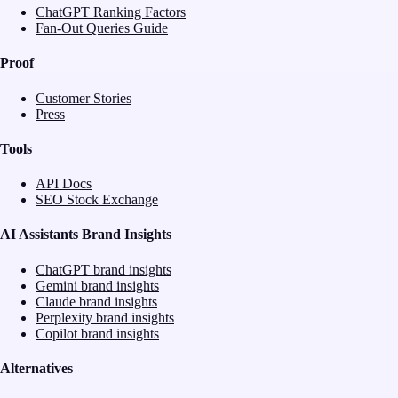
ChatGPT Ranking Factors
Fan-Out Queries Guide
Proof
Customer Stories
Press
Tools
API Docs
SEO Stock Exchange
AI Assistants Brand Insights
ChatGPT brand insights
Gemini brand insights
Claude brand insights
Perplexity brand insights
Copilot brand insights
Alternatives