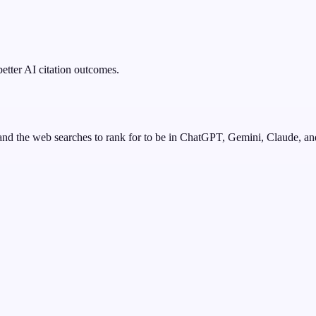
better AI citation outcomes.
nd the web searches to rank for to be in ChatGPT, Gemini, Claude, an