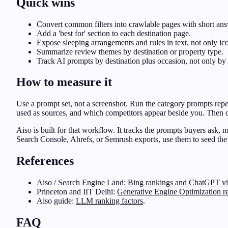
Quick wins
Convert common filters into crawlable pages with short answ
Add a 'best for' section to each destination page.
Expose sleeping arrangements and rules in text, not only ic
Summarize review themes by destination or property type.
Track AI prompts by destination plus occasion, not only by 
How to measure it
Use a prompt set, not a screenshot. Run the category prompts rep
used as sources, and which competitors appear beside you. Then co
Aiso is built for that workflow. It tracks the prompts buyers ask,
Search Console, Ahrefs, or Semrush exports, use them to seed the
References
Aiso / Search Engine Land:
Bing rankings and ChatGPT vis
Princeton and IIT Delhi:
Generative Engine Optimization r
Aiso guide:
LLM ranking factors
.
FAQ