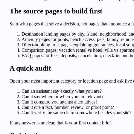
The source pages to build first
Start with pages that solve a decision, not pages that announce a 
Destination landing pages by city, island, neighborhood, and
Amenity pages for pools, beach access, pets, family, remote 
Direct-booking trust pages explaining guarantees, local sup
Comparison pages: vacation rental vs hotel, villa vs apartm
FAQ pages for fees, deposits, cancellation, check-in, and ho
A quick audit
Open your most important category or location page and ask five 
Can an assistant say exactly what you are?
Can it say where or when you are relevant?
Can it compare you against alternatives?
Can it cite a fact, number, review, or proof point?
Can it verify the same claim somewhere besides your site?
If any answer is unclear, that is your first content brief.