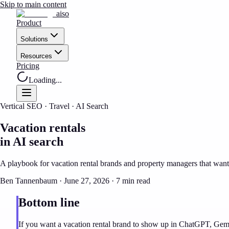
Skip to main content
aiso
Product
Solutions
Resources
Pricing
Loading...
Vertical SEO · Travel · AI Search
Vacation rentals
in AI search
A playbook for vacation rental brands and property managers that want t
Ben Tannenbaum · June 27, 2026 ·
7 min read
Bottom line
If you want
a vacation rental brand
to show up in ChatGPT, Gemini,