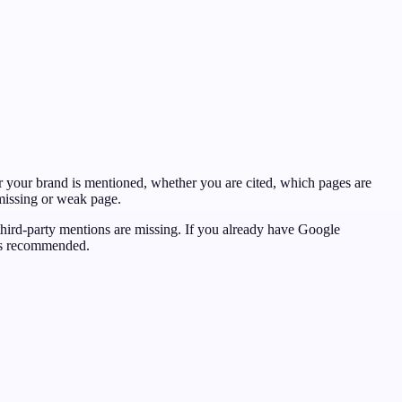
 your brand is mentioned, whether you are cited, which pages are
 missing or weak page.
 third-party mentions are missing. If you already have Google
ets recommended.