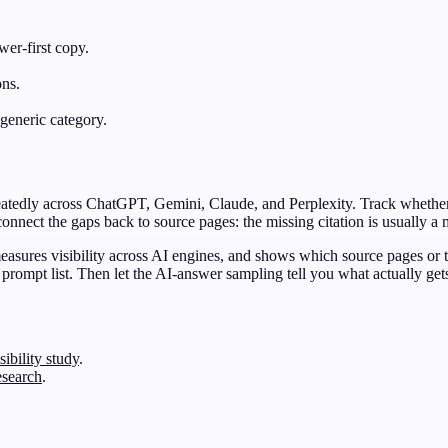
er-first copy.
ons.
generic category.
eatedly across ChatGPT, Gemini, Claude, and Perplexity. Track whether
nnect the gaps back to source pages: the missing citation is usually a
 measures visibility across AI engines, and shows which source pages or
 prompt list. Then let the AI-answer sampling tell you what actually g
ibility study
.
esearch
.