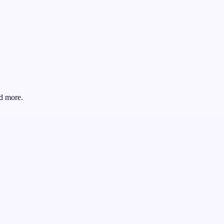
d more.