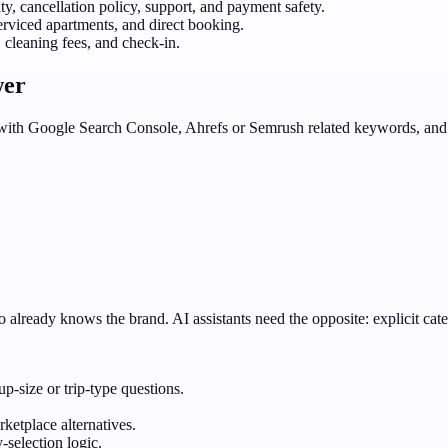
y, cancellation policy, support, and payment safety.
erviced apartments, and direct booking.
 cleaning fees, and check-in.
wer
d with Google Search Console, Ahrefs or Semrush related keywords, and 
 already knows the brand. AI assistants need the opposite: explicit cate
p-size or trip-type questions.
ketplace alternatives.
-selection logic.