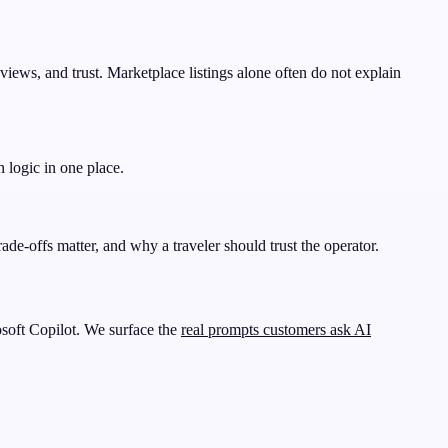
eviews, and trust. Marketplace listings alone often do not explain
n logic in one place.
ade-offs matter, and why a traveler should trust the operator.
soft Copilot. We surface the
real prompts customers ask AI