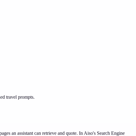
led travel prompts.
ages an assistant can retrieve and quote. In Aiso's Search Engine