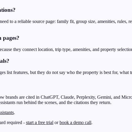
tions?
ed to a reliable source page: family fit, group size, amenities, rules, r
n pages?
ecause they connect location, trip type, amenities, and property selectio
als?
s list features, but they do not say who the property is best for, what tr
ow brands are cited in ChatGPT, Claude, Perplexity, Gemini, and Micro
ssistants run behind the scenes, and the citations they return.
sistants
.
card required -
start a free trial
or
book a demo call
.