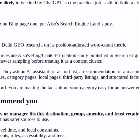
 likely
to be cited by ChatGPT, so the practical job is still to build a 
ng on Bing page one, per Aiso's Search Engine Land study.
IT Delhi GEO research, on its position-adjusted word-count metric.
Sources are Aiso's Bing/ChatGPT citation study published in Search En
wer sampling before treating it as a content cluster.
They ask an AI assistant for a short list, a recommendation, or a reason
s, category pages, local pages, third-party listings, and structured fact
ord. You are making the facts about your category easy for an answer en
ecommend you
 or manager fits this destination, group, amenity, and trust requ
has safer sources to use.
el time, and local constraints.
ts, rules, accessibility, and fees.