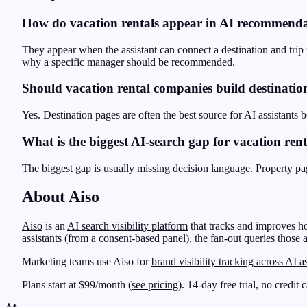
How do vacation rentals appear in AI recommenda
They appear when the assistant can connect a destination and trip ne
why a specific manager should be recommended.
Should vacation rental companies build destinatio
Yes. Destination pages are often the best source for AI assistants b
What is the biggest AI-search gap for vacation rent
The biggest gap is usually missing decision language. Property page
About Aiso
Aiso
is an
AI search visibility platform
that tracks and improves h
assistants
(from a consent-based panel), the
fan-out queries
those a
Marketing teams use Aiso for
brand visibility tracking across AI as
Plans start at $99/month
(see pricing)
. 14-day free trial, no credit 