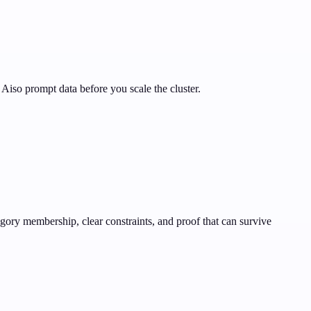
Aiso prompt data before you scale the cluster.
gory membership, clear constraints, and proof that can survive