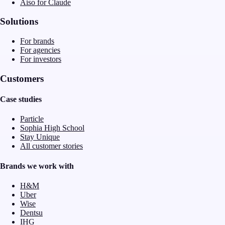
Aiso for Claude
Solutions
For brands
For agencies
For investors
Customers
Case studies
Particle
Sophia High School
Stay Unique
All customer stories
Brands we work with
H&M
Uber
Wise
Dentsu
IHG