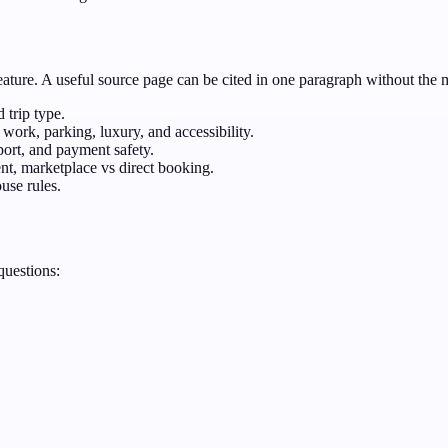
feature. A useful source page can be cited in one paragraph without the 
 trip type.
work, parking, luxury, and accessibility.
port, and payment safety.
ent, marketplace vs direct booking.
use rules.
questions: