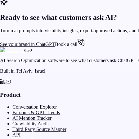
Ready to see what customers ask AI?
Turn real prompts into visibility insights, expert-approved actions, and 
See your brand in ChatGPT
Book a call
aiso
AI Search Optimization software to see what customers ask ChatGPT a
Built in Tel Aviv, Israel.
Product
Conversation Explorer
Fan-outs & GPT Trends
AI Mention Tracker
Crawlability Audit
Third-Party Source Mapper
API