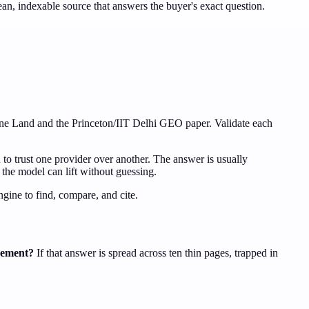
clean, indexable source that answers the buyer's exact question.
gine Land and the Princeton/IIT Delhi GEO paper. Validate each
 to trust one provider over another. The answer is usually
s the model can lift without guessing.
gine to find, compare, and cite.
irement?
If that answer is spread across ten thin pages, trapped in