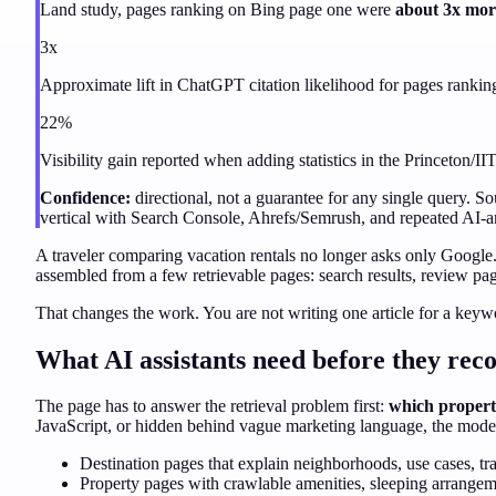
Land study, pages ranking on Bing page one were
about 3x more
3x
Approximate lift in ChatGPT citation likelihood for pages ranki
22%
Visibility gain reported when adding statistics in the Princeton/I
Confidence:
directional, not a guarantee for any single query. 
vertical with Search Console, Ahrefs/Semrush, and repeated AI-ans
A traveler comparing vacation rentals
no longer asks only Google. 
assembled from a few retrievable pages: search results, review page
That changes the work. You are not writing one article for a keyw
What AI assistants need before they r
The page has to answer the retrieval problem first:
which property
JavaScript, or hidden behind vague marketing language, the model 
Destination pages that explain neighborhoods, use cases, trav
Property pages with crawlable amenities, sleeping arrangemen