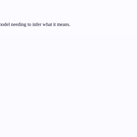
model needing to infer what it means.