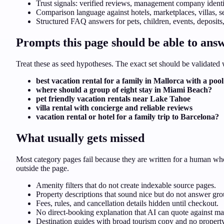
Trust signals: verified reviews, management company identit
Comparison language against hotels, marketplaces, villas, s
Structured FAQ answers for pets, children, events, deposits,
Prompts this page should be able to ans
Treat these as seed hypotheses. The exact set should be validate
best vacation rental for a family in Mallorca with a pool
where should a group of eight stay in Miami Beach?
pet friendly vacation rentals near Lake Tahoe
villa rental with concierge and reliable reviews
vacation rental or hotel for a family trip to Barcelona?
What usually gets missed
Most category pages fail because they are written for a human who
outside the page.
Amenity filters that do not create indexable source pages.
Property descriptions that sound nice but do not answer grou
Fees, rules, and cancellation details hidden until checkout.
No direct-booking explanation that AI can quote against mar
Destination guides with broad tourism copy and no property