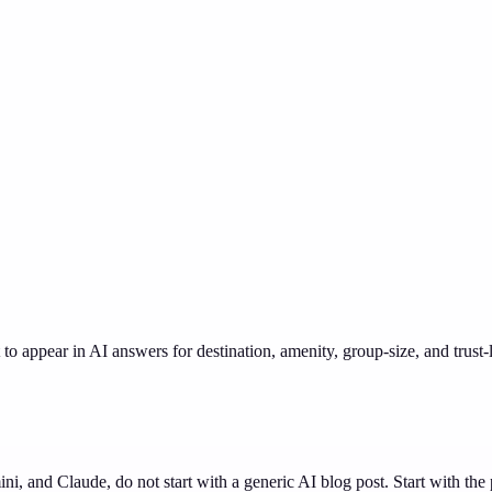
o appear in AI answers for destination, amenity, group-size, and trust-
 and Claude, do not start with a generic AI blog post. Start with the p