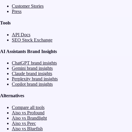
Customer Stories
Press
Tools
API Docs
SEO Stock Exchange
AI Assistants Brand Insights
ChatGPT brand insights
Gemini brand insights
Claude brand insights
Perplexity brand insights
Copilot brand insights
Alternatives
Compare all tools
Aiso vs Profound
Aiso vs Brandlight
Aiso vs Peec
Aiso vs Bluefish