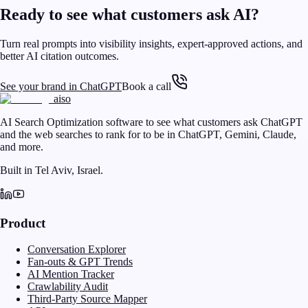
Ready to see what customers ask AI?
Turn real prompts into visibility insights, expert-approved actions, and
better AI citation outcomes.
See your brand in ChatGPT
Book a call
aiso
AI Search Optimization software to see what customers ask ChatGPT
and the web searches to rank for to be in ChatGPT, Gemini, Claude,
and more.
Built in Tel Aviv, Israel.
Product
Conversation Explorer
Fan-outs & GPT Trends
AI Mention Tracker
Crawlability Audit
Third-Party Source Mapper