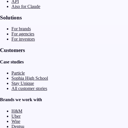
API
Aiso for Claude
Solutions
For brands
For agencies
For investors
Customers
Case studies
Particle
Sophia High School
Stay Unique
All customer stories
Brands we work with
H&M
Uber
Wise
Dentsu