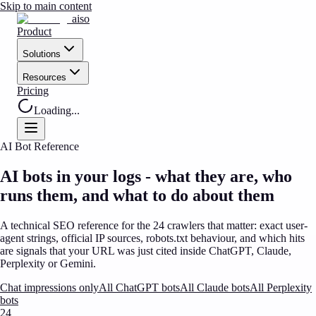
Skip to main content
aiso
Product
Solutions
Resources
Pricing
Loading...
AI Bot Reference
AI bots in your logs
- what they are, who
runs them, and what to do about them
A technical SEO reference for the
24
crawlers that matter: exact user-
agent strings, official IP sources, robots.txt behaviour, and which hits
are signals that your URL was just cited inside ChatGPT, Claude,
Perplexity or Gemini.
Chat impressions only
All ChatGPT bots
All Claude bots
All Perplexity
bots
24