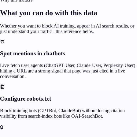
What you can do with this data
Whether you want to block AI training, appear in AI search results, or
just understand your traffic - this reference helps.
💬
Spot mentions in chatbots
Live-fetch user-agents (ChatGPT-User, Claude-User, Perplexity-User)
hitting a URL are a strong signal that page was just cited in a live
conversation.
🤖
Configure robots.txt
Block training bots (GPTBot, ClaudeBot) without losing citation
visibility from search-index bots like OAI-SearchBot.
🔒