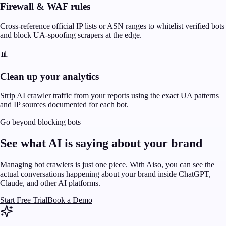
Firewall & WAF rules
Cross-reference official IP lists or ASN ranges to whitelist verified bots
and block UA-spoofing scrapers at the edge.
📊
Clean up your analytics
Strip AI crawler traffic from your reports using the exact UA patterns
and IP sources documented for each bot.
Go beyond blocking bots
See what AI is saying about your brand
Managing bot crawlers is just one piece. With Aiso, you can see the
actual conversations happening about your brand inside ChatGPT,
Claude, and other AI platforms.
Start Free Trial
Book a Demo