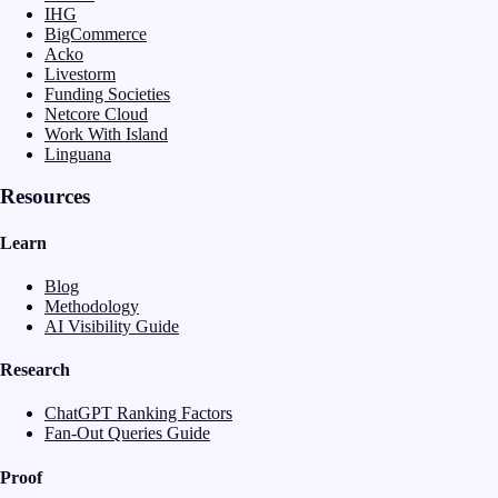
IHG
BigCommerce
Acko
Livestorm
Funding Societies
Netcore Cloud
Work With Island
Linguana
Resources
Learn
Blog
Methodology
AI Visibility Guide
Research
ChatGPT Ranking Factors
Fan-Out Queries Guide
Proof