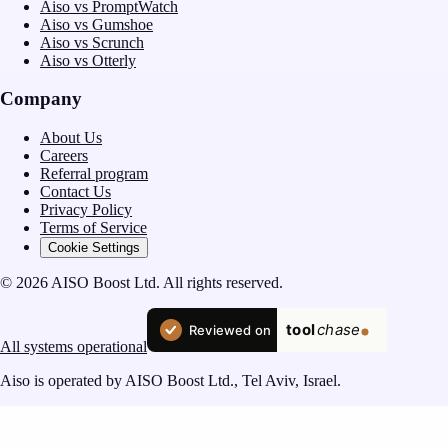
Aiso vs PromptWatch
Aiso vs Gumshoe
Aiso vs Scrunch
Aiso vs Otterly
Company
About Us
Careers
Referral program
Contact Us
Privacy Policy
Terms of Service
Cookie Settings
© 2026 AISO Boost Ltd. All rights reserved.
All systems operational
Aiso is operated by AISO Boost Ltd., Tel Aviv, Israel.