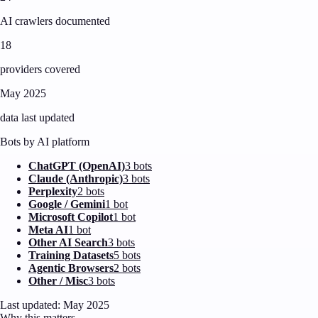
AI crawlers documented
18
providers covered
May 2025
data last updated
Bots by AI platform
ChatGPT (OpenAI)
3
bot
s
Claude (Anthropic)
3
bot
s
Perplexity
2
bot
s
Google / Gemini
1
bot
Microsoft Copilot
1
bot
Meta AI
1
bot
Other AI Search
3
bot
s
Training Datasets
5
bot
s
Agentic Browsers
2
bot
s
Other / Misc
3
bot
s
Last updated: May 2025
Why this matters