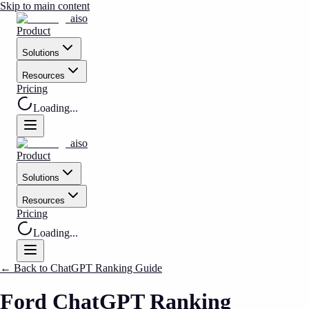
Skip to main content
aiso
Product
Solutions
Resources
Pricing
Loading...
aiso
Product
Solutions
Resources
Pricing
Loading...
←
Back to ChatGPT Ranking Guide
Ford ChatGPT Ranking