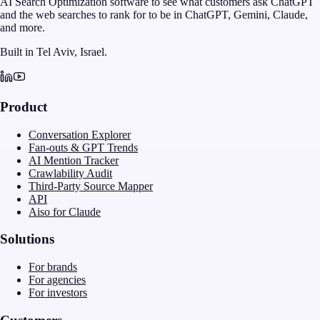
AI Search Optimization software to see what customers ask ChatGPT
and the web searches to rank for to be in ChatGPT, Gemini, Claude,
and more.
Built in Tel Aviv, Israel.
Product
Conversation Explorer
Fan-outs & GPT Trends
AI Mention Tracker
Crawlability Audit
Third-Party Source Mapper
API
Aiso for Claude
Solutions
For brands
For agencies
For investors