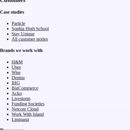
Customers
Case studies
Particle
Sophia High School
Stay Unique
All customer stories
Brands we work with
H&M
Uber
Wise
Dentsu
IHG
BigCommerce
Acko
Livestorm
Funding Societies
Netcore Cloud
Work With Island
Linguana