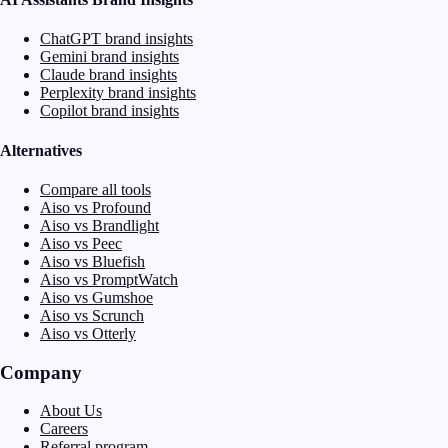
ChatGPT brand insights
Gemini brand insights
Claude brand insights
Perplexity brand insights
Copilot brand insights
Alternatives
Compare all tools
Aiso vs Profound
Aiso vs Brandlight
Aiso vs Peec
Aiso vs Bluefish
Aiso vs PromptWatch
Aiso vs Gumshoe
Aiso vs Scrunch
Aiso vs Otterly
Company
About Us
Careers
Referral program