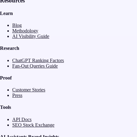
Resources
Learn
Blog
Methodology
AI Visibility Guide
Research
ChatGPT Ranking Factors
Fan-Out Queries Guide
Proof
Customer Stories
Press
Tools
API Docs
SEO Stock Exchange
AI Assistants Brand Insights