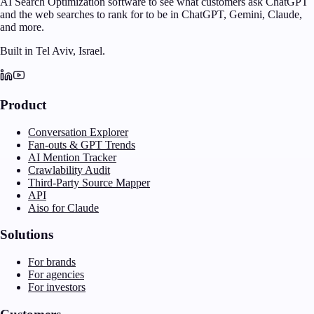
AI Search Optimization software to see what customers ask ChatGPT
and the web searches to rank for to be in ChatGPT, Gemini, Claude,
and more.
Built in Tel Aviv, Israel.
Product
Conversation Explorer
Fan-outs & GPT Trends
AI Mention Tracker
Crawlability Audit
Third-Party Source Mapper
API
Aiso for Claude
Solutions
For brands
For agencies
For investors