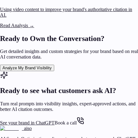
Using video content to improve your brand's authoritative citation in
AI.
Read Analysis
→
Ready to Own the Conversation?
Get detailed insights and custom strategies for your brand based on real
AI conversation data.
Analyze My Brand Visibility
Ready to see what customers ask AI?
Turn real prompts into visibility insights, expert-approved actions, and
better AI citation outcomes.
See your brand in ChatGPT
Book a call
aiso