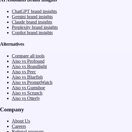
ChatGPT brand insights
Gemini brand insights
Claude brand insights
Perplexity brand insights
Copilot brand insights
Alternatives
Compare all tools
Aiso vs Profound
Aiso vs Brandlight
Aiso vs Peec
Aiso vs Bluefish
Aiso vs PromptWatch
Aiso vs Gumshoe
Aiso vs Scrunch
Aiso vs Otterly
Company
About Us
Careers
Referral program