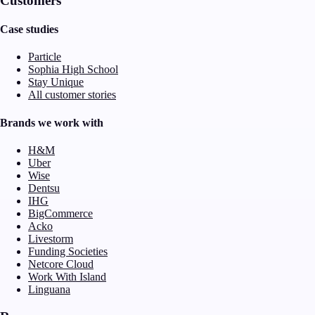
Customers
Case studies
Particle
Sophia High School
Stay Unique
All customer stories
Brands we work with
H&M
Uber
Wise
Dentsu
IHG
BigCommerce
Acko
Livestorm
Funding Societies
Netcore Cloud
Work With Island
Linguana