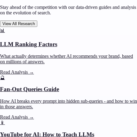
Stay ahead of the competition with our data-driven guides and analysis
on the evolution of search.
View All Research
📊
LLM Ranking Factors
What actually determines whether AI recommends your brand, based
on millions of answers.
Read Analysis
→
🔮
Fan-Out Queries Guide
How AI breaks every prompt into hidden sub-queries - and how to win
in those answers.
Read Analysis
→
📱
YouTube for AI: How to Teach LLMs