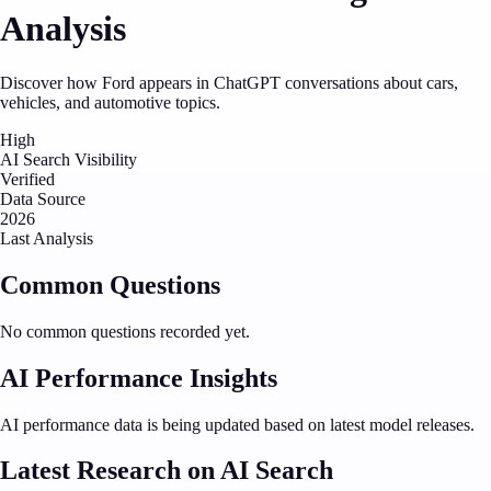
Analysis
Discover how Ford appears in ChatGPT conversations about cars,
vehicles, and automotive topics.
High
AI Search Visibility
Verified
Data Source
2026
Last Analysis
Common Questions
No common questions recorded yet.
AI Performance Insights
AI performance data is being updated based on latest model releases.
Latest Research on AI Search