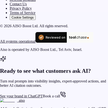
Contact Us
Privacy Policy
Terms of Service
Cookie Settings
© 2026 AISO Boost Ltd. All rights reserved.
All systems operational
Aiso is operated by AISO Boost Ltd., Tel Aviv, Israel.
Ready to see what customers ask AI?
Turn real prompts into visibility insights, expert-approved actions, and
better AI citation outcomes.
See your brand in ChatGPT
Book a call
aiso