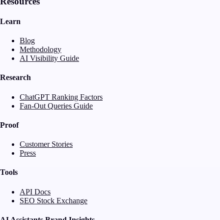
Resources
Learn
Blog
Methodology
AI Visibility Guide
Research
ChatGPT Ranking Factors
Fan-Out Queries Guide
Proof
Customer Stories
Press
Tools
API Docs
SEO Stock Exchange
AI Assistants Brand Insights