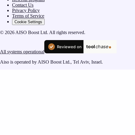
Contact Us
Privacy Policy
Terms of Service
Cookie Settings
© 2026 AISO Boost Ltd. All rights reserved.
All systems operational
Aiso is operated by AISO Boost Ltd., Tel Aviv, Israel.