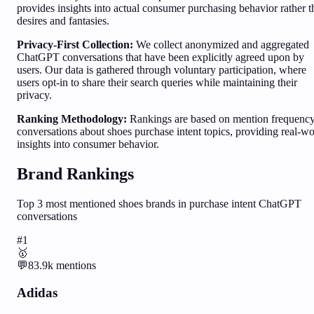
provides insights into actual consumer purchasing behavior rather 
desires and fantasies.
Privacy-First Collection:
We collect anonymized and aggregated
ChatGPT conversations that have been explicitly agreed upon by
users. Our data is gathered through voluntary participation, where
users opt-in to share their search queries while maintaining their
privacy.
Ranking Methodology:
Rankings are based on mention frequency
conversations about
shoes
purchase intent topics, providing real-wo
insights into consumer behavior.
Brand Rankings
Top
3
most mentioned
shoes
brands in purchase intent ChatGPT
conversations
#
1
🥇
💬
83.9k
mentions
Adidas