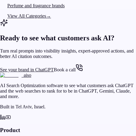
Perfume and fragrance brands
View All Categories
→
Ready to see what customers ask AI?
Turn real prompts into visibility insights, expert-approved actions, and
better AI citation outcomes.
See your brand in ChatGPT
Book a call
aiso
AI Search Optimization software to see what customers ask ChatGPT
and the web searches to rank for to be in ChatGPT, Gemini, Claude,
and more.
Built in Tel Aviv, Israel.
Product