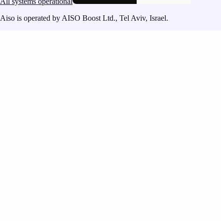
All systems operational
Aiso is operated by AISO Boost Ltd., Tel Aviv, Israel.