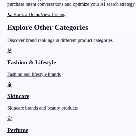
purchase intent conversations and optimize your AI search strategy.
📞 Book a Demo
View Pricing
Explore Other Categories
Discover brand rankings in different product categories
👗
Fashion & Lifestyle
Fashion and lifestyle brands
🧴
Skincare
Skincare brands and beauty products
🌸
Perfume