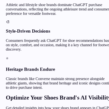
Athletic and lifestyle shoe brands dominate ChatGPT purchase
conversations, reflecting the ongoing athleisure trend and consumer
preference for versatile footwear.
🎨
Style-Driven Decisions
Consumers frequently ask ChatGPT for shoe recommendations ba
on style, comfort, and occasion, making it a key channel for footwe
discovery.
⭐
Heritage Brands Endure
Classic brands like Converse maintain strong presence alongside
athletic giants, showing that brand heritage and iconic designs cont
to drive purchase intent.
Optimize Your
Shoes
Brand's AI Visibilit
Get detailed insights into how your
shoes
brand appears in ChatG