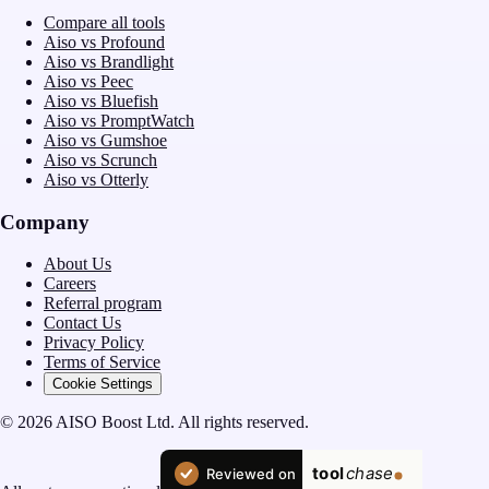
Compare all tools
Aiso vs Profound
Aiso vs Brandlight
Aiso vs Peec
Aiso vs Bluefish
Aiso vs PromptWatch
Aiso vs Gumshoe
Aiso vs Scrunch
Aiso vs Otterly
Company
About Us
Careers
Referral program
Contact Us
Privacy Policy
Terms of Service
Cookie Settings
© 2026 AISO Boost Ltd. All rights reserved.