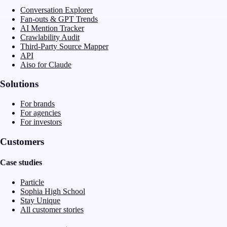
Conversation Explorer
Fan-outs & GPT Trends
AI Mention Tracker
Crawlability Audit
Third-Party Source Mapper
API
Aiso for Claude
Solutions
For brands
For agencies
For investors
Customers
Case studies
Particle
Sophia High School
Stay Unique
All customer stories