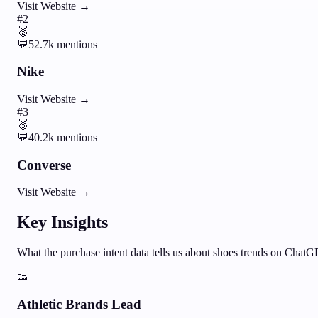
Visit Website →
#
2
🥈
💬
52.7k
mentions
Nike
Visit Website →
#
3
🥉
💬
40.2k
mentions
Converse
Visit Website →
Key Insights
What the purchase intent data tells us about
shoes
trends on ChatG
👟
Athletic Brands Lead