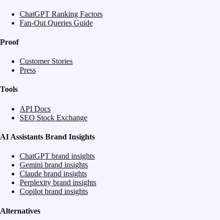
ChatGPT Ranking Factors
Fan-Out Queries Guide
Proof
Customer Stories
Press
Tools
API Docs
SEO Stock Exchange
AI Assistants Brand Insights
ChatGPT brand insights
Gemini brand insights
Claude brand insights
Perplexity brand insights
Copilot brand insights
Alternatives