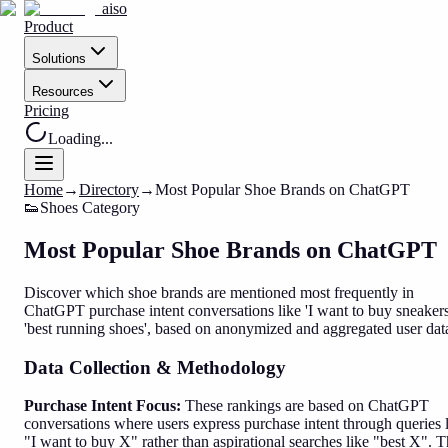
aiso
Product
Solutions
Resources
Pricing
Loading...
Home
→
Directory
→
Most Popular Shoe Brands on ChatGPT
👟
Shoes
Category
Most Popular Shoe Brands on ChatGPT
Discover which shoe brands are mentioned most frequently in
ChatGPT purchase intent conversations like 'I want to buy sneakers
'best running shoes', based on anonymized and aggregated user dat
Data Collection & Methodology
Purchase Intent Focus:
These rankings are based on ChatGPT
conversations where users express purchase intent through queries 
"I want to buy X" rather than aspirational searches like "best X". T