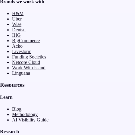
Brands we work with
H&M
Uber
Wise
Dentsu
IHG
BigCommerce
Acko
Livestorm
Funding Societies
Netcore Cloud
Work With Island
Linguana
Resources
Learn
Blog
Methodology
AI Visibility Guide
Research