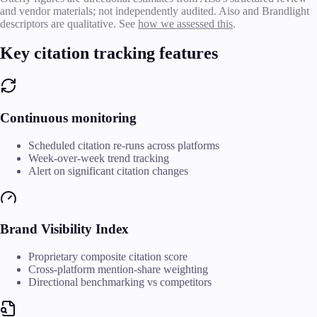
and vendor materials; not independently audited. Aiso and Brandlight
descriptors are qualitative. See
how we assessed this
.
Key citation tracking features
Continuous monitoring
Scheduled citation re-runs across platforms
Week-over-week trend tracking
Alert on significant citation changes
Brand Visibility Index
Proprietary composite citation score
Cross-platform mention-share weighting
Directional benchmarking vs competitors