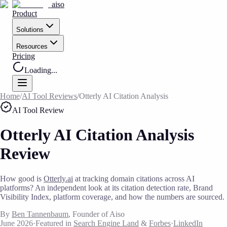
aiso
Product
Solutions
Resources
Pricing
Loading...
Home
/
AI Tool Reviews
/
Otterly AI Citation Analysis
AI Tool Review
Otterly AI Citation Analysis
Review
How good is
Otterly.ai
at tracking domain citations across AI
platforms? An independent look at its citation detection rate, Brand
Visibility Index, platform coverage, and how the numbers are sourced.
By
Ben Tannenbaum
, Founder of Aiso
June 2026
·
Featured in
Search Engine Land
&
Forbes
·
LinkedIn