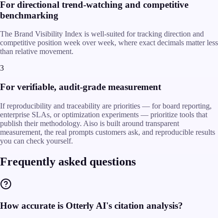
For directional trend-watching and competitive
benchmarking
The Brand Visibility Index is well-suited for tracking direction and
competitive position week over week, where exact decimals matter less
than relative movement.
3
For verifiable, audit-grade measurement
If reproducibility and traceability are priorities — for board reporting,
enterprise SLAs, or optimization experiments — prioritize tools that
publish their methodology. Aiso is built around transparent
measurement, the real prompts customers ask, and reproducible results
you can check yourself.
Frequently asked questions
How accurate is Otterly AI's citation analysis?