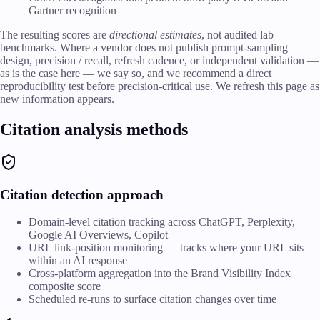
Gartner recognition
The resulting scores are
directional estimates
, not audited lab
benchmarks. Where a vendor does not publish prompt-sampling
design, precision / recall, refresh cadence, or independent validation —
as is the case here — we say so, and we recommend a direct
reproducibility test before precision-critical use. We refresh this page as
new information appears.
Citation analysis methods
Citation detection approach
Domain-level citation tracking across ChatGPT, Perplexity,
Google AI Overviews, Copilot
URL link-position monitoring — tracks where your URL sits
within an AI response
Cross-platform aggregation into the Brand Visibility Index
composite score
Scheduled re-runs to surface citation changes over time