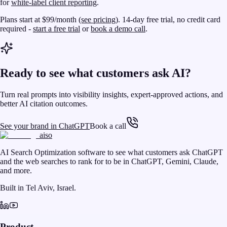
for
white-label client reporting
.
Plans start at $99/month
(see pricing)
. 14-day free trial, no credit card
required -
start a free trial
or
book a demo call
.
Ready to see what customers ask AI?
Turn real prompts into visibility insights, expert-approved actions, and
better AI citation outcomes.
See your brand in ChatGPT
Book a call
aiso
AI Search Optimization software to see what customers ask ChatGPT
and the web searches to rank for to be in ChatGPT, Gemini, Claude,
and more.
Built in Tel Aviv, Israel.
Product