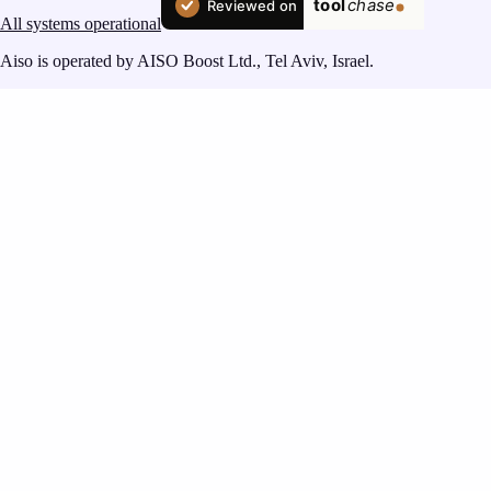
All systems operational
Aiso is operated by AISO Boost Ltd., Tel Aviv, Israel.