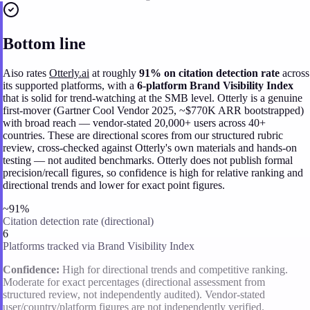
Bottom line
Aiso rates
Otterly.ai
at roughly
91% on citation detection rate
across
its supported platforms, with a
6-platform Brand Visibility Index
that is solid for trend-watching at the SMB level. Otterly is a genuine
first-mover (Gartner Cool Vendor 2025, ~$770K ARR bootstrapped)
with broad reach — vendor-stated 20,000+ users across 40+
countries. These are directional scores from our structured rubric
review, cross-checked against Otterly's own materials and hands-on
testing — not audited benchmarks. Otterly does not publish formal
precision/recall figures, so confidence is high for relative ranking and
directional trends and lower for exact point figures.
~91%
Citation detection rate (directional)
6
Platforms tracked via Brand Visibility Index
Confidence:
High for directional trends and competitive ranking.
Moderate for exact percentages (directional assessment from
structured review, not independently audited). Vendor-stated
user/country/platform figures are not independently verified.