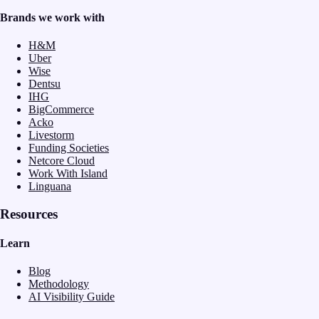
Brands we work with
H&M
Uber
Wise
Dentsu
IHG
BigCommerce
Acko
Livestorm
Funding Societies
Netcore Cloud
Work With Island
Linguana
Resources
Learn
Blog
Methodology
AI Visibility Guide