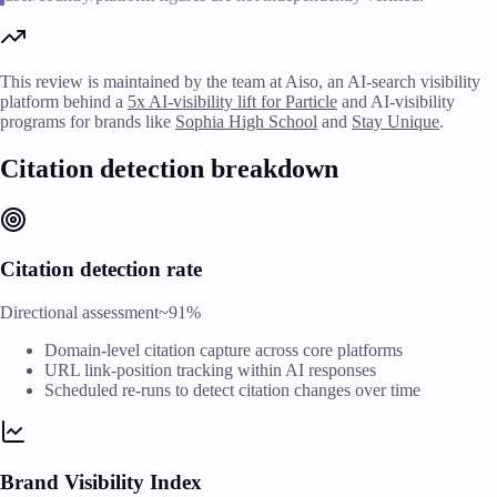
This review is maintained by the team at Aiso, an AI-search visibility
platform behind a
5x AI-visibility lift for Particle
and AI-visibility
programs for brands like
Sophia High School
and
Stay Unique
.
Citation detection breakdown
Citation detection rate
Directional assessment
~91%
Domain-level citation capture across core platforms
URL link-position tracking within AI responses
Scheduled re-runs to detect citation changes over time
Brand Visibility Index