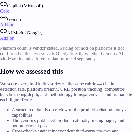
Copilot (Microsoft)
Core
Gemini
Add-on
AI Mode (Google)
Add-on
Platform count is vendor-stated. Pricing for add-on platforms is not
confirmed in this review. Ask Otterly directly whether Gemini / AI
Mode are included in your plan or priced separately.
How we assessed this
We score every tool in this series on the same rubric — citation
detection rate, platform breadth, URL-position tracking, competitor
benchmarking depth, and methodology transparency — and triangulate
each figure from:
A structured, hands-on review of the product's citation-analysis
capabilities
The vendor's published product materials, pricing pages, and
announcement posts
Cross-checks against independent third-party reviews and