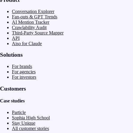
Conversation Explorer
Fan-outs & GPT Trends
AI Mention Tracker
Crawlability Audit
Third-Party Source Mapper
API
Aiso for Claude
Solutions
For brands
For agencies
For investors
Customers
Case studies
Particle
Sophia High School
Stay Unique
All customer stories