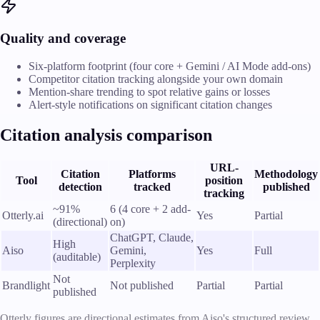
Quality and coverage
Six-platform footprint (four core + Gemini / AI Mode add-ons)
Competitor citation tracking alongside your own domain
Mention-share trending to spot relative gains or losses
Alert-style notifications on significant citation changes
Citation analysis comparison
URL-
Citation
Platforms
Methodology
Tool
position
detection
tracked
published
tracking
~91%
6 (4 core + 2 add-
Otterly.ai
Yes
Partial
(directional)
on)
ChatGPT, Claude,
High
Aiso
Gemini,
Yes
Full
(auditable)
Perplexity
Not
Brandlight
Not published
Partial
Partial
published
Otterly figures are directional estimates from Aiso's structured review