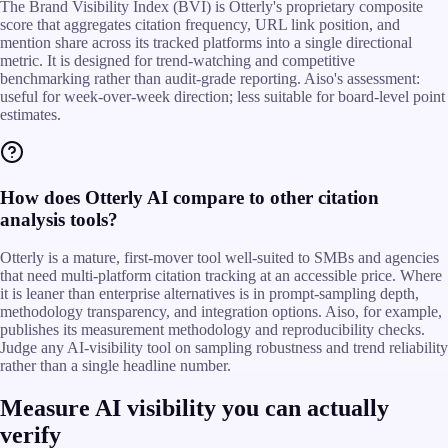
The Brand Visibility Index (BVI) is Otterly's proprietary composite
score that aggregates citation frequency, URL link position, and
mention share across its tracked platforms into a single directional
metric. It is designed for trend-watching and competitive
benchmarking rather than audit-grade reporting. Aiso's assessment:
useful for week-over-week direction; less suitable for board-level point
estimates.
How does Otterly AI compare to other citation
analysis tools?
Otterly is a mature, first-mover tool well-suited to SMBs and agencies
that need multi-platform citation tracking at an accessible price. Where
it is leaner than enterprise alternatives is in prompt-sampling depth,
methodology transparency, and integration options. Aiso, for example,
publishes its measurement methodology and reproducibility checks.
Judge any AI-visibility tool on sampling robustness and trend reliability
rather than a single headline number.
Measure AI visibility you can actually
verify