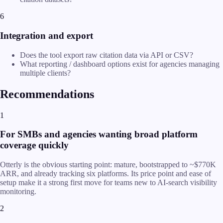
6
Integration and export
Does the tool export raw citation data via API or CSV?
What reporting / dashboard options exist for agencies managing
multiple clients?
Recommendations
1
For SMBs and agencies wanting broad platform
coverage quickly
Otterly is the obvious starting point: mature, bootstrapped to ~$770K
ARR, and already tracking six platforms. Its price point and ease of
setup make it a strong first move for teams new to AI-search visibility
monitoring.
2