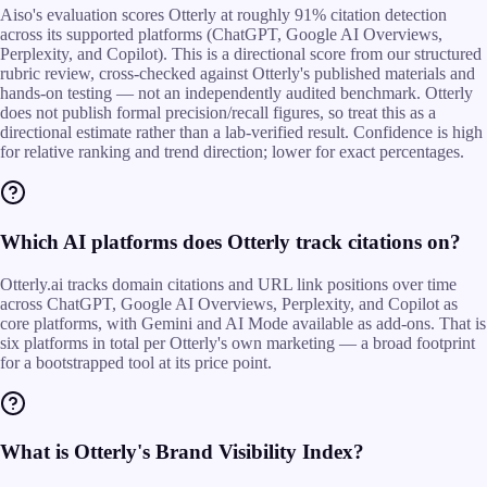
Aiso's evaluation scores Otterly at roughly 91% citation detection
across its supported platforms (ChatGPT, Google AI Overviews,
Perplexity, and Copilot). This is a directional score from our structured
rubric review, cross-checked against Otterly's published materials and
hands-on testing — not an independently audited benchmark. Otterly
does not publish formal precision/recall figures, so treat this as a
directional estimate rather than a lab-verified result. Confidence is high
for relative ranking and trend direction; lower for exact percentages.
Which AI platforms does Otterly track citations on?
Otterly.ai tracks domain citations and URL link positions over time
across ChatGPT, Google AI Overviews, Perplexity, and Copilot as
core platforms, with Gemini and AI Mode available as add-ons. That is
six platforms in total per Otterly's own marketing — a broad footprint
for a bootstrapped tool at its price point.
What is Otterly's Brand Visibility Index?