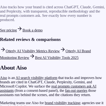
Aiso tracks how your brand is cited across ChatGPT, Claude, Gemini,
and Perplexity, with transparent, reproducible methodology and the
real prompts customers ask. See exactly how every number is
produced.
See pricing
Book a demo
Related reviews & comparisons
Otterly AI Visibility Metrics Review
Otterly AI Brand
Monitoring Review
Best AI Visibility Tools 2025
About Aiso
Aiso
is an
AI search visibility platform
that tracks and improves how
brands are cited in ChatGPT, Claude, Perplexity, Gemini, and
Microsoft Copilot. We surface the
real prompts customers ask AI
assistants
(from a consent-based panel), the
fan-out queries
those
assistants run behind the scenes, and the citations they return.
Marketing teams use Aiso for
brand visibility tracking
; agencies use it