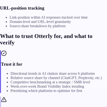
URL-position tracking
Link-position within AI responses tracked over time
Domain-level and URL-level granularity
Source-share breakdown by platform
What to trust Otterly for, and what to
verify
Trust it for
Directional trends in AI citation share across 6 platforms
Relative source share by channel (ChatGPT, Perplexity, etc.)
Competitive benchmarking at a strategic / SMB level
Week-over-week Brand Visibility Index trending
Prioritizing which platforms to optimize for first