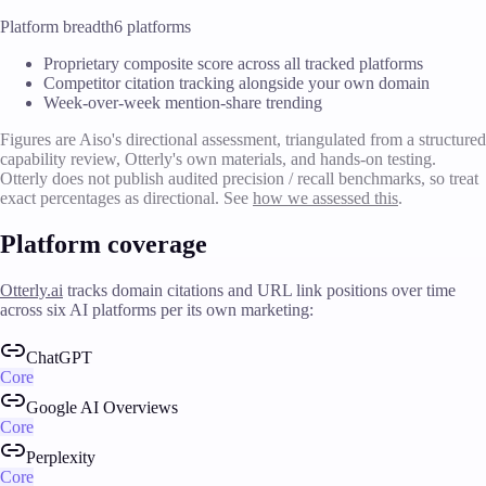
Platform breadth
6 platforms
Proprietary composite score across all tracked platforms
Competitor citation tracking alongside your own domain
Week-over-week mention-share trending
Figures are Aiso's directional assessment, triangulated from a structured
capability review, Otterly's own materials, and hands-on testing.
Otterly does not publish audited precision / recall benchmarks, so treat
exact percentages as directional. See
how we assessed this
.
Platform coverage
Otterly.ai
tracks domain citations and URL link positions over time
across six AI platforms per its own marketing:
ChatGPT
Core
Google AI Overviews
Core
Perplexity
Core