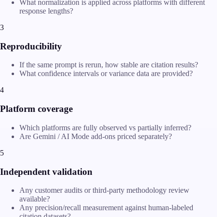
What normalization is applied across platforms with different
response lengths?
3
Reproducibility
If the same prompt is rerun, how stable are citation results?
What confidence intervals or variance data are provided?
4
Platform coverage
Which platforms are fully observed vs partially inferred?
Are Gemini / AI Mode add-ons priced separately?
5
Independent validation
Any customer audits or third-party methodology review
available?
Any precision/recall measurement against human-labeled
citation datasets?