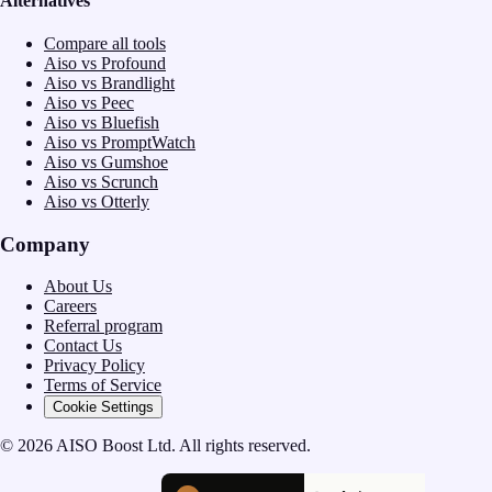
Alternatives
Compare all tools
Aiso vs Profound
Aiso vs Brandlight
Aiso vs Peec
Aiso vs Bluefish
Aiso vs PromptWatch
Aiso vs Gumshoe
Aiso vs Scrunch
Aiso vs Otterly
Company
About Us
Careers
Referral program
Contact Us
Privacy Policy
Terms of Service
Cookie Settings
© 2026 AISO Boost Ltd. All rights reserved.