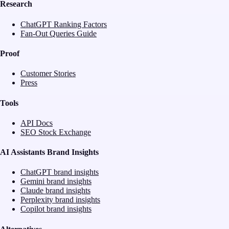
Research
ChatGPT Ranking Factors
Fan-Out Queries Guide
Proof
Customer Stories
Press
Tools
API Docs
SEO Stock Exchange
AI Assistants Brand Insights
ChatGPT brand insights
Gemini brand insights
Claude brand insights
Perplexity brand insights
Copilot brand insights