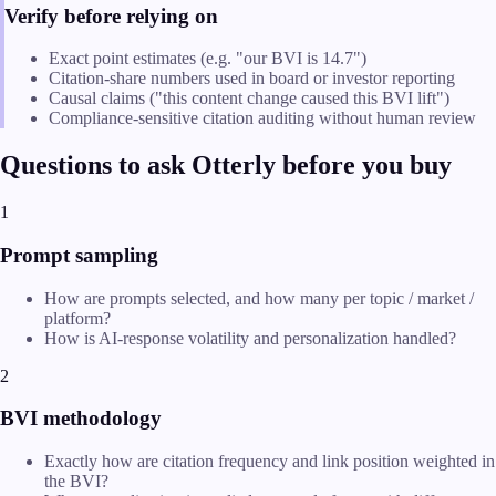
Verify before relying on
Exact point estimates (e.g. "our BVI is 14.7")
Citation-share numbers used in board or investor reporting
Causal claims ("this content change caused this BVI lift")
Compliance-sensitive citation auditing without human review
Questions to ask Otterly before you buy
1
Prompt sampling
How are prompts selected, and how many per topic / market /
platform?
How is AI-response volatility and personalization handled?
2
BVI methodology
Exactly how are citation frequency and link position weighted in
the BVI?