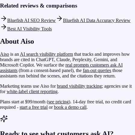
Related reviews & comparisons
Bluefish AI SEO Review
Bluefish AI Data Accuracy Review
Best AI Visibility Tools
About Aiso
Aiso
is an
AI search visibility platform
that tracks and improves how
brands are cited in ChatGPT, Claude, Perplexity, Gemini, and
Microsoft Copilot. We surface the
real prompts customers ask AI
assistants
(from a consent-based panel), the
fan-out queries
those
assistants run behind the scenes, and the citations they return.
Marketing teams use Aiso for
brand visibility tracking
; agencies use it
for
white-label client reporting
.
Plans start at $99/month
(see pricing)
. 14-day free trial, no credit card
required -
start a free trial
or
book a demo call
.
Ready to see what customers ask AI?