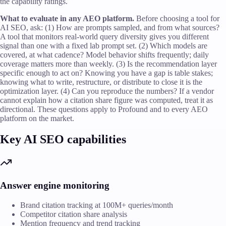
the capability ratings.
What to evaluate in any AEO platform.
Before choosing a tool for
AI SEO, ask: (1) How are prompts sampled, and from what sources?
A tool that monitors real-world query diversity gives you different
signal than one with a fixed lab prompt set. (2) Which models are
covered, at what cadence? Model behavior shifts frequently; daily
coverage matters more than weekly. (3) Is the recommendation layer
specific enough to act on? Knowing you have a gap is table stakes;
knowing what to write, restructure, or distribute to close it is the
optimization layer. (4) Can you reproduce the numbers? If a vendor
cannot explain how a citation share figure was computed, treat it as
directional. These questions apply to Profound and to every AEO
platform on the market.
Key AI SEO capabilities
Answer engine monitoring
Brand citation tracking at 100M+ queries/month
Competitor citation share analysis
Mention frequency and trend tracking