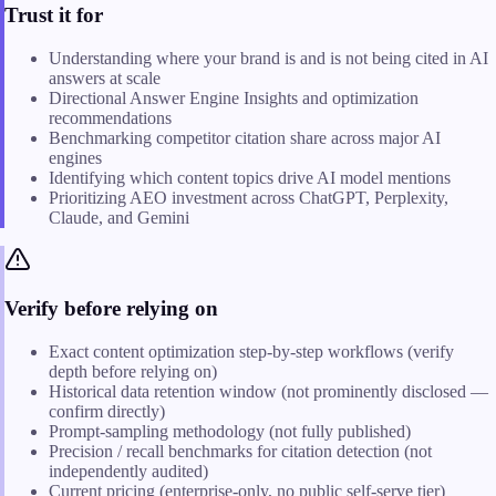
Trust it for
Understanding where your brand is and is not being cited in AI
answers at scale
Directional Answer Engine Insights and optimization
recommendations
Benchmarking competitor citation share across major AI
engines
Identifying which content topics drive AI model mentions
Prioritizing AEO investment across ChatGPT, Perplexity,
Claude, and Gemini
Verify before relying on
Exact content optimization step-by-step workflows (verify
depth before relying on)
Historical data retention window (not prominently disclosed —
confirm directly)
Prompt-sampling methodology (not fully published)
Precision / recall benchmarks for citation detection (not
independently audited)
Current pricing (enterprise-only, no public self-serve tier)