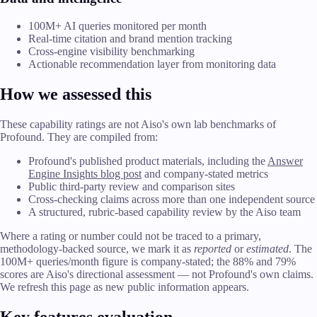
100M+ AI queries monitored per month
Real-time citation and brand mention tracking
Cross-engine visibility benchmarking
Actionable recommendation layer from monitoring data
How we assessed this
These capability ratings are not Aiso's own lab benchmarks of
Profound. They are compiled from:
Profound's published product materials, including the
Answer
Engine Insights blog post
and company-stated metrics
Public third-party review and comparison sites
Cross-checking claims across more than one independent source
A structured, rubric-based capability review by the Aiso team
Where a rating or number could not be traced to a primary,
methodology-backed source, we mark it as
reported
or
estimated
. The
100M+ queries/month figure is company-stated; the 88% and 79%
scores are Aiso's directional assessment — not Profound's own claims.
We refresh this page as new public information appears.
Key features evaluation