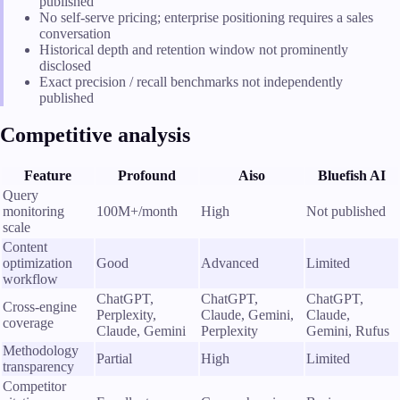
published
No self-serve pricing; enterprise positioning requires a sales
conversation
Historical depth and retention window not prominently
disclosed
Exact precision / recall benchmarks not independently
published
Competitive analysis
Feature
Profound
Aiso
Bluefish AI
Query
monitoring
100M+/month
High
Not published
scale
Content
optimization
Good
Advanced
Limited
workflow
ChatGPT,
ChatGPT,
ChatGPT,
Cross-engine
Perplexity,
Claude, Gemini,
Claude,
coverage
Claude, Gemini
Perplexity
Gemini, Rufus
Methodology
Partial
High
Limited
transparency
Competitor