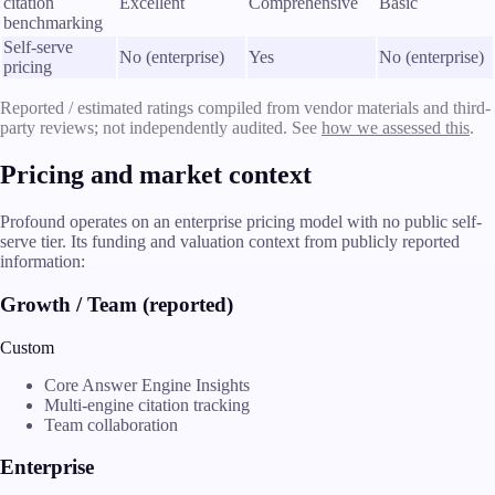
citation
Excellent
Comprehensive
Basic
benchmarking
Self-serve
No (enterprise)
Yes
No (enterprise)
pricing
Reported / estimated ratings compiled from vendor materials and third-
party reviews; not independently audited. See
how we assessed this
.
Pricing and market context
Profound operates on an enterprise pricing model with no public self-
serve tier. Its funding and valuation context from publicly reported
information:
Growth / Team (reported)
Custom
Core Answer Engine Insights
Multi-engine citation tracking
Team collaboration
Enterprise