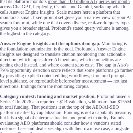
that its platform monitors
more than 100 million AI queries per month
across ChatGPT, Perplexity, Claude, and Gemini, surfacing what it
calls Answer Engine Insights. Scale matters here: a platform that
monitors a small, fixed prompt set gives you a narrow view of your AI-
search footprint, while one that covers diverse, real-world query types
gives you a broader signal. Profound's stated query volume is among
the highest in the category.
Answer Engine Insights and the optimization gap.
Monitoring is
the foundation; optimization is the goal. Profound's Answer Engine
Insights are designed to translate citation monitoring into actionable
direction: which topics drive AI mentions, which competitors are
getting cited instead, and where content gaps exist. The gap in Aiso's
79% opportunity-detection score reflects that some platforms go further
by providing explicit content editing workflows, structured prompt-
level guidance, or reproducible before/after measurement — not just
directional findings from the monitoring corpus.
Category context: funding and market position.
Profound raised a
Series C in 2026 at a reported ~$1B valuation, with more than $155M
in total funding. That positions it at the top of the AEO/AI-SEO
platform market by capitalization. Funding is not a capability measure,
but it is a signal of enterprise traction and product maturity. Brands
evaluating AEO platforms should consider how a vendor's stated
customer base and deal sizes align with their own use case, alongside