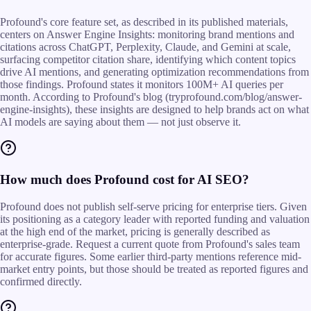
Profound's core feature set, as described in its published materials,
centers on Answer Engine Insights: monitoring brand mentions and
citations across ChatGPT, Perplexity, Claude, and Gemini at scale,
surfacing competitor citation share, identifying which content topics
drive AI mentions, and generating optimization recommendations from
those findings. Profound states it monitors 100M+ AI queries per
month. According to Profound's blog (tryprofound.com/blog/answer-
engine-insights), these insights are designed to help brands act on what
AI models are saying about them — not just observe it.
How much does Profound cost for AI SEO?
Profound does not publish self-serve pricing for enterprise tiers. Given
its positioning as a category leader with reported funding and valuation
at the high end of the market, pricing is generally described as
enterprise-grade. Request a current quote from Profound's sales team
for accurate figures. Some earlier third-party mentions reference mid-
market entry points, but those should be treated as reported figures and
confirmed directly.