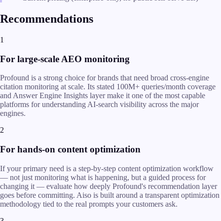
Recommendations
1
For large-scale AEO monitoring
Profound is a strong choice for brands that need broad cross-engine
citation monitoring at scale. Its stated 100M+ queries/month coverage
and Answer Engine Insights layer make it one of the most capable
platforms for understanding AI-search visibility across the major
engines.
2
For hands-on content optimization
If your primary need is a step-by-step content optimization workflow
— not just monitoring what is happening, but a guided process for
changing it — evaluate how deeply Profound's recommendation layer
goes before committing. Aiso is built around a transparent optimization
methodology tied to the real prompts your customers ask.
3