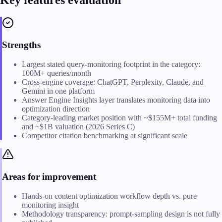
Strengths
Largest stated query-monitoring footprint in the category:
100M+ queries/month
Cross-engine coverage: ChatGPT, Perplexity, Claude, and
Gemini in one platform
Answer Engine Insights layer translates monitoring data into
optimization direction
Category-leading market position with ~$155M+ total funding
and ~$1B valuation (2026 Series C)
Competitor citation benchmarking at significant scale
Areas for improvement
Hands-on content optimization workflow depth vs. pure
monitoring insight
Methodology transparency: prompt-sampling design is not fully