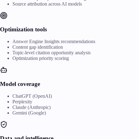
Source attribution across AI models
Optimization tools
Answer Engine Insights recommendations
Content gap identification
Topic-level citation opportunity analysis
Optimization priority scoring
Model coverage
ChatGPT (OpenAI)
Perplexity
Claude (Anthropic)
Gemini (Google)
Data and intelligence