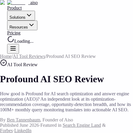
aiso
Product
Solutions
Resources
Pricing
Loading...
Home
/
AI Tool Reviews
/
Profound AI SEO Review
AI Tool Review
Profound AI SEO Review
How good is Profound for AI search optimization and answer engine
optimization (AEO)? An independent look at its optimization-
recommendation coverage, opportunity-detection breadth, and how its
100M+ monthly query monitoring translates into actionable AI SEO.
By
Ben Tannenbaum
, Founder of Aiso
Published June 2026
·
Featured in
Search Engine Land
&
Forbes
·
LinkedIn