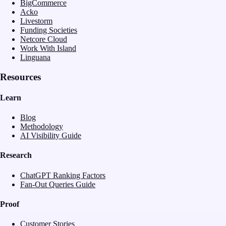
BigCommerce
Acko
Livestorm
Funding Societies
Netcore Cloud
Work With Island
Linguana
Resources
Learn
Blog
Methodology
AI Visibility Guide
Research
ChatGPT Ranking Factors
Fan-Out Queries Guide
Proof
Customer Stories