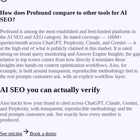
How does Profound compare to other tools for AI
SEO?
Profound is among the most established and best-funded platforms in
the AI SEO and AEO category. Its stated coverage — 100M+
queries/month across ChatGPT, Perplexity, Claude, and Gemini — is
at the high end of what is publicly claimed in this market. It is rated
strong on broad query monitoring and Answer Engine Insights; the gap
relative to top scores comes from how directly it translates those
insights into hands-on content optimization workflows. Aiso, for
example, is built around transparent, reproducible methodology tied to
the real prompts customers ask, with an explicit workflow layer.
AI SEO you can actually verify
Aiso tracks how your brand is cited across ChatGPT, Claude, Gemini,
and Perplexity, with transparent, reproducible methodology and the
real prompts customers ask. See exactly how every number is
produced.
See pricing
Book a demo