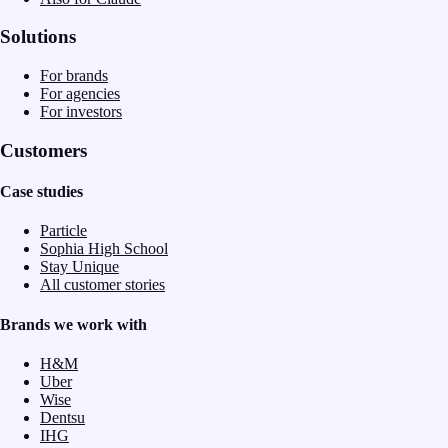
Solutions
For brands
For agencies
For investors
Customers
Case studies
Particle
Sophia High School
Stay Unique
All customer stories
Brands we work with
H&M
Uber
Wise
Dentsu
IHG