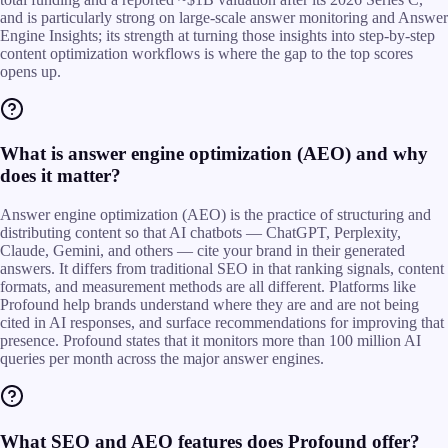
and is particularly strong on large-scale answer monitoring and Answer
Engine Insights; its strength at turning those insights into step-by-step
content optimization workflows is where the gap to the top scores
opens up.
What is answer engine optimization (AEO) and why
does it matter?
Answer engine optimization (AEO) is the practice of structuring and
distributing content so that AI chatbots — ChatGPT, Perplexity,
Claude, Gemini, and others — cite your brand in their generated
answers. It differs from traditional SEO in that ranking signals, content
formats, and measurement methods are all different. Platforms like
Profound help brands understand where they are and are not being
cited in AI responses, and surface recommendations for improving that
presence. Profound states that it monitors more than 100 million AI
queries per month across the major answer engines.
What SEO and AEO features does Profound offer?