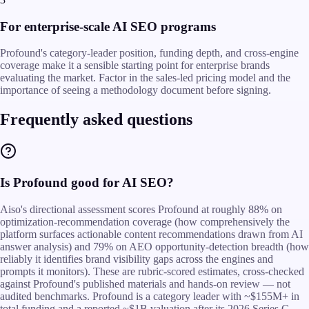
For enterprise-scale AI SEO programs
Profound's category-leader position, funding depth, and cross-engine
coverage make it a sensible starting point for enterprise brands
evaluating the market. Factor in the sales-led pricing model and the
importance of seeing a methodology document before signing.
Frequently asked questions
Is Profound good for AI SEO?
Aiso's directional assessment scores Profound at roughly 88% on
optimization-recommendation coverage (how comprehensively the
platform surfaces actionable content recommendations drawn from AI
answer analysis) and 79% on AEO opportunity-detection breadth (how
reliably it identifies brand visibility gaps across the engines and
prompts it monitors). These are rubric-scored estimates, cross-checked
against Profound's published materials and hands-on review — not
audited benchmarks. Profound is a category leader with ~$155M+ in
total funding and a reported ~$1B valuation after its 2026 Series C,