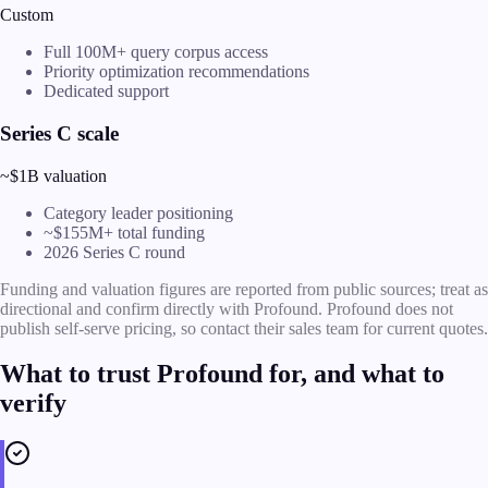
Custom
Full 100M+ query corpus access
Priority optimization recommendations
Dedicated support
Series C scale
~$1B valuation
Category leader positioning
~$155M+ total funding
2026 Series C round
Funding and valuation figures are reported from public sources; treat as
directional and confirm directly with Profound. Profound does not
publish self-serve pricing, so contact their sales team for current quotes.
What to trust Profound for, and what to
verify