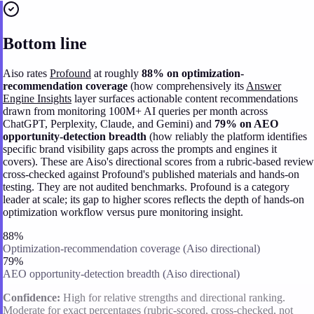
Bottom line
Aiso rates
Profound
at roughly
88% on optimization-
recommendation coverage
(how comprehensively its
Answer
Engine Insights
layer surfaces actionable content recommendations
drawn from monitoring 100M+ AI queries per month across
ChatGPT, Perplexity, Claude, and Gemini) and
79% on AEO
opportunity-detection breadth
(how reliably the platform identifies
specific brand visibility gaps across the prompts and engines it
covers). These are Aiso's directional scores from a rubric-based review
cross-checked against Profound's published materials and hands-on
testing. They are not audited benchmarks. Profound is a category
leader at scale; its gap to higher scores reflects the depth of hands-on
optimization workflow versus pure monitoring insight.
88%
Optimization-recommendation coverage (Aiso directional)
79%
AEO opportunity-detection breadth (Aiso directional)
Confidence:
High for relative strengths and directional ranking.
Moderate for exact percentages (rubric-scored, cross-checked, not