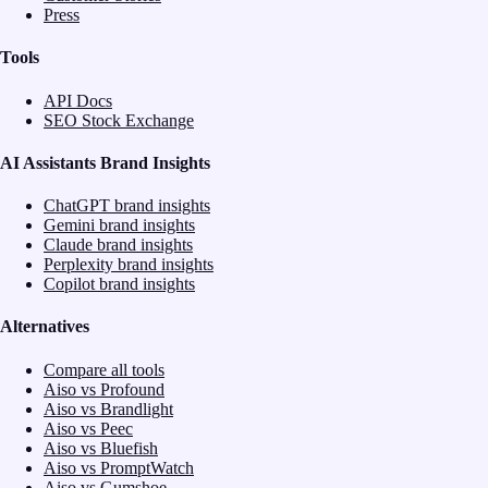
Press
Tools
API Docs
SEO Stock Exchange
AI Assistants Brand Insights
ChatGPT brand insights
Gemini brand insights
Claude brand insights
Perplexity brand insights
Copilot brand insights
Alternatives
Compare all tools
Aiso vs Profound
Aiso vs Brandlight
Aiso vs Peec
Aiso vs Bluefish
Aiso vs PromptWatch
Aiso vs Gumshoe