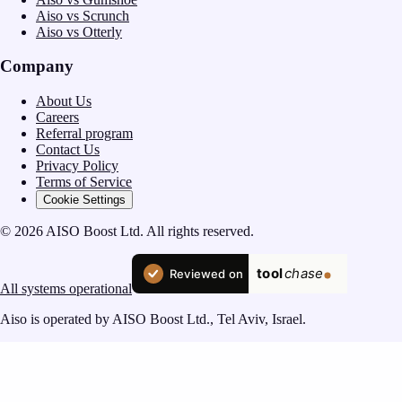
Aiso vs Scrunch
Aiso vs Otterly
Company
About Us
Careers
Referral program
Contact Us
Privacy Policy
Terms of Service
Cookie Settings
© 2026 AISO Boost Ltd. All rights reserved.
All systems operational
Aiso is operated by AISO Boost Ltd., Tel Aviv, Israel.