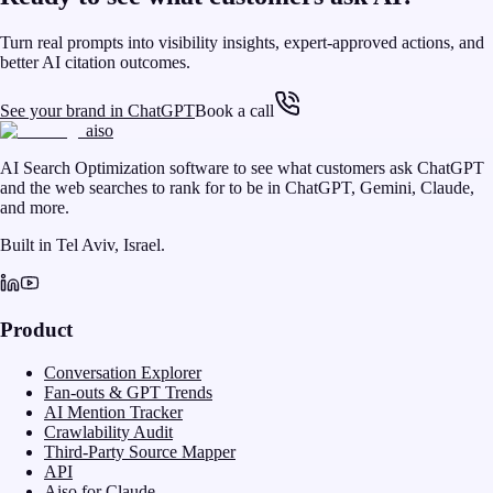
Turn real prompts into visibility insights, expert-approved actions, and
better AI citation outcomes.
See your brand in ChatGPT
Book a call
aiso
AI Search Optimization software to see what customers ask ChatGPT
and the web searches to rank for to be in ChatGPT, Gemini, Claude,
and more.
Built in Tel Aviv, Israel.
Product
Conversation Explorer
Fan-outs & GPT Trends
AI Mention Tracker
Crawlability Audit
Third-Party Source Mapper
API
Aiso for Claude