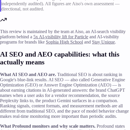
independently audited). All figures are Aiso's own assessment —
directional, not audited.
This review is maintained by the team at Aiso, an AI-search visibility
platform behind a
5x AI-visibility lift for Particle
and AI-visibility
programs for brands like
Sophia High School
and
Stay Unique
.
AI SEO and AEO capabilities: what this
actually means
What AI SEO and AEO are.
Traditional SEO is about ranking in
Google's blue-link results. AI SEO — also called Generative Engine
Optimization (GEO) or Answer Engine Optimization (AEO) — is
about earning citations in AI-generated answers: the brand ChatGPT
names when a user asks for a vendor recommendation, the source
Perplexity links to, the product Gemini surfaces in a comparison.
Ranking signals, content formats, and measurement methods are all
different from traditional SEO, and the pace of model behavior change
makes real-time monitoring more important than periodic audits.
What Profound monitors and why scale matters.
Profound states