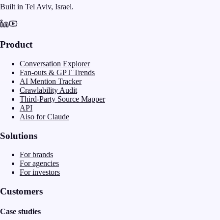
Built in Tel Aviv, Israel.
Product
Conversation Explorer
Fan-outs & GPT Trends
AI Mention Tracker
Crawlability Audit
Third-Party Source Mapper
API
Aiso for Claude
Solutions
For brands
For agencies
For investors
Customers
Case studies