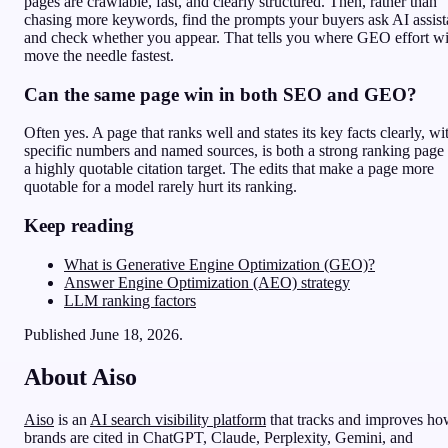
pages are crawlable, fast, and clearly structured. Then, rather than
chasing more keywords, find the prompts your buyers ask AI assist
and check whether you appear. That tells you where GEO effort wi
move the needle fastest.
Can the same page win in both SEO and GEO?
Often yes. A page that ranks well and states its key facts clearly, wi
specific numbers and named sources, is both a strong ranking page
a highly quotable citation target. The edits that make a page more
quotable for a model rarely hurt its ranking.
Keep reading
What is Generative Engine Optimization (GEO)?
Answer Engine Optimization (AEO) strategy
LLM ranking factors
Published June 18, 2026.
About Aiso
Aiso
is an
AI search visibility platform
that tracks and improves h
brands are cited in ChatGPT, Claude, Perplexity, Gemini, and