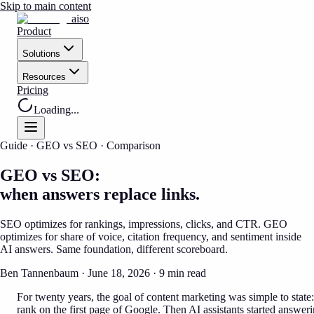
Skip to main content
aiso
Product
Solutions
Resources
Pricing
Loading...
Guide · GEO vs SEO · Comparison
GEO vs SEO:
when answers replace links.
SEO optimizes for rankings, impressions, clicks, and CTR. GEO
optimizes for share of voice, citation frequency, and sentiment inside
AI answers. Same foundation, different scoreboard.
Ben Tannenbaum · June 18, 2026 · 9 min read
For twenty years, the goal of content marketing was simple to state:
rank on the first page of Google. Then AI assistants started answer