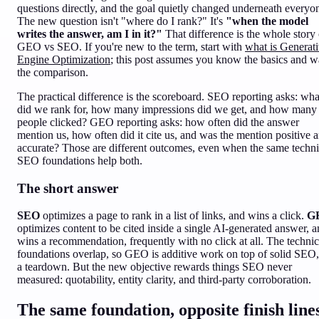
questions directly, and the goal quietly changed underneath everyo
The new question isn't "where do I rank?" It's
"when the model
writes the answer, am I in it?"
That difference is the whole story 
GEO vs SEO. If you're new to the term, start with
what is Generat
Engine Optimization
; this post assumes you know the basics and w
the comparison.
The practical difference is the scoreboard. SEO reporting asks: wha
did we rank for, how many impressions did we get, and how many
people clicked? GEO reporting asks: how often did the answer
mention us, how often did it cite us, and was the mention positive 
accurate? Those are different outcomes, even when the same techni
SEO foundations help both.
The short answer
SEO
optimizes a page to rank in a list of links, and wins a click.
G
optimizes content to be cited inside a single AI-generated answer, 
wins a recommendation, frequently with no click at all. The technic
foundations overlap, so GEO is additive work on top of solid SEO,
a teardown. But the new objective rewards things SEO never
measured: quotability, entity clarity, and third-party corroboration.
The same foundation, opposite finish line