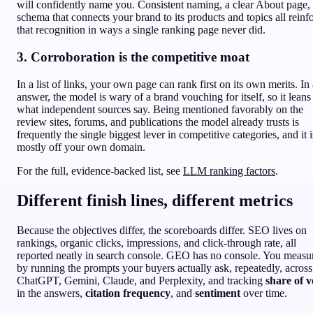
will confidently name you. Consistent naming, a clear About page,
schema that connects your brand to its products and topics all reinf
that recognition in ways a single ranking page never did.
3. Corroboration is the competitive moat
In a list of links, your own page can rank first on its own merits. In
answer, the model is wary of a brand vouching for itself, so it leans
what independent sources say. Being mentioned favorably on the
review sites, forums, and publications the model already trusts is
frequently the single biggest lever in competitive categories, and it i
mostly off your own domain.
For the full, evidence-backed list, see
LLM ranking factors
.
Different finish lines, different metrics
Because the objectives differ, the scoreboards differ. SEO lives on
rankings, organic clicks, impressions, and click-through rate, all
reported neatly in search console. GEO has no console. You measur
by running the prompts your buyers actually ask, repeatedly, across
ChatGPT, Gemini, Claude, and Perplexity, and tracking
share of v
in the answers,
citation frequency
, and
sentiment
over time.