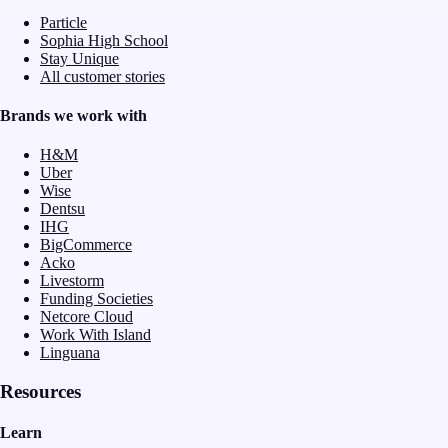
Particle
Sophia High School
Stay Unique
All customer stories
Brands we work with
H&M
Uber
Wise
Dentsu
IHG
BigCommerce
Acko
Livestorm
Funding Societies
Netcore Cloud
Work With Island
Linguana
Resources
Learn