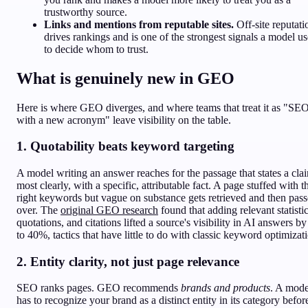
trustworthy source.
Links and mentions from reputable sites.
Off-site reputati
drives rankings and is one of the strongest signals a model us
to decide whom to trust.
What is genuinely new in GEO
Here is where GEO diverges, and where teams that treat it as "SE
with a new acronym" leave visibility on the table.
1. Quotability beats keyword targeting
A model writing an answer reaches for the passage that states a cla
most clearly, with a specific, attributable fact. A page stuffed with t
right keywords but vague on substance gets retrieved and then pas
over. The
original GEO research
found that adding relevant statistic
quotations, and citations lifted a source's visibility in AI answers b
to 40%, tactics that have little to do with classic keyword optimizat
2. Entity clarity, not just page relevance
SEO ranks pages. GEO recommends
brands and products
. A mode
has to recognize your brand as a distinct entity in its category before