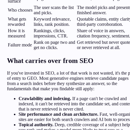
surface
The user scans the list
The model picks and present
Who chooses
and picks.
finished answer.
What gets
Keyword relevance,
Quotable claims, entity clarit
rewarded
links, rank position.
third-party corroboration.
How it is
Rankings, clicks,
Share of voice in answers,
measured
impressions, CTR.
citation frequency, sentiment
Rank on page two and
Get retrieved but never quot
Failure mode
get no clicks.
or never retrieved at all.
What carries over from SEO
If you've invested in SEO, a lot of that work is not wasted, it's the 
of entry to GEO. Most generative engines retrieve candidate pages
from a search index before they synthesize an answer, so the
fundamentals that make you findable still apply:
Crawlability and indexing.
If a page can't be crawled and
indexed, it can't be retrieved into the candidate set, and conte
that is never retrieved is never cited.
Site performance and clean architecture.
Fast, well-organ
sites are easier for both search crawlers and AI bots to proces
Topical authority.
Deep, credible coverage of a subject help
you rank and makes a model more likely to treat you as a