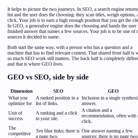
It helps to picture the two journeys. In SEO, a search engine return
list and the user does the choosing: they scan titles, weigh options,
click. Your job is to earn a high enough position that you get the cli
In GEO, a generative engine does the choosing and hands the user 
finished answer that names a few sources. Your job is to be one of 
sources it decided to name.
Both start the same way, with a person who has a question and a
machine that has to find relevant content. That shared front half is
so much SEO work still matters. The back half is completely differ
and that is where GEO lives.
GEO vs SEO, side by side
Dimension
SEO
GEO
What you
A ranked position in a
Inclusion in a single synthes
optimize for
list of links.
answer.
A citation and a
Unit of
A ranking and a click
recommendation, often with
success
to your site.
click.
The
Ten blue links; there is
One answer naming a few
competitive
a page two.
sources; there is no page two