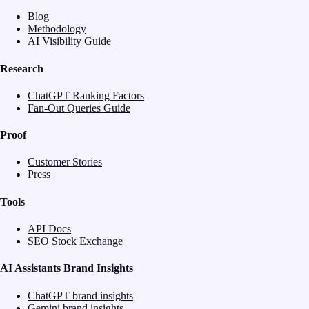
Blog
Methodology
AI Visibility Guide
Research
ChatGPT Ranking Factors
Fan-Out Queries Guide
Proof
Customer Stories
Press
Tools
API Docs
SEO Stock Exchange
AI Assistants Brand Insights
ChatGPT brand insights
Gemini brand insights