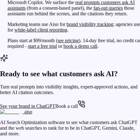
Microsoft Copilot. We surface the
real prompts customers ask AI
assistants
(from a consent-based panel), the
fan-out queries
those
assistants run behind the scenes, and the citations they return.
Marketing teams use Aiso for
brand visibility tracking
; agencies use
for
white-label client reporting
.
Plans start at $99/month
(see pricing)
. 14-day free trial, no credit ca
required -
start a free trial
or
book a demo call
.
Ready to see what customers ask AI?
Turn real prompts into visibility insights, expert-approved actions, and
better AI citation outcomes.
See your brand in ChatGPT
Book a call
aiso
AI Search Optimization software to see what customers ask ChatGPT
and the web searches to rank for to be in ChatGPT, Gemini, Claude,
and more.