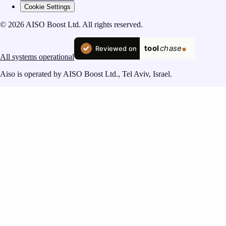
Cookie Settings
© 2026 AISO Boost Ltd. All rights reserved.
All systems operational
Aiso is operated by AISO Boost Ltd., Tel Aviv, Israel.