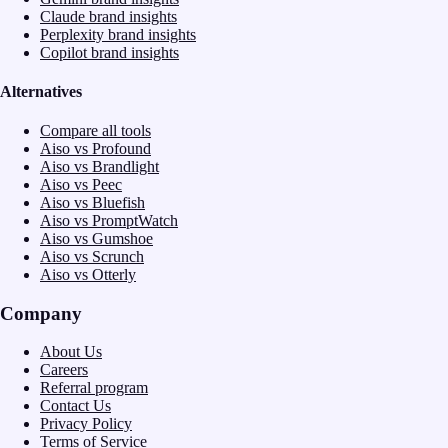
Claude brand insights
Perplexity brand insights
Copilot brand insights
Alternatives
Compare all tools
Aiso vs Profound
Aiso vs Brandlight
Aiso vs Peec
Aiso vs Bluefish
Aiso vs PromptWatch
Aiso vs Gumshoe
Aiso vs Scrunch
Aiso vs Otterly
Company
About Us
Careers
Referral program
Contact Us
Privacy Policy
Terms of Service