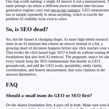
One trap worth naming: a single AI answer is not a measurement. 
same prompt can return a different answer minutes later because
generative engines carry real
run-to-run variance
. GEO measureme
has to sample repeatedly to mean anything, which is exactly the
problem AI visibility tools exist to solve.
So, is SEO dead?
No, but the funnel is changing shape. As more high-intent research
starts in an AI assistant that returns an answer instead of a list, a
growing share of decisions happens before any click reaches your s
That erodes the click-based logic SEO is built on without erasing t
foundations that also feed AI retrieval. The pragmatic stance for al
every brand: keep the SEO fundamentals that double as GEO
groundwork, and add the GEO work, quotability, entity clarity,
corroboration, and honest measurement, that wins citations in the
answers themselves.
FAQ
Should a small team do GEO or SEO first?
Do the shared foundation first, it pays off in both. Make sure your 