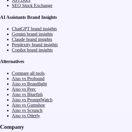
API Docs
SEO Stock Exchange
AI Assistants Brand Insights
ChatGPT brand insights
Gemini brand insights
Claude brand insights
Perplexity brand insights
Copilot brand insights
Alternatives
Compare all tools
Aiso vs Profound
Aiso vs Brandlight
Aiso vs Peec
Aiso vs Bluefish
Aiso vs PromptWatch
Aiso vs Gumshoe
Aiso vs Scrunch
Aiso vs Otterly
Company