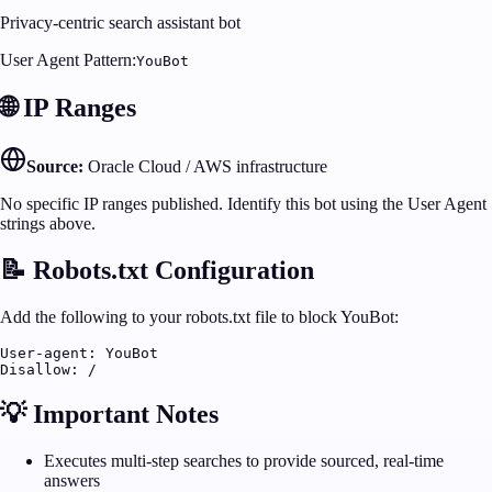
Privacy-centric search assistant bot
User Agent Pattern:
YouBot
🌐 IP Ranges
Source:
Oracle Cloud / AWS infrastructure
No specific IP ranges published. Identify this bot using the User Agent
strings above.
📝 Robots.txt Configuration
Add the following to your robots.txt file to block
YouBot
:
User-agent: YouBot

Disallow: /
💡 Important Notes
Executes multi-step searches to provide sourced, real-time
answers