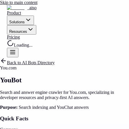
Skip to main content
aiso
Product
Solutions
Resources
Pricing
Loading...
Back to AI Bots Directory
You.com
YouBot
Search and answer engine crawler for You.com, specializing in
developer resources and privacy-first AI answers.
Purpose:
Search indexing and YouChat answers
Quick Facts