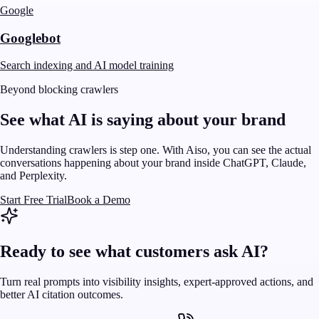
Google
Googlebot
Search indexing and AI model training
Beyond blocking crawlers
See what AI is saying about your brand
Understanding crawlers is step one. With Aiso, you can see the actual
conversations happening about your brand inside ChatGPT, Claude,
and Perplexity.
Start Free Trial
Book a Demo
Ready to see what customers ask AI?
Turn real prompts into visibility insights, expert-approved actions, and
better AI citation outcomes.