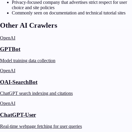
Privacy-focused company that advertises strict respect for user
choice and site policies
Commonly seen on documentation and technical tutorial sites
Other AI Crawlers
OpenAI
GPTBot
Model training data collection
OpenAI
OAI-SearchBot
ChatGPT search indexing and citations
OpenAI
ChatGPT-User
Real-time webpage fetching for user queries