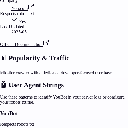
Company
You.com
Respects robots.txt
Yes
Last Updated
2025-05
Official Documentation
📊 Popularity & Traffic
Mid-tier crawler with a dedicated developer-focused user base.
🤖 User Agent Strings
Use these patterns to identify
YouBot
in your server logs or configure
your robots.txt file.
YouBot
Respects robots.txt