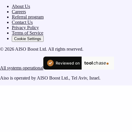
About Us
Careers
Referral program
Contact Us
Privacy Policy
Terms of Service
Cookie Settings
© 2026 AISO Boost Ltd. All rights reserved.
All systems operational
Aiso is operated by AISO Boost Ltd., Tel Aviv, Israel.