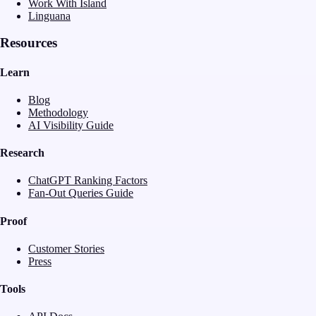
Work With Island
Linguana
Resources
Learn
Blog
Methodology
AI Visibility Guide
Research
ChatGPT Ranking Factors
Fan-Out Queries Guide
Proof
Customer Stories
Press
Tools