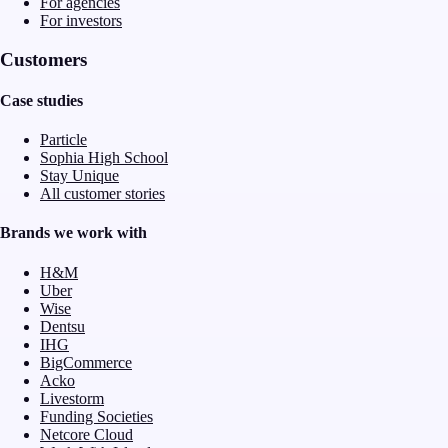
For agencies
For investors
Customers
Case studies
Particle
Sophia High School
Stay Unique
All customer stories
Brands we work with
H&M
Uber
Wise
Dentsu
IHG
BigCommerce
Acko
Livestorm
Funding Societies
Netcore Cloud