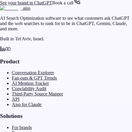
See your brand in ChatGPT
Book a call
aiso
AI Search Optimization software to see what customers ask ChatGPT
and the web searches to rank for to be in ChatGPT, Gemini, Claude,
and more.
Built in Tel Aviv, Israel.
Product
Conversation Explorer
Fan-outs & GPT Trends
AI Mention Tracker
Crawlability Audit
Third-Party Source Mapper
API
Aiso for Claude
Solutions
For brands