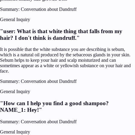
Summary:
Conversation about Dandruff
General Inquiry
"
user: What is that white thing that falls from my
hair? I don't think is dandruff.
"
It is possible that the white substance you are describing is sebum,
which is a natural oil produced by the sebaceous glands in your skin.
Sebum helps to keep your hair and scalp moisturized and can
sometimes appear as a white or yellowish substance on your hair and
face.
Summary:
Conversation about Dandruff
General Inquiry
"
How can I help you find a good shampoo?
NAME_1: Hey!
"
Summary:
Conversation about Dandruff
General Inquiry