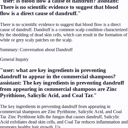
"
user: Is blood flow a cause of dandruff? assistant:
There is no scientific evidence to suggest that blood
flow is a direct cause of dandruff.
"
There is no scientific evidence to suggest that blood flow is a direct
cause of dandruff. Dandruff is a common scalp condition characterized
by the shedding of dead skin cells, which can result in the formation of
white or grey scaly patches on the scalp.
Summary:
Conversation about Dandruff
General Inquiry
"
user: what are key ingredients in preventing
dandruff to appear in the commercial shampoos?
assistant: The key ingredients in preventing dandruff
from appearing in commercial shampoos are Zinc
Pyrithione, Salicylic Acid, and Coal Tar.
"
The key ingredients in preventing dandruff from appearing in
commercial shampoos are Zinc Pyrithione, Salicylic Acid, and Coal
Tar. Zinc Pyrithione kills the fungus that causes dandruff, Salicylic
Acid exfoliates dead skin cells, and Coal Tar reduces inflammation and
promotes healthy hair growth. Us...