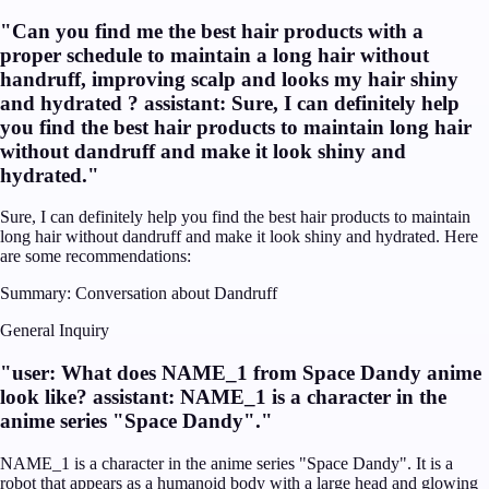
"
Can you find me the best hair products with a
proper schedule to maintain a long hair without
handruff, improving scalp and looks my hair shiny
and hydrated ? assistant: Sure, I can definitely help
you find the best hair products to maintain long hair
without dandruff and make it look shiny and
hydrated.
"
Sure, I can definitely help you find the best hair products to maintain
long hair without dandruff and make it look shiny and hydrated. Here
are some recommendations:
Summary:
Conversation about Dandruff
General Inquiry
"
user: What does NAME_1 from Space Dandy anime
look like? assistant: NAME_1 is a character in the
anime series "Space Dandy".
"
NAME_1 is a character in the anime series "Space Dandy". It is a
robot that appears as a humanoid body with a large head and glowing