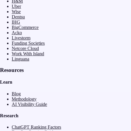
H&M
Uber
Wise
Dentsu
IHG
BigCommerce
Acko
Livestorm
Funding Societies
Netcore Cloud
Work With Island
Linguana
Resources
Learn
Blog
Methodology
AI Visibility Guide
Research
ChatGPT Ranking Factors