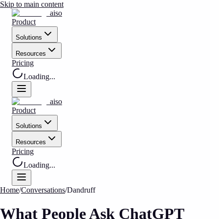
Skip to main content
aiso
Product
Solutions
Resources
Pricing
Loading...
aiso
Product
Solutions
Resources
Pricing
Loading...
Home
/
Conversations
/
Dandruff
What People Ask ChatGPT