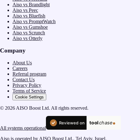
Aiso vs Brandlight
Aiso vs Peec
Aiso vs Bluefish
Aiso vs PromptWatch
Aiso vs Gumshoe
Aiso vs Scrunch
Aiso vs Otterly
Company
About Us
Careers
Referral program
Contact Us
Privacy Policy
Terms of Service
Cookie Settings
© 2026 AISO Boost Ltd. All rights reserved.
All systems operational
Aiso is operated by AISO Boost Ltd., Tel Aviv, Israel.