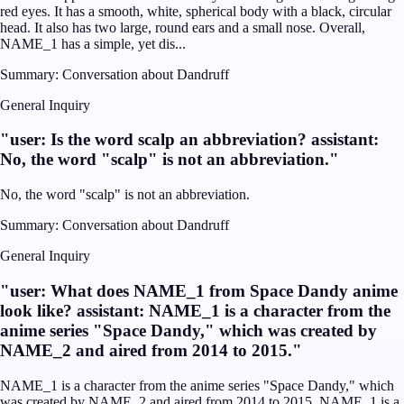
red eyes. It has a smooth, white, spherical body with a black, circular
head. It also has two large, round ears and a small nose. Overall,
NAME_1 has a simple, yet dis...
Summary:
Conversation about Dandruff
General Inquiry
"
user: Is the word scalp an abbreviation? assistant:
No, the word "scalp" is not an abbreviation.
"
No, the word "scalp" is not an abbreviation.
Summary:
Conversation about Dandruff
General Inquiry
"
user: What does NAME_1 from Space Dandy anime
look like? assistant: NAME_1 is a character from the
anime series "Space Dandy," which was created by
NAME_2 and aired from 2014 to 2015.
"
NAME_1 is a character from the anime series "Space Dandy," which
was created by NAME_2 and aired from 2014 to 2015. NAME_1 is a