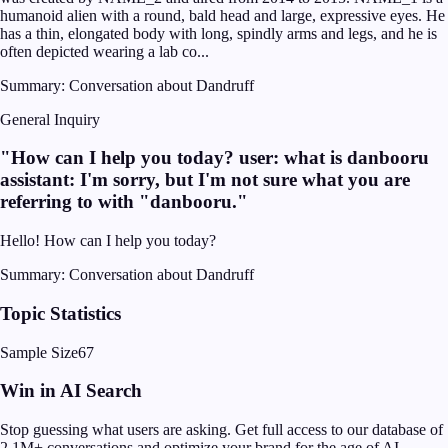
humanoid alien with a round, bald head and large, expressive eyes. He
has a thin, elongated body with long, spindly arms and legs, and he is
often depicted wearing a lab co...
Summary:
Conversation about Dandruff
General Inquiry
"
How can I help you today? user: what is danbooru
assistant: I'm sorry, but I'm not sure what you are
referring to with "danbooru.
"
Hello! How can I help you today?
Summary:
Conversation about Dandruff
Topic Statistics
Sample Size
67
Win in AI Search
Stop guessing what users are asking. Get full access to our database of
2.1M+ conversations and optimize your brand for the age of AI.