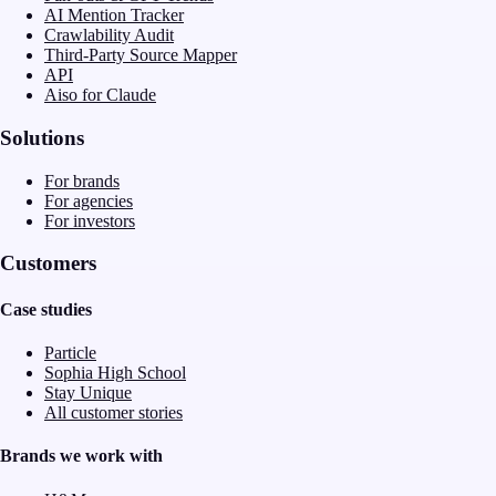
AI Mention Tracker
Crawlability Audit
Third-Party Source Mapper
API
Aiso for Claude
Solutions
For brands
For agencies
For investors
Customers
Case studies
Particle
Sophia High School
Stay Unique
All customer stories
Brands we work with