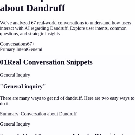
about
Dandruff
We've analyzed
67
real-world conversations to understand how users
interact with AI regarding
Dandruff
. Explore user intents, common
questions, and strategic insights.
Conversations
67
+
Primary Intent
General
01
Real Conversation Snippets
General Inquiry
"
General inquiry
"
There are many ways to get rid of dandruff. Here are two easy ways to
do it:
Summary:
Conversation about Dandruff
General Inquiry