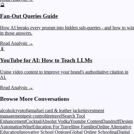
🔮
Fan-Out Queries Guide
How AI breaks every prompt into hidden sub-queries - and how to win
in those answers.
Read Analysis
→
📱
YouTube for AI: How to Teach LLMs
Using video content to improve your brand's authoritative citation in
AI.
Read Analysis
→
Browse More Conversations
alcohol
crypto
figma
fuel card & leather jacket
investment
management
pest control
tire
travel
Search Tool
Enhancement
Cocktail
Absolut Vodka
Youtube Content
Dandruff
Design
Automation
Wine
Education For Travelling Families
Online Alternative
Education
Innovative School Options
Global Online Schooling
Digital