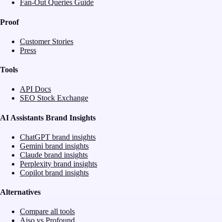
Fan-Out Queries Guide
Proof
Customer Stories
Press
Tools
API Docs
SEO Stock Exchange
AI Assistants Brand Insights
ChatGPT brand insights
Gemini brand insights
Claude brand insights
Perplexity brand insights
Copilot brand insights
Alternatives
Compare all tools
Aiso vs Profound