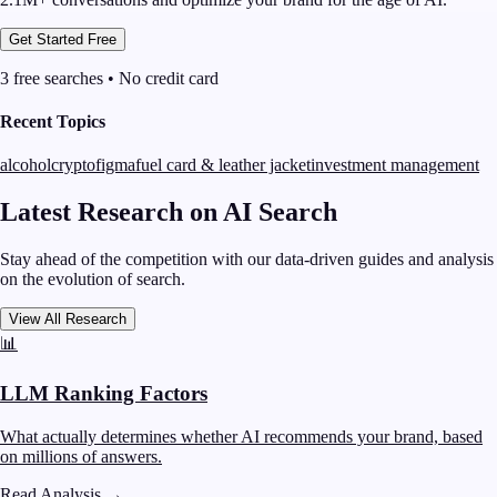
Get Started Free
3 free searches • No credit card
Recent Topics
alcohol
crypto
figma
fuel card & leather jacket
investment management
Latest Research on AI Search
Stay ahead of the competition with our data-driven guides and analysis
on the evolution of search.
View All Research
📊
LLM Ranking Factors
What actually determines whether AI recommends your brand, based
on millions of answers.
Read Analysis
→