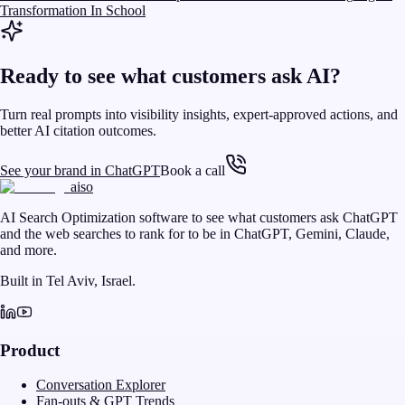
Transformation In School
Ready to see what customers ask AI?
Turn real prompts into visibility insights, expert-approved actions, and
better AI citation outcomes.
See your brand in ChatGPT
Book a call
aiso
AI Search Optimization software to see what customers ask ChatGPT
and the web searches to rank for to be in ChatGPT, Gemini, Claude,
and more.
Built in Tel Aviv, Israel.
Product
Conversation Explorer
Fan-outs & GPT Trends