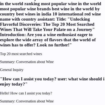
in the world ranking most popular wine in the world
most popular wine brands best wine in the world by
country best wines in india 10 international red wine
name with country assistant: Title: "Unlocking
Flavorful Discoveries: The Top 20 Most Searched
Wines That Will Take Your Palate on a Journey"
Introduction: Are you a wine enthusiast eager to
explore the wide array of flavors that the world of
wines has to offer? Look no further!
"
Top 20 most searched wines
Summary:
Conversation about Wine
General Inquiry
"
How can I assist you today? user: what wine should i
enjoy today?
"
Hello! How can I assist you today?
Summary:
Conversation about Wine