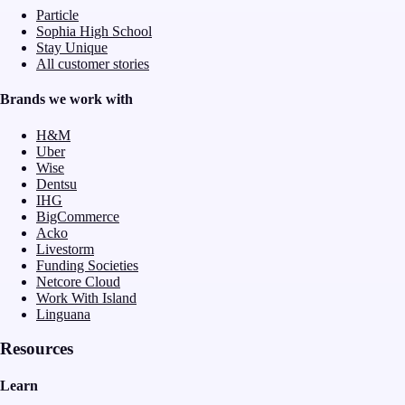
Particle
Sophia High School
Stay Unique
All customer stories
Brands we work with
H&M
Uber
Wise
Dentsu
IHG
BigCommerce
Acko
Livestorm
Funding Societies
Netcore Cloud
Work With Island
Linguana
Resources
Learn