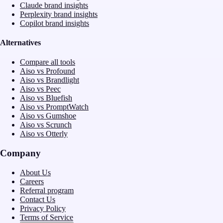
Claude brand insights
Perplexity brand insights
Copilot brand insights
Alternatives
Compare all tools
Aiso vs Profound
Aiso vs Brandlight
Aiso vs Peec
Aiso vs Bluefish
Aiso vs PromptWatch
Aiso vs Gumshoe
Aiso vs Scrunch
Aiso vs Otterly
Company
About Us
Careers
Referral program
Contact Us
Privacy Policy
Terms of Service