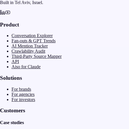
Built in Tel Aviv, Israel.
Product
Conversation Explorer
Fan-outs & GPT Trends
AI Mention Tracker
Crawlability Audit
Third-Party Source Mapper
API
Aiso for Claude
Solutions
For brands
For agencies
For investors
Customers
Case studies