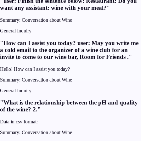
"
user: Finish the sentence below: Restaurant: Do you
want any assistant: wine with your meal?
"
Summary:
Conversation about Wine
General Inquiry
"
How can I assist you today? user: May you write me
a cold email to the organizer of a wine club for an
invite to come to our wine bar, Room for Friends .
"
Hello! How can I assist you today?
Summary:
Conversation about Wine
General Inquiry
"
What is the relationship between the pH and quality
of the wine? 2.
"
Data in csv format:
Summary:
Conversation about Wine