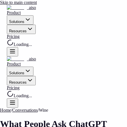
Skip to main content
aiso
Product
Solutions
Resources
Pricing
Loading...
aiso
Product
Solutions
Resources
Pricing
Loading...
Home
/
Conversations
/
Wine
What People Ask ChatGPT