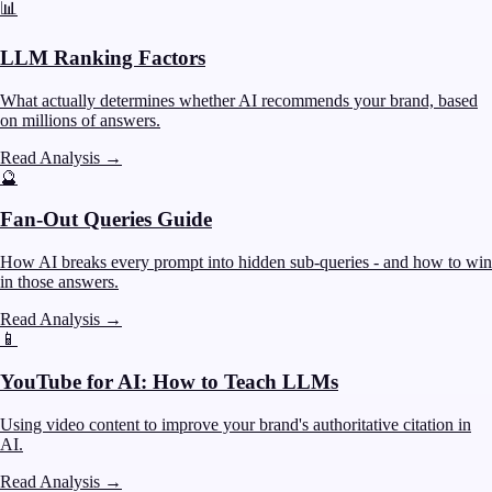
📊
LLM Ranking Factors
What actually determines whether AI recommends your brand, based
on millions of answers.
Read Analysis
→
🔮
Fan-Out Queries Guide
How AI breaks every prompt into hidden sub-queries - and how to win
in those answers.
Read Analysis
→
📱
YouTube for AI: How to Teach LLMs
Using video content to improve your brand's authoritative citation in
AI.
Read Analysis
→