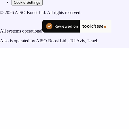
Cookie Settings
© 2026 AISO Boost Ltd. All rights reserved.
All systems operational
Aiso is operated by AISO Boost Ltd., Tel Aviv, Israel.