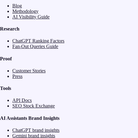
Blog
Methodology
AI Visibility Guide
Research
ChatGPT Ranking Factors
Fan-Out Queries Guide
Proof
Customer Stories
Press
Tools
API Docs
SEO Stock Exchange
AI Assistants Brand Insights
ChatGPT brand insights
Gemini brand insights