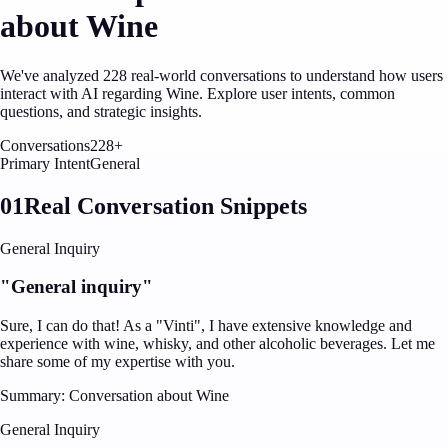
about
Wine
We've analyzed
228
real-world conversations to understand how users
interact with AI regarding
Wine
. Explore user intents, common
questions, and strategic insights.
Conversations
228
+
Primary Intent
General
01
Real Conversation Snippets
General Inquiry
"
General inquiry
"
Sure, I can do that! As a "Vinti", I have extensive knowledge and
experience with wine, whisky, and other alcoholic beverages. Let me
share some of my expertise with you.
Summary:
Conversation about Wine
General Inquiry