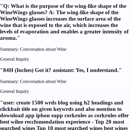
"
Q: What is the purpose of the wing-like shape of the
WineWings glasses? A: The wing-like shape of the
WineWings glasses increases the surface area of the
wine that is exposed to the air, which increases the
levels of evaporation and enables a greater intensity of
aroma.
"
Summary:
Conversation about Wine
General Inquiry
"
84H (Inches) Got it? assistant: Yes, I understand.
"
Summary:
Conversation about Wine
General Inquiry
"
user: create 1500 wrds blog using h2 headings and
clickbait title on given keywrds and also mention to
download app iphon eapp corkrules as corkrules offer
best wilne reccfomendation experience - Top 20 most
searched wines Top 10 most searched wines best wines