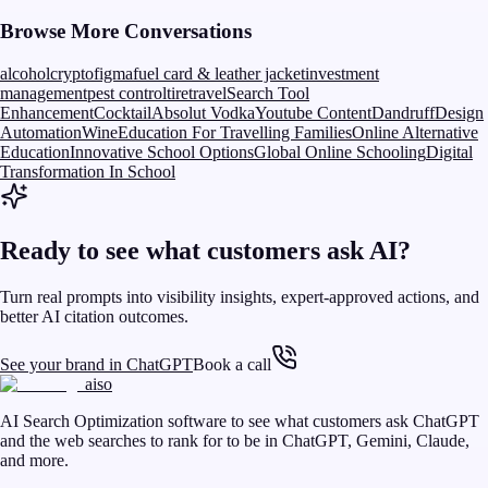
Browse More Conversations
alcohol
crypto
figma
fuel card & leather jacket
investment
management
pest control
tire
travel
Search Tool
Enhancement
Cocktail
Absolut Vodka
Youtube Content
Dandruff
Design
Automation
Wine
Education For Travelling Families
Online Alternative
Education
Innovative School Options
Global Online Schooling
Digital
Transformation In School
Ready to see what customers ask AI?
Turn real prompts into visibility insights, expert-approved actions, and
better AI citation outcomes.
See your brand in ChatGPT
Book a call
aiso
AI Search Optimization software to see what customers ask ChatGPT
and the web searches to rank for to be in ChatGPT, Gemini, Claude,
and more.