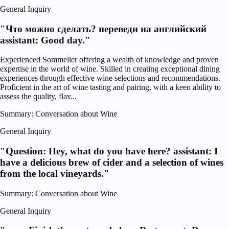
General Inquiry
"
Что можно сделать? переведи на английский
assistant: Good day.
"
Experienced Sommelier offering a wealth of knowledge and proven
expertise in the world of wine. Skilled in creating exceptional dining
experiences through effective wine selections and recommendations.
Proficient in the art of wine tasting and pairing, with a keen ability to
assess the quality, flav...
Summary:
Conversation about Wine
General Inquiry
"
Question: Hey, what do you have here? assistant: I
have a delicious brew of cider and a selection of wines
from the local vineyards.
"
Summary:
Conversation about Wine
General Inquiry