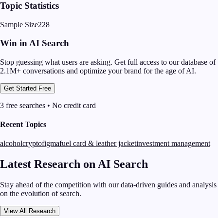
Topic Statistics
Sample Size
228
Win in AI Search
Stop guessing what users are asking. Get full access to our database of
2.1M+ conversations and optimize your brand for the age of AI.
Get Started Free
3 free searches • No credit card
Recent Topics
alcohol
crypto
figma
fuel card & leather jacket
investment management
Latest Research on AI Search
Stay ahead of the competition with our data-driven guides and analysis
on the evolution of search.
View All Research